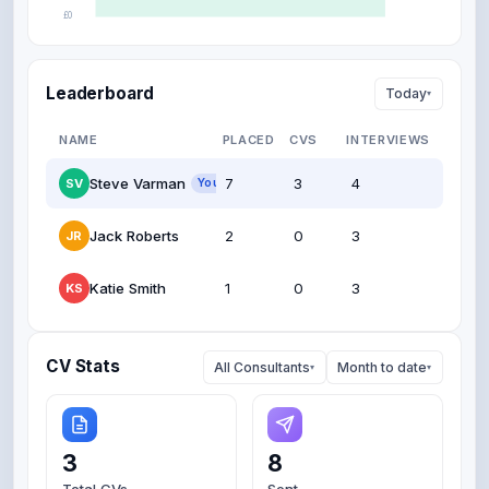
£0
Oct
Nov
Dec
Jan
Feb
Mar
Leaderboard
Today
▾
NAME
PLACED
CVS
INTERVIEWS
Steve Varman
7
3
4
SV
You
Jack Roberts
2
0
3
JR
Katie Smith
1
0
3
KS
CV Stats
All Consultants
Month to date
▾
▾
3
8
Total CVs
Sent