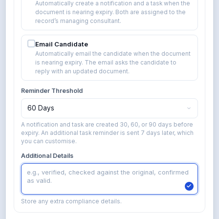
Automatically create a notification and a task when the
document is nearing expiry. Both are assigned to the
record’s managing consultant.
Email Candidate
Automatically email the candidate when the document
is nearing expiry. The email asks the candidate to
reply with an updated document.
Reminder Threshold
60 Days
A notification and task are created 30, 60, or 90 days before
expiry. An additional task reminder is sent 7 days later, which
you can customise.
Additional Details
e.g., verified, checked against the original, confirmed
as valid.
Store any extra compliance details.