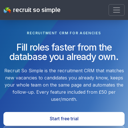
recruit so simple
RECRUITMENT CRM FOR AGENCIES
Fill roles faster from the
database you already own.
Recruit So Simple is the recruitment CRM that matches
new vacancies to candidates you already know, keeps
your whole team on the same page and automates the
follow-up. Every feature included from £50 per
user/month.
Start free trial