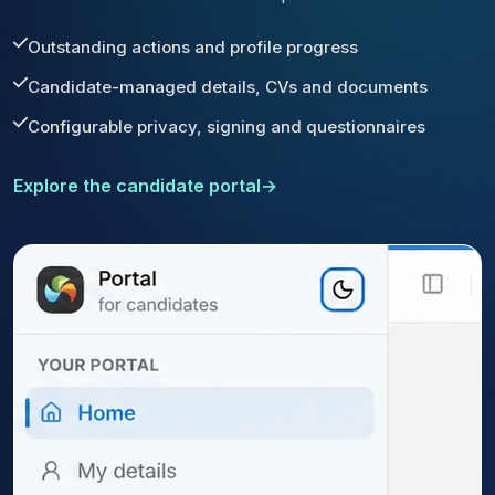
Outstanding actions and profile progress
Candidate-managed details, CVs and documents
Configurable privacy, signing and questionnaires
Explore the candidate portal