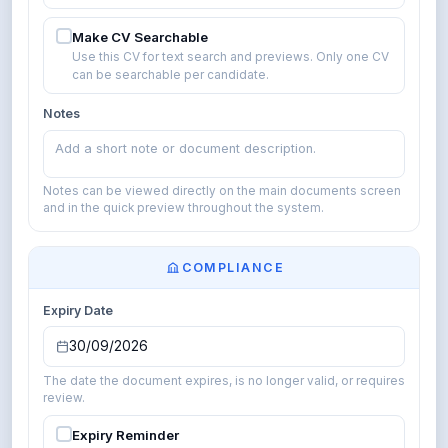
Make CV Searchable
Use this CV for text search and previews. Only one CV
can be searchable per candidate.
Notes
Add a short note or document description.
Notes can be viewed directly on the main documents screen
and in the quick preview throughout the system.
COMPLIANCE
Expiry Date
30/09/2026
The date the document expires, is no longer valid, or requires
review.
Expiry Reminder