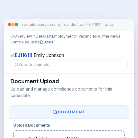
recruitsosimple.com / candidates / EJ11611 · docs
Overview
Details
Employment
Vacancies & Interviews
Info Requests
Docs
(EJ11611)
Emily Johnson
Search Journals…
Document Upload
Upload and manage compliance documents for this
candidate
DOCUMENT
Upload Documents