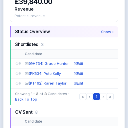
£39,840.00
D
Revenue
P
y
Potential revenue
t
h
Status Overview
Show
›
o
n
:
Shortlisted
3
must
contain
Candidate
both
(GH734) Grace Hunter
Edit
J
a
(PK634) Pete Kelly
Edit
v
a
(KT462) Karen Taylor
Edit
O
R
Showing
1 – 3
of
3
Candidates ·
«
‹
1
›
»
P
Back To Top
y
t
CV Sent
8
h
o
Candidate
n