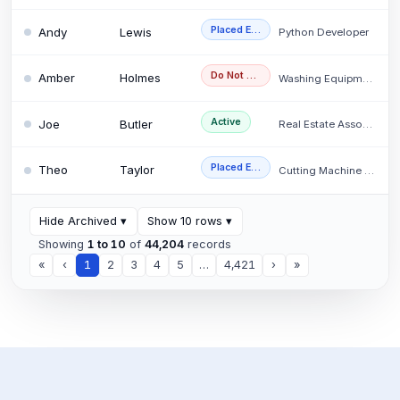
Placed Externally
Andy
Lewis
Python Developer
Do Not Use
Amber
Holmes
Washing Equipment O…
Active
Joe
Butler
Real Estate Associa…
Placed Externally
Theo
Taylor
Cutting Machine Ope…
Hide Archived
▾
Show 10 rows
▾
Showing
1 to 10
of
44,204
records
«
‹
1
2
3
4
5
…
4,421
›
»
CV
×
Search
(