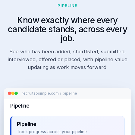
"
PIPELINE
s
o
Know exactly where every
f
t
candidate stands, across every
w
job.
a
r
e 
See who has been added, shortlisted, submitted,
e
interviewed, offered or placed, with pipeline value
n
g
updating as work moves forward.
i
n
e
e
r
recruitsosimple.com / pipeline
" 
Pipeline
O
R 
d
e
Pipeline
v
Track progress across your pipeline
e