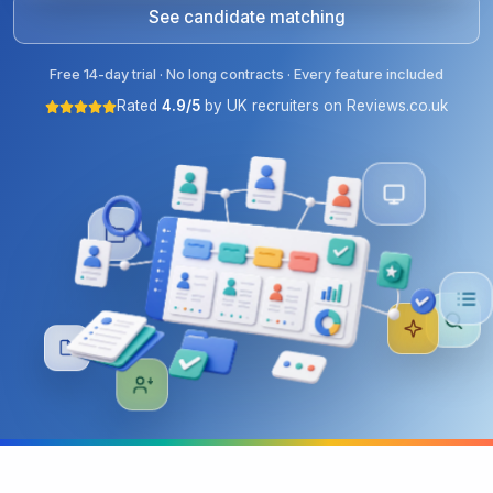
See candidate matching
Free 14-day trial · No long contracts · Every feature included
Rated
4.9/5
by UK recruiters on Reviews.co.uk