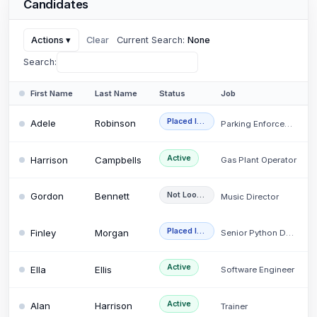
Candidates
Actions
▾
Clear
Current Search:
None
Search:
First Name
Last Name
Status
Placed Internally
Adele
Robinson
Parking Enforcement…
Active
Harrison
Campbells
Gas Plant Operator
Not Looking
Gordon
Bennett
Music Director
Placed Internally
Finley
Morgan
Senior Python Develo…
Active
Ella
Ellis
Software Engineer
Active
Alan
Harrison
Trainer