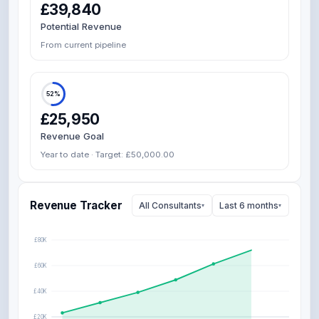
£39,840
Potential Revenue
From current pipeline
52%
£25,950
Revenue Goal
Year to date · Target: £50,000.00
Revenue Tracker
All Consultants
Last 6 months
▾
▾
£80K
£60K
£40K
£20K