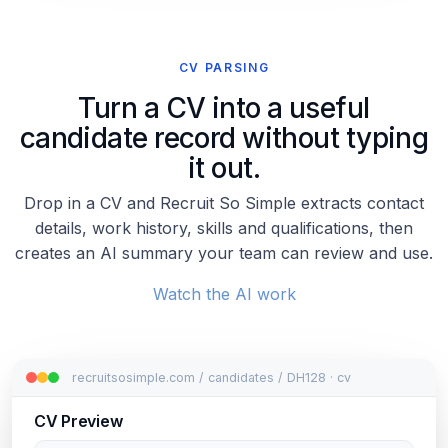
CV PARSING
Turn a CV into a useful
candidate record without typing
it out.
Drop in a CV and Recruit So Simple extracts contact
details, work history, skills and qualifications, then
creates an AI summary your team can review and use.
Watch the AI work
recruitsosimple.com / candidates / DH128 · cv
CV Preview