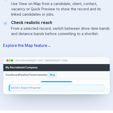
searching,
Use View on Map from a candidate, client, contact,
check
vacancy or Quick Preview to show the record and its
the
linked candidates or jobs.
Advanced
Search
Check realistic reach
Builder
From a selected record, switch between drive-time bands
to
and distance bands before committing to a shortlist.
review
how
your
Explore the Map feature
query
was
translated.
recruitsosimple.com / dashboard / map
VACANCY FOCUS
My Recruitment Company
2 of 11 candidates shown
ch
9 linked candidates have no usable location and 1 candidate is AI-matched.
Dashboard
Pipeline
Tasks
Calendar
Map
17k
13k
HR
KS
3k
AI
1k
2
(HR43472) Hannah Reid
DATABASE
FILTERS
VACANCY FOCUS
0 vacancies shown
CANDIDATE
DRIVE TIME
DISTANCE