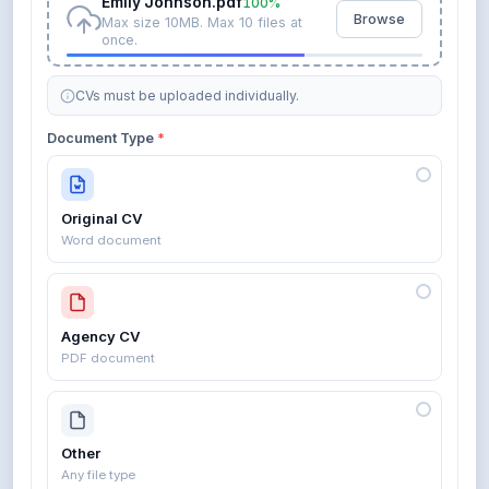
Emily Johnson.pdf
100%
Browse
Max size 10MB. Max 10 files at
once.
CVs must be uploaded individually.
Document Type
*
Original CV
Word document
Agency CV
PDF document
Other
Any file type