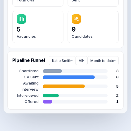
5
9
Vacancies
Candidates
Pipeline Funnel
Katie Smith
All
Month to date
▾
▾
▾
Shortlisted
3
CV Sent
8
Awaiting
6
Interview
Interviewed
2
Offered
1