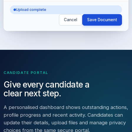
Upload complete
Cancel
Save Document
CANDIDATE PORTAL
Give every candidate a
clear next step.
A personalised dashboard shows outstanding actions,
profile progress and recent activity. Candidates can
update their details, upload files and manage privacy
choices from the same secure portal.