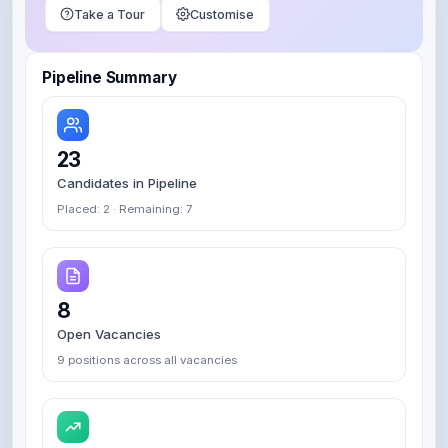
Take a Tour
Customise
Pipeline Summary
23
Candidates in Pipeline
Placed: 2 · Remaining: 7
8
Open Vacancies
9 positions across all vacancies