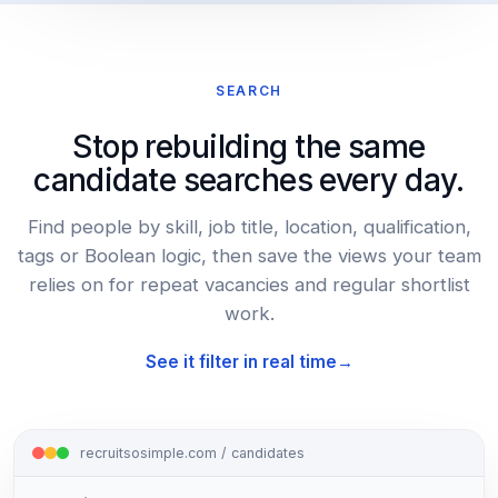
SEARCH
Stop rebuilding the same
candidate searches every day.
Find people by skill, job title, location, qualification,
tags or Boolean logic, then save the views your team
relies on for repeat vacancies and regular shortlist
work.
See it filter in real time
recruitsosimple.com / candidates