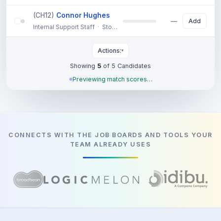
(CH12)
Connor Hughes
57%
Add
Internal Support Staff
·
Stockport
—
7 years technical support ex
Actions:
▾
Showing
5
of 5 Candidates
Previewing match scores…
CONNECTS WITH THE JOB BOARDS AND TOOLS YOUR
TEAM ALREADY USES