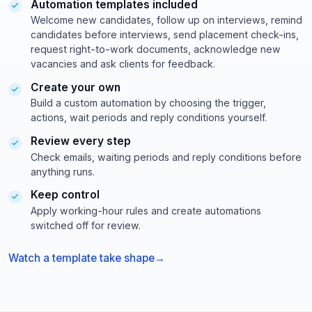
Automation templates included
exact
Welcome new candidates, follow up on interviews, remind
phrase
+
candidates before interviews, send placement check-ins,
keyword
request right-to-work documents, acknowledge new
(
vacancies and ask clients for feedback.
J
Create your own
a
v
Build a custom automation by choosing the trigger,
a
actions, wait periods and reply conditions yourself.
O
Review every step
R
P
Check emails, waiting periods and reply conditions before
y
anything runs.
t
Keep control
h
o
Apply working-hour rules and create automations
n
switched off for review.
)
A
Watch a template take shape
N
D
s
e