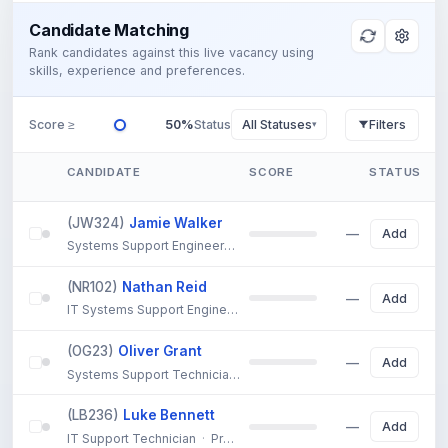
Candidate Matching
Rank candidates against this live vacancy using
skills, experience and preferences.
Score ≥
50%
Status
All Statuses
Filters
▾
CANDIDATE
SCORE
STATUS
(JW324)
Jamie Walker
79%
Add
Systems Support Engineer
·
Sheffield
—
Strong experience in 
(NR102)
Nathan Reid
78%
Add
IT Systems Support Engineer
·
Warrington
—
Extensive IT syst
(OG23)
Oliver Grant
76%
Add
Systems Support Technician
·
Cornwall
—
Solid background in 
(LB236)
Luke Bennett
65%
Add
IT Support Technician
·
Preston
—
7 years IT support experience