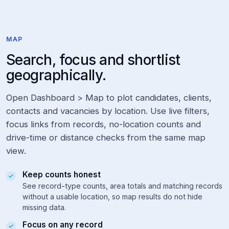
n
i
o
r
MAP
:
grouped
Search, focus and shortlist
logic
geographically.
d
e
v
Open Dashboard > Map to plot candidates, clients,
e
contacts and vacancies by location. Use live filters,
l
o
focus links from records, no-location counts and
p
drive-time or distance checks from the same map
*
:
view.
wildcard,
developer,
Keep counts honest
development,
See record-type counts, area totals and matching records
etc.
without a usable location, so map results do not hide
missing data.
Tip:
After
Focus on any record