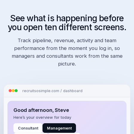
See what is happening before
you open ten different screens.
Track pipeline, revenue, activity and team
performance from the moment you log in, so
managers and consultants work from the same
picture.
recruitsosimple.com / dashboard
Good afternoon, Steve
Here’s your overview for today
Consultant
Management