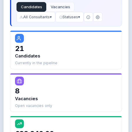
l
Candidates
Vacancies
o
p
All Consultants
▾
Statuses
▾
e
r
) 
A
21
Candidates
ove
Currently in the pipeline
Boolean
8
search:
Vacancies
J
Open vacancies only
a
v
a
A
N