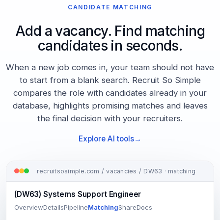
CANDIDATE MATCHING
Add a vacancy. Find matching
candidates in seconds.
When a new job comes in, your team should not have
to start from a blank search. Recruit So Simple
compares the role with candidates already in your
database, highlights promising matches and leaves
the final decision with your recruiters.
Explore AI tools
recruitsosimple.com / vacancies / DW63 · matching
(DW63) Systems Support Engineer
Overview
Details
Pipeline
Matching
Share
Docs