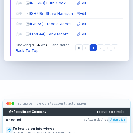
:
(RC560) Ruth Cook
Edit
either
(SH295) Steve Harrison
one
Edit
d
(FJ959) Freddie Jones
Edit
e
v
(TM844) Tony Moore
Edit
e
l
Showing
1 – 4
of
8
Candidates ·
«
‹
1
2
›
»
o
Back To Top
p
e
r
N
O
T
j
u
n
recruitsosimple.com / account / automation
i
o
recruit so simple
My Recruitment Company
r
Account
My Account
Settings
Automation
:
exclude
Follow up on interviews
junior
Review the emails, waiting periods and reply condition.