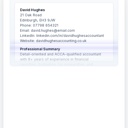
David Hughes
21 Oak Road
Edinburgh, EH3 9JW
Phone: 07798 654321
Email: david.hughes@email.com
LinkedIn: linkedin.com/in/davidhughesaccountant
Website: davidhughesaccounting.co.uk
Professional Summary
Detail-oriented and ACCA-qualified accountant
with 8+ years of experience in financial
reporting, budgeting, tax preparation, and
auditing. Adept at managing financial records,
ensuring compliance with UK accounting
”
AI Summary
standards, and advising clients on tax and financial
planning matters.
Copy to Notes
Professional Summary: