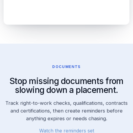
Previous Experience:
DOCUMENTS
Stop missing documents from
slowing down a placement.
Track right-to-work checks, qualifications, contracts
and certifications, then create reminders before
anything expires or needs chasing.
Watch the reminders set