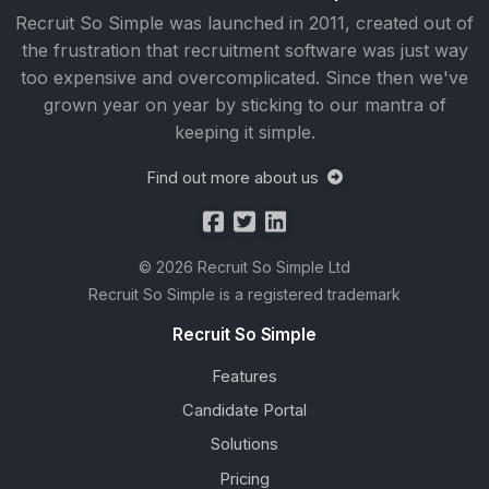
Recruit So Simple was launched in 2011, created out of
the frustration that recruitment software was just way
too expensive and overcomplicated. Since then we've
grown year on year by sticking to our mantra of
keeping it simple.
Find out more about us
© 2026 Recruit So Simple Ltd
Recruit So Simple is a registered trademark
Recruit So Simple
Features
Candidate Portal
Solutions
Pricing