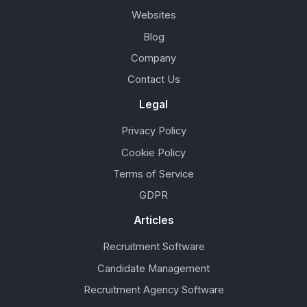
Websites
Blog
Company
Contact Us
Legal
Privacy Policy
Cookie Policy
Terms of Service
GDPR
Articles
Recruitment Software
Candidate Management
Recruitment Agency Software