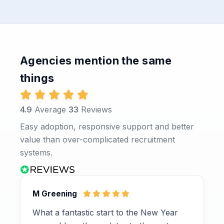
Agencies mention the same
things
4.9
Average
33
Reviews
Easy adoption, responsive support and better
value than over-complicated recruitment
systems.
M Greening
What a fantastic start to the New Year