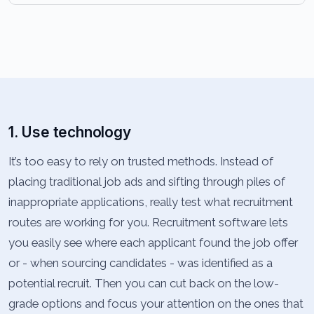
1. Use technology
It’s too easy to rely on trusted methods. Instead of
placing traditional job ads and sifting through piles of
inappropriate applications, really test what recruitment
routes are working for you. Recruitment software lets
you easily see where each applicant found the job offer
or - when sourcing candidates - was identified as a
potential recruit. Then you can cut back on the low-
grade options and focus your attention on the ones that