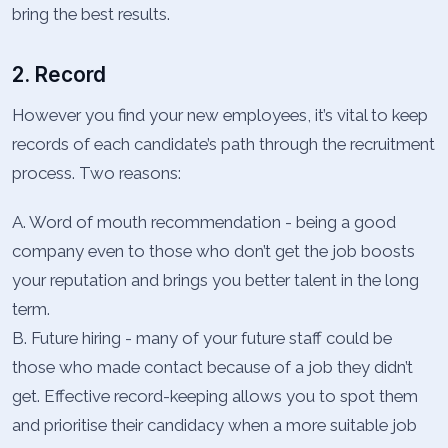
bring the best results.
2. Record
However you find your new employees, it’s vital to keep
records of each candidate’s path through the recruitment
process. Two reasons:
A. Word of mouth recommendation - being a good
company even to those who don’t get the job boosts
your reputation and brings you better talent in the long
term.
B. Future hiring - many of your future staff could be
those who made contact because of a job they didn’t
get. Effective record-keeping allows you to spot them
and prioritise their candidacy when a more suitable job