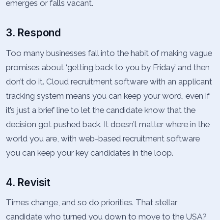
emerges or falls vacant.
3. Respond
Too many businesses fall into the habit of making vague
promises about ‘getting back to you by Friday’ and then
don’t do it. Cloud recruitment software with an applicant
tracking system means you can keep your word, even if
it’s just a brief line to let the candidate know that the
decision got pushed back. It doesn’t matter where in the
world you are, with web-based recruitment software
you can keep your key candidates in the loop.
4. Revisit
Times change, and so do priorities. That stellar
candidate who turned you down to move to the USA?