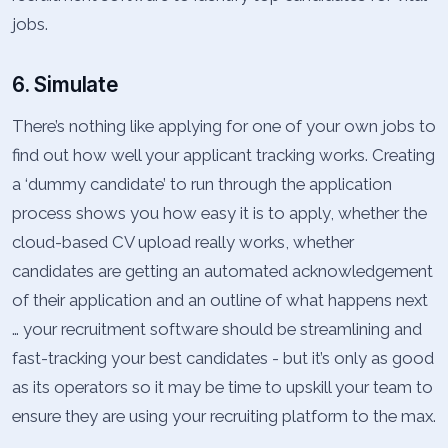
jobs.
6. Simulate
There’s nothing like applying for one of your own jobs to
find out how well your applicant tracking works. Creating
a ‘dummy candidate’ to run through the application
process shows you how easy it is to apply, whether the
cloud-based CV upload really works, whether
candidates are getting an automated acknowledgement
of their application and an outline of what happens next
… your recruitment software should be streamlining and
fast-tracking your best candidates - but it’s only as good
as its operators so it may be time to upskill your team to
ensure they are using your recruiting platform to the max.