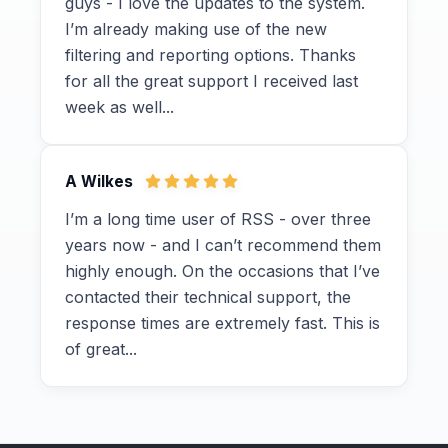
guys - I love the updates to the system.
I’m already making use of the new
filtering and reporting options. Thanks
for all the great support I received last
week as well...
A Wilkes
I’m a long time user of RSS - over three
years now - and I can’t recommend them
highly enough. On the occasions that I’ve
contacted their technical support, the
response times are extremely fast. This is
of great...