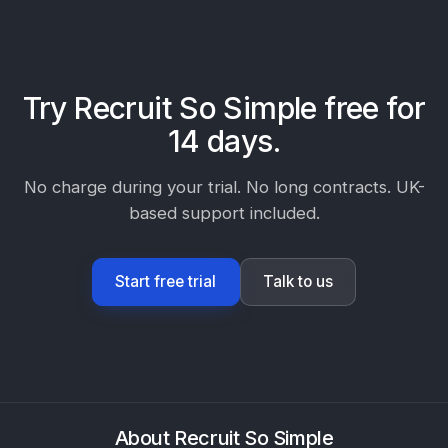
Try Recruit So Simple free for
14 days.
No charge during your trial. No long contracts. UK-
based support included.
Start free trial
Talk to us
About Recruit So Simple