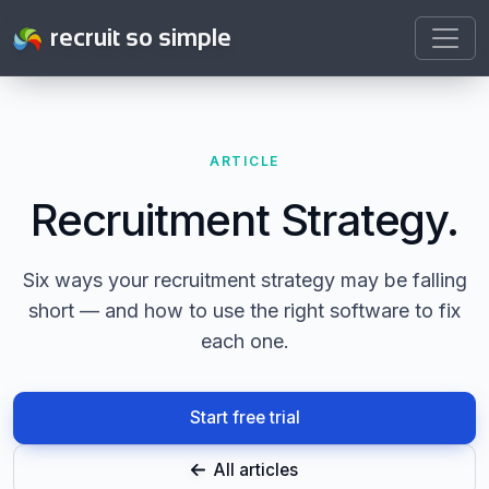
recruit so simple
ARTICLE
Recruitment Strategy.
Six ways your recruitment strategy may be falling
short — and how to use the right software to fix
each one.
Start free trial
All articles