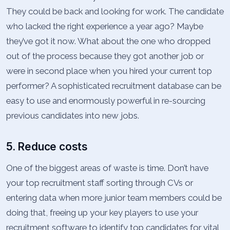
They could be back and looking for work. The candidate
who lacked the right experience a year ago? Maybe
they’ve got it now. What about the one who dropped
out of the process because they got another job or
were in second place when you hired your current top
performer? A sophisticated recruitment database can be
easy to use and enormously powerful in re-sourcing
previous candidates into new jobs.
5. Reduce costs
One of the biggest areas of waste is time. Don’t have
your top recruitment staff sorting through CVs or
entering data when more junior team members could be
doing that, freeing up your key players to use your
recruitment software to identify top candidates for vital