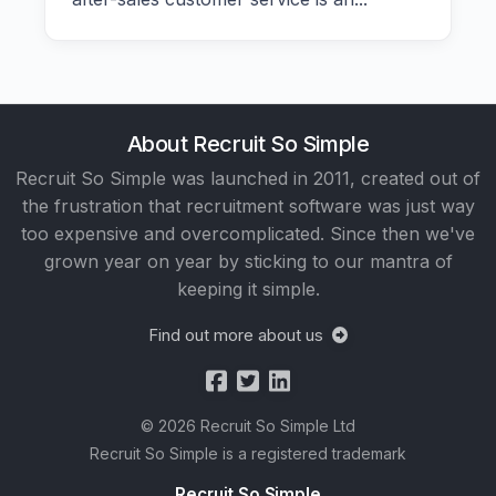
About Recruit So Simple
Recruit So Simple was launched in 2011, created out of
the frustration that recruitment software was just way
too expensive and overcomplicated. Since then we've
grown year on year by sticking to our mantra of
keeping it simple.
Find out more about us
© 2026 Recruit So Simple Ltd
Recruit So Simple is a registered trademark
Recruit So Simple