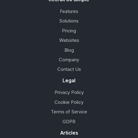
Features
Solutions
Pricing
Websites
Blog
Company
Contact Us
Legal
Privacy Policy
Cookie Policy
Terms of Service
GDPR
Articles