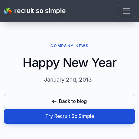
recruit so simple
COMPANY NEWS
Happy New Year
January 2nd, 2013 ·
Back to blog
Try Recruit So Simple