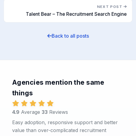
NEXT POST
Talent Bear – The Recruitment Search Engine
Back to all posts
Agencies mention the same
things
4.9
Average
33
Reviews
Easy adoption, responsive support and better
value than over-complicated recruitment