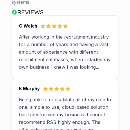
systems.
C Welch
After working in the recruitment industry
for a number of years and having a vast
amount of experience with different
recruitment databases, when I started my
own business I knew I was looking...
B Murphy
Being able to consolidate all of my data to
one, simple to use, cloud-based solution
has transformed my business. I cannot
recommend RSS highly enough. The
after-sales customer service is an...