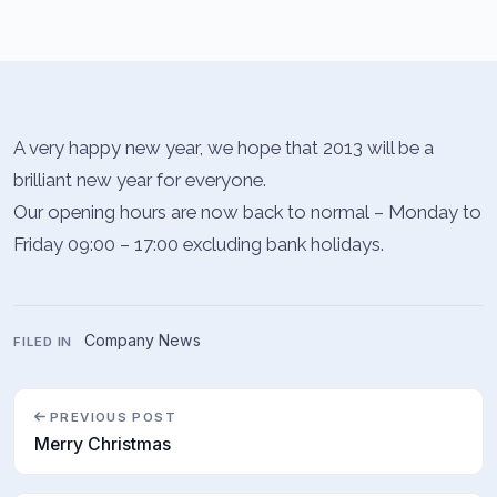
A very happy new year, we hope that 2013 will be a
brilliant new year for everyone.
Our opening hours are now back to normal – Monday to
Friday 09:00 – 17:00 excluding bank holidays.
Company News
FILED IN
PREVIOUS POST
Merry Christmas