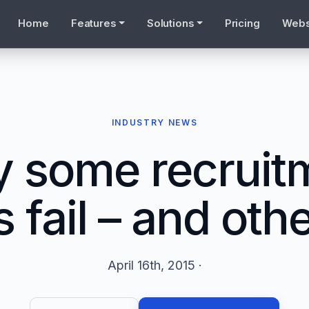
Home
Features
Solutions
Pricing
Webs
INDUSTRY NEWS
 some recruit
 fail – and othe
April 16th, 2015 ·