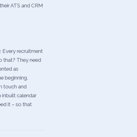
f their ATS and CRM
. Every recruitment
o that? They need
sented as
he beginning.
in touch and
 inbuilt calendar
d it – so that