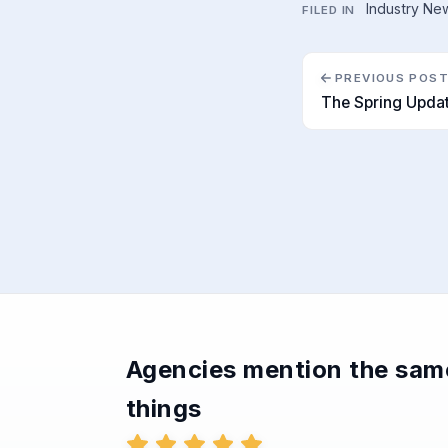
Industry Ne
FILED IN
PREVIOUS POS
The Spring Upda
Agencies mention the sam
things