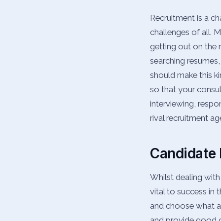
Recruitment is a c
challenges of all. 
getting out on the 
searching resumes, 
should make this ki
so that your consul
interviewing, respo
rival recruitment a
Candidate 
Whilst dealing with
vital to success in 
and choose what ag
and provide good o