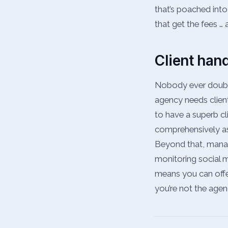
that’s poached into
that get the fees …
Client han
Nobody ever doubts 
agency needs clien
to have a superb cl
comprehensively as p
Beyond that, managi
monitoring social me
means you can offer
you’re not the agen