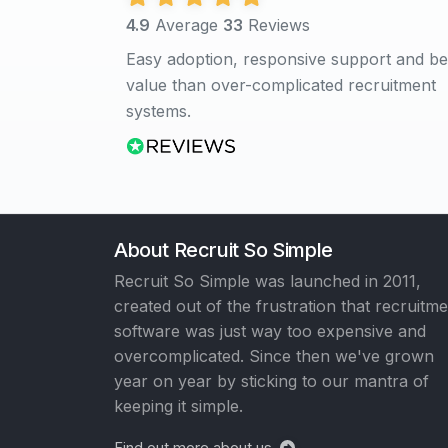
4.9
Average
33
Reviews
Easy adoption, responsive support and be
value than over-complicated recruitment
systems.
About Recruit So Simple
Recruit So Simple was launched in 2011,
created out of the frustration that recruitm
software was just way too expensive and
overcomplicated. Since then we've grown
year on year by sticking to our mantra of
keeping it simple.