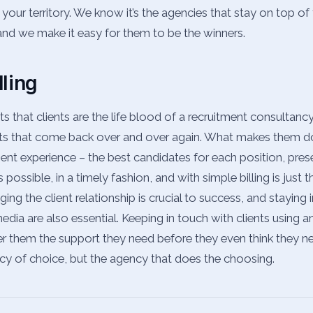
 your territory. We know it’s the agencies that stay on top o
 and we make it easy for them to be the winners.
dling
that clients are the life blood of a recruitment consultancy
ts that come back over and over again. What makes them d
ient experience – the best candidates for each position, pre
ossible, in a timely fashion, and with simple billing is just t
ng the client relationship is crucial to success, and staying 
dia are also essential. Keeping in touch with clients using an
 them the support they need before they even think they nee
cy of choice, but the agency that does the choosing.