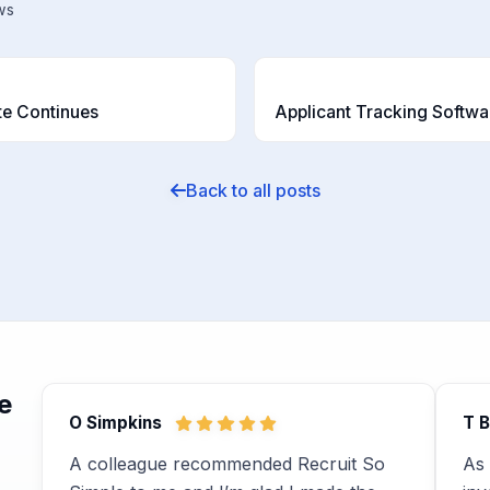
ws
T
te Continues
Back to all posts
e
O Simpkins
T 
A colleague recommended Recruit So
As 