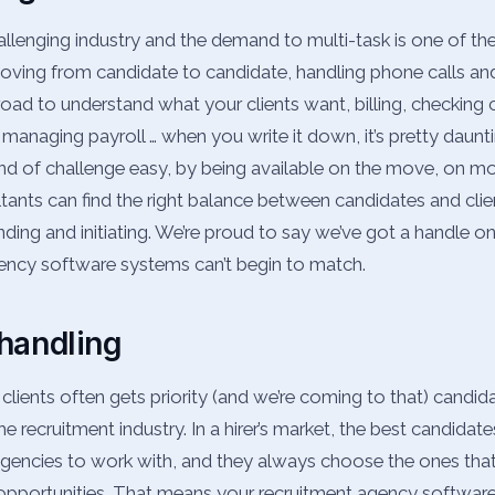
hallenging industry and the demand to multi-task is one of 
Moving from candidate to candidate, handling phone calls an
road to understand what your clients want, billing, checking 
managing payroll … when you write it down, it’s pretty daunt
nd of challenge easy, by being available on the move, on mo
tants can find the right balance between candidates and clien
nding and initiating. We’re proud to say we’ve got a handle on
gency software systems can’t begin to match.
handling
 clients often gets priority (and we’re coming to that) candid
the recruitment industry. In a hirer’s market, the best candidate
encies to work with, and they always choose the ones that
pportunities. That means your recruitment agency software