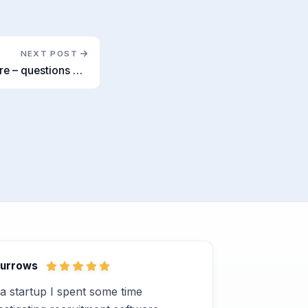
NEXT POST
Applicant Tracking Software – questions we wish our clients would ask
Burrows
a startup I spent some time