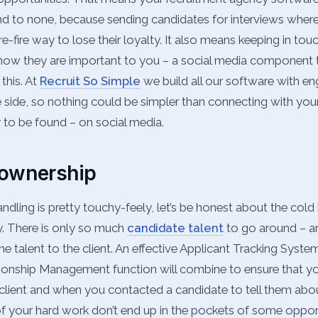
ond to none, because sending candidates for interviews wher
re-fire way to lose their loyalty. It also means keeping in to
know they are important to you – a social media component t
 this. At
Recruit So Simple
we build all our software with e
he side, so nothing could be simpler than connecting with yo
y to be found – on social media.
 ownership
ndling is pretty touchy-feely, let’s be honest about the cold 
y. There is only so much
candidate talent
to go around – a
e talent to the client. An effective Applicant Tracking Syste
ionship Management function will combine to ensure that 
client and when you contacted a candidate to tell them abou
of your hard work don’t end up in the pockets of some oppor