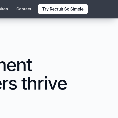
Try Recruit So Simple
ites
Contact
ment
rs thrive