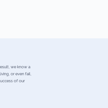
result, we know a
ing, or even fail,
success of our