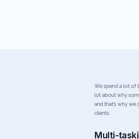
We spend a lot of t
lot about why some 
and that’s why we d
clients.
Multi-task