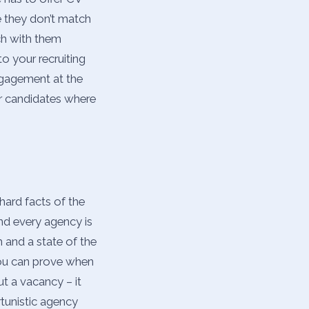
e they don’t match
uch with them
o your recruiting
ngagement at the
ur candidates where
hard facts of the
nd every agency is
m and a state of the
you can prove when
t a vacancy – it
tunistic agency