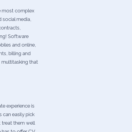
the most complex
d social media,
contracts,
ing! Software
biles and online,
ts, billing and
 multitasking that
ate experience is
s can easily pick
 treat them well
 has to offer CV