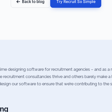
Back to blog
Try Recruit So Simple
ime designing software for recruitment agencies – and as a 
recruitment consultancies thrive and others barely make a liv
esign our software to ensure that we’re contributing to the 
ing