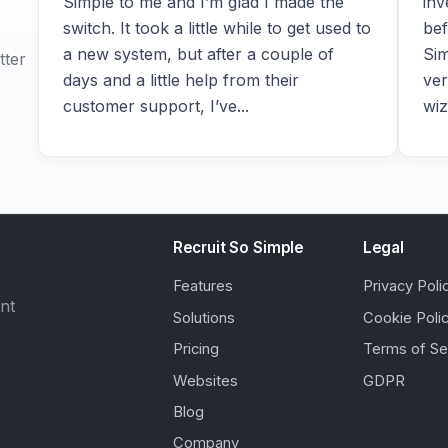
Simple to me and I’m glad I made the
inv
switch. It took a little while to get used to
bef
a new system, but after a couple of
Sim
tter
days and a little help from their
ver
customer support, I’ve...
wiz
Recruit So Simple
Legal
Features
Privacy Poli
ent
Solutions
Cookie Poli
Pricing
Terms of Se
Websites
GDPR
Blog
Company