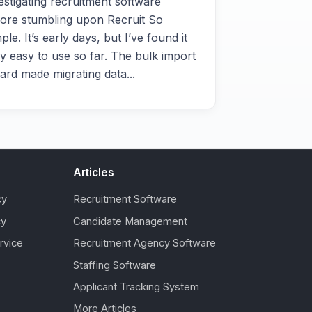
estigating recruitment software
ore stumbling upon Recruit So
ple. It’s early days, but I’ve found it
y easy to use so far. The bulk import
ard made migrating data...
Articles
cy
Recruitment Software
cy
Candidate Management
rvice
Recruitment Agency Software
Staffing Software
Applicant Tracking System
More Articles