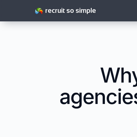
recruit so simple
Why
agencies