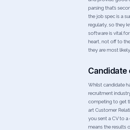
parsing that’s sec
the job spec is a su
regularly, so they 
software is vital for
heart, not off to t
they are most likel
Candidate
Whilst candidate ha
recruitment industr
competing to get th
art Customer Relat
you sent a CV to a 
means the results 