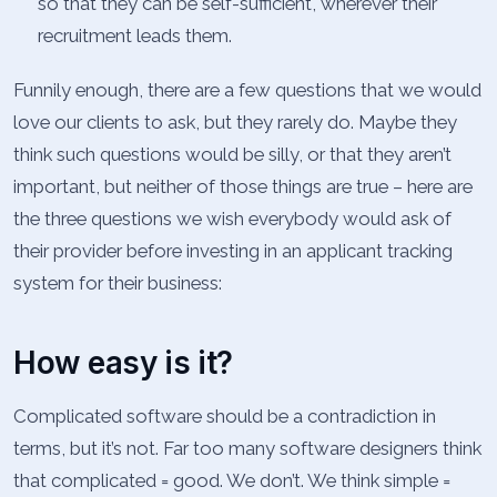
so that they can be self-sufficient, wherever their
recruitment leads them.
Funnily enough, there are a few questions that we would
love our clients to ask, but they rarely do. Maybe they
think such questions would be silly, or that they aren’t
important, but neither of those things are true – here are
the three questions we wish everybody would ask of
their provider before investing in an applicant tracking
system for their business:
How easy is it?
Complicated software should be a contradiction in
terms, but it’s not. Far too many software designers think
that complicated = good. We don’t. We think simple =