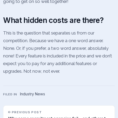
going to get on so well together!
What hidden costs are there?
This is the question that separates us from our
competition. Because we have a one word answer.
None. Or, if you prefer, a two word answer, absolutely
none! Every feature is included in the price and we don’t
expect you to pay for any additional features or
upgrades. Not now, not ever.
Industry News
FILED IN
PREVIOUS POST