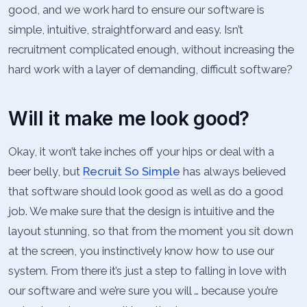
good, and we work hard to ensure our software is
simple, intuitive, straightforward and easy. Isn’t
recruitment complicated enough, without increasing the
hard work with a layer of demanding, difficult software?
Will it make me look good?
Okay, it won’t take inches off your hips or deal with a
beer belly, but
Recruit So Simple
has always believed
that software should look good as well as do a good
job. We make sure that the design is intuitive and the
layout stunning, so that from the moment you sit down
at the screen, you instinctively know how to use our
system. From there it’s just a step to falling in love with
our software and we’re sure you will … because you’re