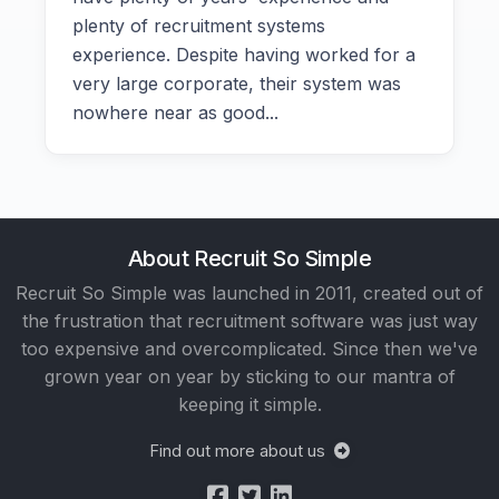
plenty of recruitment systems
experience. Despite having worked for a
very large corporate, their system was
nowhere near as good...
About Recruit So Simple
Recruit So Simple was launched in 2011, created out of
the frustration that recruitment software was just way
too expensive and overcomplicated. Since then we've
grown year on year by sticking to our mantra of
keeping it simple.
Find out more about us