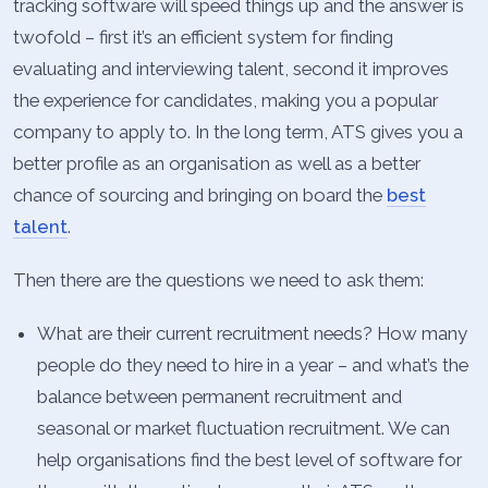
tracking software will speed things up and the answer is
twofold – first it’s an efficient system for finding
evaluating and interviewing talent, second it improves
the experience for candidates, making you a popular
company to apply to. In the long term, ATS gives you a
better profile as an organisation as well as a better
chance of sourcing and bringing on board the
best
talent
.
Then there are the questions we need to ask them:
What are their current recruitment needs? How many
people do they need to hire in a year – and what’s the
balance between permanent recruitment and
seasonal or market fluctuation recruitment. We can
help organisations find the best level of software for