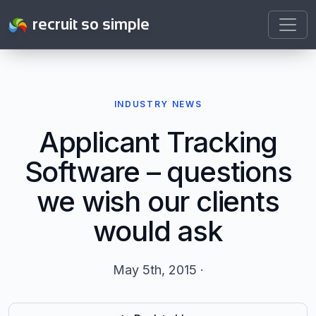
recruit so simple
INDUSTRY NEWS
Applicant Tracking
Software – questions
we wish our clients
would ask
May 5th, 2015 ·