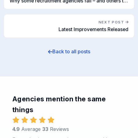
Why some recruitment agencies fail – and others thrive
NEXT POST
Latest Improvements Released
Back to all posts
Agencies mention the same
things
4.9
Average
33
Reviews