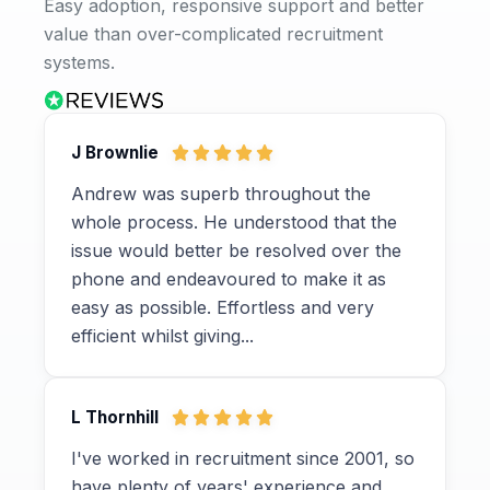
Easy adoption, responsive support and better
value than over-complicated recruitment
systems.
J Brownlie
Andrew was superb throughout the
whole process. He understood that the
issue would better be resolved over the
phone and endeavoured to make it as
easy as possible. Effortless and very
efficient whilst giving...
L Thornhill
I've worked in recruitment since 2001, so
have plenty of years' experience and