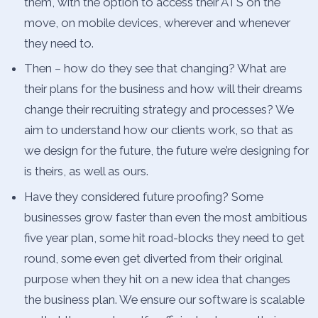
them, with the option to access their ATS on the
move, on mobile devices, wherever and whenever
they need to.
Then – how do they see that changing? What are
their plans for the business and how will their dreams
change their recruiting strategy and processes? We
aim to understand how our clients work, so that as
we design for the future, the future we’re designing for
is theirs, as well as ours.
Have they considered future proofing? Some
businesses grow faster than even the most ambitious
five year plan, some hit road-blocks they need to get
round, some even get diverted from their original
purpose when they hit on a new idea that changes
the business plan. We ensure our software is scalable