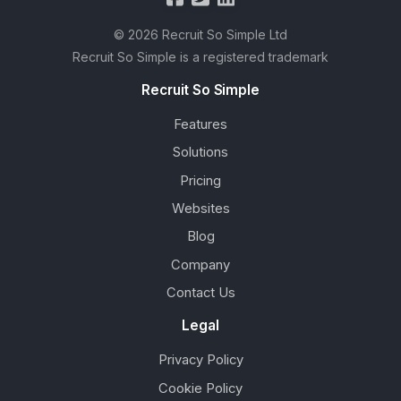
© 2026 Recruit So Simple Ltd
Recruit So Simple is a registered trademark
Recruit So Simple
Features
Solutions
Pricing
Websites
Blog
Company
Contact Us
Legal
Privacy Policy
Cookie Policy