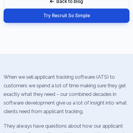
Back to blog
Try Recruit So Simple
When we sell applicant tracking software (ATS) to
customers we spend a lot of time making sure they get
exactly what they need – our combined decades in
software development give us a lot of insight into what
clients need from applicant tracking.
They always have questions about how our applicant