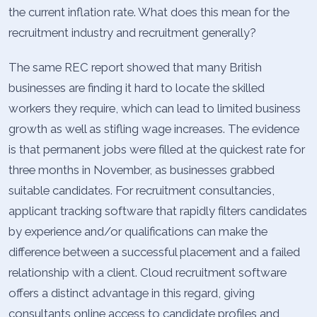
the current inflation rate. What does this mean for the
recruitment industry and recruitment generally?
The same REC report showed that many British
businesses are finding it hard to locate the skilled
workers they require, which can lead to limited business
growth as well as stifling wage increases. The evidence
is that permanent jobs were filled at the quickest rate for
three months in November, as businesses grabbed
suitable candidates. For recruitment consultancies,
applicant tracking software that rapidly filters candidates
by experience and/or qualifications can make the
difference between a successful placement and a failed
relationship with a client. Cloud recruitment software
offers a distinct advantage in this regard, giving
consultants online access to candidate profiles and