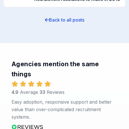
Back to all posts
Agencies mention the same
things
4.9
Average
33
Reviews
Easy adoption, responsive support and better
value than over-complicated recruitment
systems.