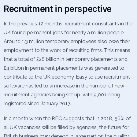
Recruitment in perspective
In the previous 12 months, recruitment consultants in the
UK found permanent jobs for nearly a million people.
Around 1.3 million temporary employees also owe their
employment to the work of recruiting firms. This means
that a total of £28 billion in temporary placements and
£4 billion in permanent placements was generated to
contribute to the UK economy. Easy to use recruitment
software has led to an increase in the number of new
recruitment agencies being set up, with 9,001 being
registered since January 2017.
In a month when the REC suggests that in 2018, 56% of
all UK vacancies will be filled by agencies, the future for
British business may depend in large part on the quality