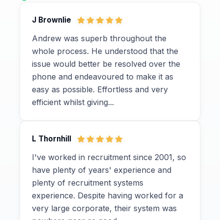
J Brownlie
Andrew was superb throughout the
whole process. He understood that the
issue would better be resolved over the
phone and endeavoured to make it as
easy as possible. Effortless and very
efficient whilst giving...
L Thornhill
I've worked in recruitment since 2001, so
have plenty of years' experience and
plenty of recruitment systems
experience. Despite having worked for a
very large corporate, their system was