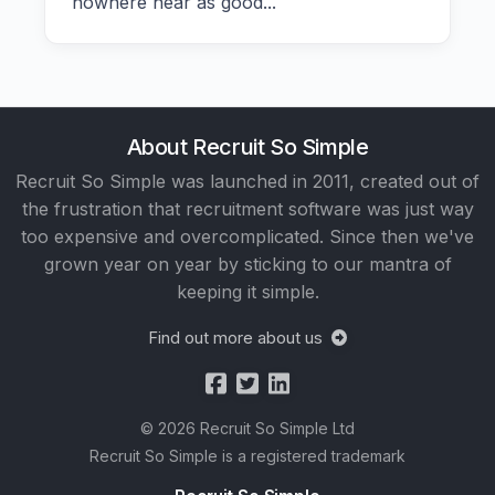
nowhere near as good...
About Recruit So Simple
Recruit So Simple was launched in 2011, created out of
the frustration that recruitment software was just way
too expensive and overcomplicated. Since then we've
grown year on year by sticking to our mantra of
keeping it simple.
Find out more about us
© 2026 Recruit So Simple Ltd
Recruit So Simple is a registered trademark