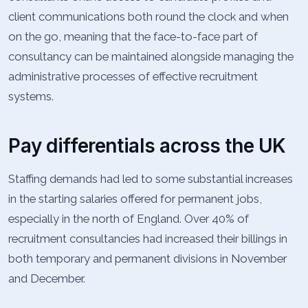
client communications both round the clock and when
on the go, meaning that the face-to-face part of
consultancy can be maintained alongside managing the
administrative processes of effective recruitment
systems.
Pay differentials across the UK
Staffing demands had led to some substantial increases
in the starting salaries offered for permanent jobs,
especially in the north of England. Over 40% of
recruitment consultancies had increased their billings in
both temporary and permanent divisions in November
and December.