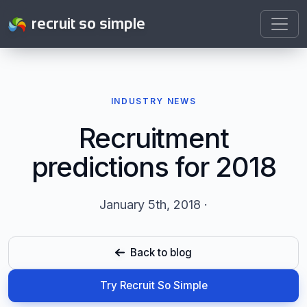
recruit so simple
INDUSTRY NEWS
Recruitment
predictions for 2018
January 5th, 2018 ·
Back to blog
Try Recruit So Simple