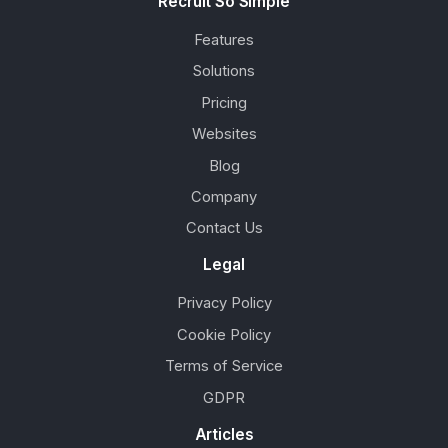
Recruit So Simple
Features
Solutions
Pricing
Websites
Blog
Company
Contact Us
Legal
Privacy Policy
Cookie Policy
Terms of Service
GDPR
Articles