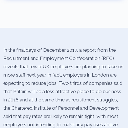
In the final days of December 2017, a report from the
Recruitment and Employment Confederation (REC)
reveals that fewer UK employers are planning to take on
more staff next year. In fact, employers in London are
expecting to reduce jobs. Two thirds of companies said
that Britain will be a less attractive place to do business
in 2018 and at the same time as recruitment struggles,
the Chartered Institute of Personnel and Development
said that pay rates are likely to remain tight, with most
employers not intending to make any pay rises above