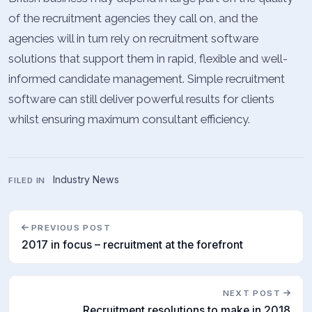
of the recruitment agencies they call on, and the
agencies will in turn rely on recruitment software
solutions that support them in rapid, flexible and well-
informed candidate management. Simple recruitment
software can still deliver powerful results for clients
whilst ensuring maximum consultant efficiency.
Industry News
FILED IN
PREVIOUS POST
2017 in focus – recruitment at the forefront
NEXT POST
Recruitment resolutions to make in 2018