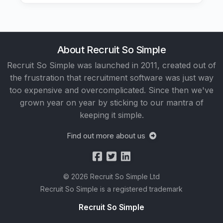
About Recruit So Simple
Recruit So Simple was launched in 2011, created out of
the frustration that recruitment software was just way
too expensive and overcomplicated. Since then we've
grown year on year by sticking to our mantra of
keeping it simple.
Find out more about us
© 2026 Recruit So Simple Ltd
Recruit So Simple is a registered trademark
Recruit So Simple