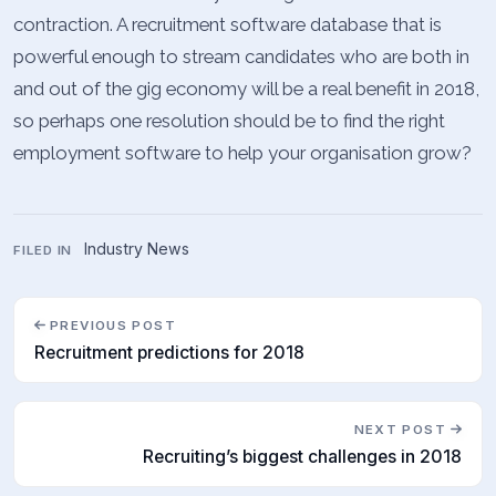
contraction. A recruitment software database that is
powerful enough to stream candidates who are both in
and out of the gig economy will be a real benefit in 2018,
so perhaps one resolution should be to find the right
employment software to help your organisation grow?
Industry News
FILED IN
PREVIOUS POST
Recruitment predictions for 2018
NEXT POST
Recruiting’s biggest challenges in 2018