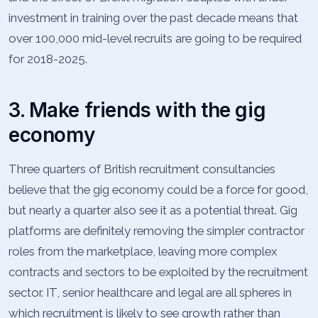
investment in training over the past decade means that
over 100,000 mid-level recruits are going to be required
for 2018-2025.
3. Make friends with the gig
economy
Three quarters of British recruitment consultancies
believe that the gig economy could be a force for good,
but nearly a quarter also see it as a potential threat. Gig
platforms are definitely removing the simpler contractor
roles from the marketplace, leaving more complex
contracts and sectors to be exploited by the recruitment
sector. IT, senior healthcare and legal are all spheres in
which recruitment is likely to see growth rather than