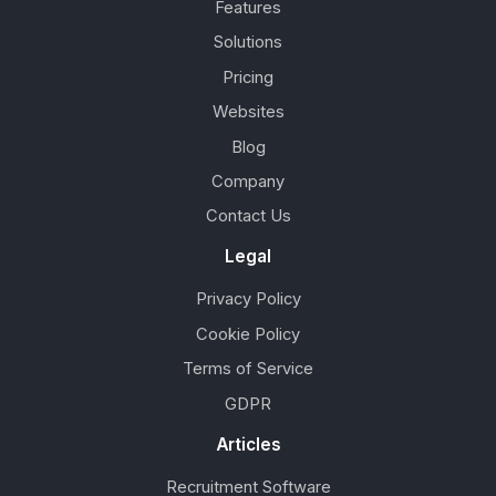
Features
Solutions
Pricing
Websites
Blog
Company
Contact Us
Legal
Privacy Policy
Cookie Policy
Terms of Service
GDPR
Articles
Recruitment Software