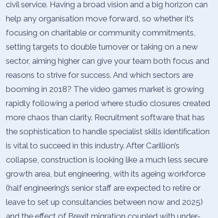
civil service. Having a broad vision and a big horizon can
help any organisation move forward, so whether it’s
focusing on charitable or community commitments,
setting targets to double turnover or taking on a new
sector, aiming higher can give your team both focus and
reasons to strive for success. And which sectors are
booming in 2018? The video games market is growing
rapidly following a period where studio closures created
more chaos than clarity. Recruitment software that has
the sophistication to handle specialist skills identification
is vital to succeed in this industry. After Carillion’s
collapse, construction is looking like a much less secure
growth area, but engineering, with its ageing workforce
(half engineering’s senior staff are expected to retire or
leave to set up consultancies between now and 2025)
and the effect of Brexit migration coupled with under-