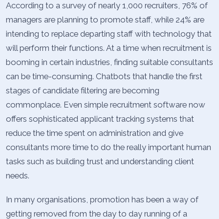
According to a survey of nearly 1,000 recruiters, 76% of
managers are planning to promote staff, while 24% are
intending to replace departing staff with technology that
will perform their functions. At a time when recruitment is
booming in certain industries, finding suitable consultants
can be time-consuming. Chatbots that handle the first
stages of candidate filtering are becoming
commonplace. Even simple recruitment software now
offers sophisticated applicant tracking systems that
reduce the time spent on administration and give
consultants more time to do the really important human
tasks such as building trust and understanding client
needs.
In many organisations, promotion has been a way of
getting removed from the day to day running of a