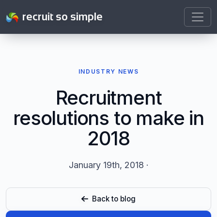
recruit so simple
INDUSTRY NEWS
Recruitment
resolutions to make in
2018
January 19th, 2018 ·
Back to blog