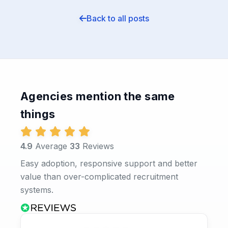
Back to all posts
Agencies mention the same
things
4.9
Average
33
Reviews
Easy adoption, responsive support and better
value than over-complicated recruitment
systems.