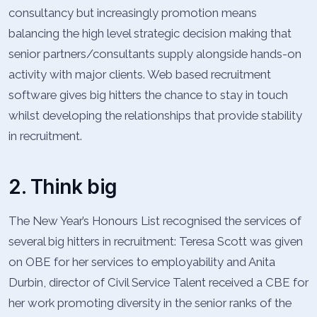
consultancy but increasingly promotion means
balancing the high level strategic decision making that
senior partners/consultants supply alongside hands-on
activity with major clients. Web based recruitment
software gives big hitters the chance to stay in touch
whilst developing the relationships that provide stability
in recruitment.
2. Think big
The New Year’s Honours List recognised the services of
several big hitters in recruitment: Teresa Scott was given
on OBE for her services to employability and Anita
Durbin, director of Civil Service Talent received a CBE for
her work promoting diversity in the senior ranks of the