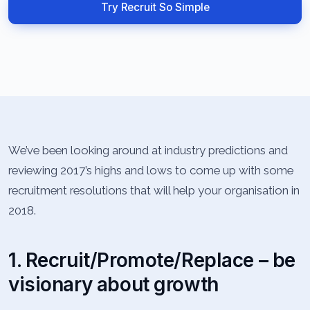
Try Recruit So Simple
We’ve been looking around at industry predictions and
reviewing 2017’s highs and lows to come up with some
recruitment resolutions that will help your organisation in
2018.
1. Recruit/Promote/Replace – be
visionary about growth