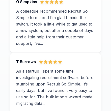
O Simpkins
A colleague recommended Recruit So
Simple to me and I’m glad I made the
switch. It took a little while to get used to
a new system, but after a couple of days
and a little help from their customer
support, I’ve...
T Burrows
As a startup I spent some time
investigating recruitment software before
stumbling upon Recruit So Simple. It’s
early days, but I’ve found it very easy to
use so far. The bulk import wizard made
migrating data...