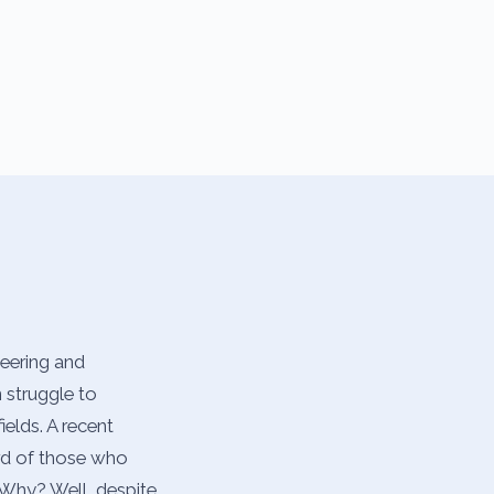
neering and
 struggle to
ields. A recent
hird of those who
 Why? Well, despite