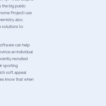
 the big public
enome Project) use
hemistry also
 solutions to
software can help
nvince an individual
ecently recruited
ir sporting
ich soft appeal
cies know that when