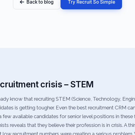
Back to blog
Try Recruit So Simple
ecruitment crisis – STEM
ready know that recruiting STEM (Science, Technology, Engi
dates is getting tougher. Even the best recruitment CRM can
 few available candidates for senior level positions in these f
ts reveals that they believe their profession is in crisis. A t
t low recruitment numbers were creating a serious problem.