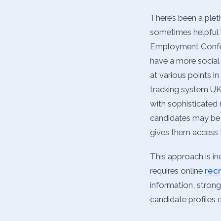
There’s been a ple
sometimes helpful t
Employment Confede
have a more social 
at various points i
tracking system UK 
with sophisticated 
candidates may be 
gives them access 
This approach is in
requires online
rec
information, strong
candidate profiles 