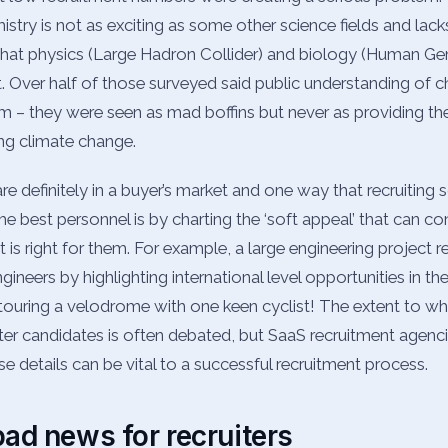
stry is not as exciting as some other science fields and lacks
that physics (Large Hadron Collider) and biology (Human G
.
Over half of those surveyed said public understanding of c
m – they were seen as mad boffins but never as providing the
ng climate change.
 definitely in a buyer’s market and one way that recruiting 
he best personnel is by charting the ‘soft appeal’ that can co
t is right for them. For example, a large engineering project r
ngineers by highlighting international level opportunities in the
g touring a velodrome with one keen cyclist! The extent to wh
ter candidates is often debated, but SaaS recruitment agen
hese details can be vital to a successful recruitment process.
l bad news for recruiters