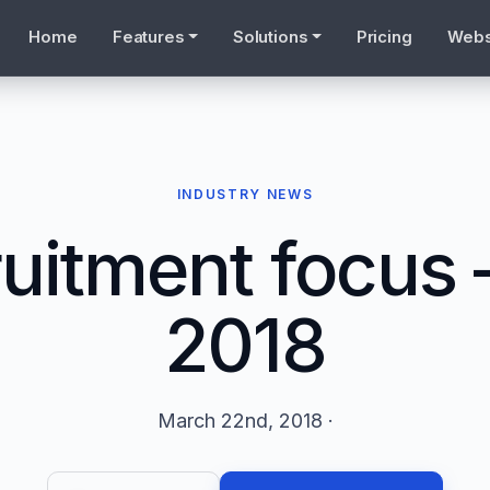
Home
Features
Solutions
Pricing
Webs
INDUSTRY NEWS
uitment focus
2018
March 22nd, 2018 ·