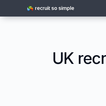
recruit so simple
UK recr