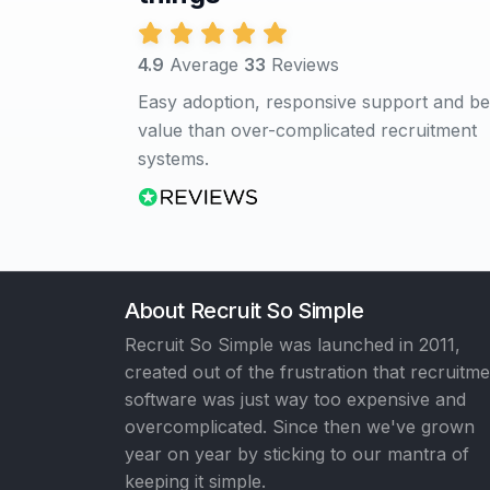
4.9
Average
33
Reviews
Easy adoption, responsive support and be
value than over-complicated recruitment
systems.
About Recruit So Simple
Recruit So Simple was launched in 2011,
created out of the frustration that recruitm
software was just way too expensive and
overcomplicated. Since then we've grown
year on year by sticking to our mantra of
keeping it simple.