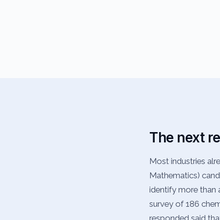
The next r
Most industries al
Mathematics) candi
identify more than a
survey of 186 chemis
responded said tha