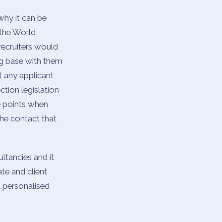
why it can be
 the World
recruiters would
ng base with them
t any applicant
ction legislation
he points when
he contact that
ltancies and it
te and client
t personalised