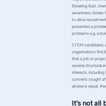
Breaking Bad, chemi
awareness stories 
to drive recruitment
presented a proble
problems e.g. solvi
STEM candidates are
organisations find t
that a job or projec
several structural e
interests, includin
converts sought af
all else is equal, t
It’s not al