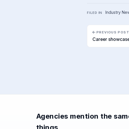
Industry Ne
FILED IN
PREVIOUS POS
Career showcase
Agencies mention the sam
things