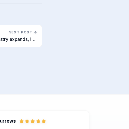
NEXT POST
As the UK recruitment industry expands, it struggles with diversity
Burrows