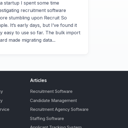
a startup I spent some time
estigating recruitment software
ore stumbling upon Recruit So
ple. It’s early days, but I’ve found it
y easy to use so far. The bulk import
ard made migrating data...
Articles
cy
Recruitment Software
cy
Candidate Management
rvice
Recruitment Agency Software
Staffing Software
Applicant Tracking System