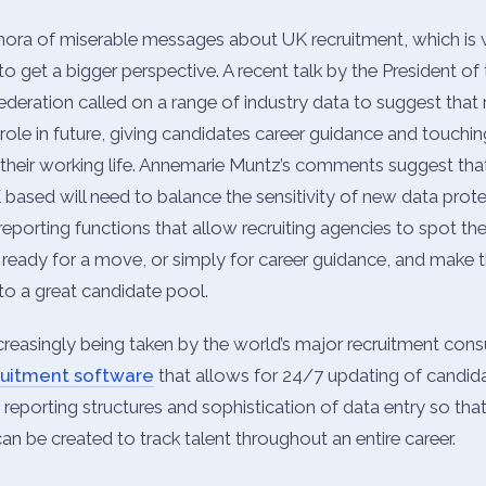
thora of miserable messages about UK recruitment, which is 
o get a bigger perspective. A recent talk by the President of
ration called on a range of industry data to suggest that 
role in future, giving candidates career guidance and touchi
n their working life. Annemarie Muntz’s comments suggest tha
based will need to balance the sensitivity of new data prote
reporting functions that allow recruiting agencies to spot t
ready for a move, or simply for career guidance, and make t
to a great candidate pool.
creasingly being taken by the world’s major recruitment consu
ruitment software
that allows for 24/7 updating of candida
 reporting structures and sophistication of data entry so tha
can be created to track talent throughout an entire career.