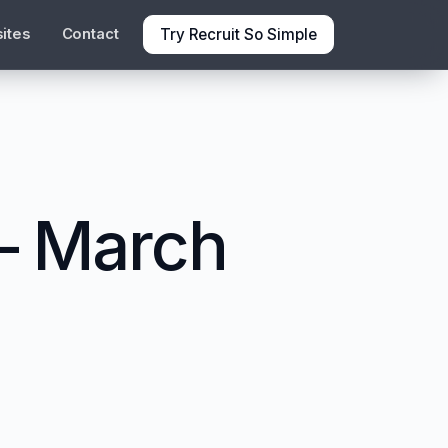
Try Recruit So Simple
ites
Contact
 – March