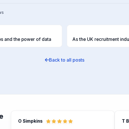
ws
T
s and the power of data
Back to all posts
e
O Simpkins
T 