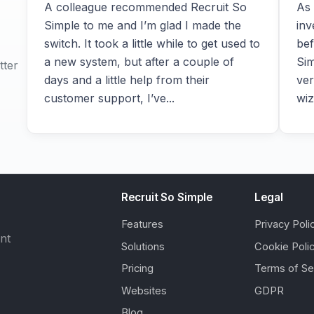
A colleague recommended Recruit So
As 
Simple to me and I’m glad I made the
inv
switch. It took a little while to get used to
bef
a new system, but after a couple of
Sim
tter
days and a little help from their
ver
customer support, I’ve...
wiz
Recruit So Simple
Legal
Features
Privacy Poli
ent
Solutions
Cookie Poli
Pricing
Terms of Se
Websites
GDPR
Blog