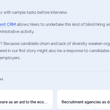
els with sample tasks before interview.
ment CRM
allows hirers to undertake this kind of blind hiring 
nistrative activity.
? Because candidate churn and lack of diversity weaken org
ured in our first story might also be a response to candidates
l employers.
ws
T
Recruitment software as an aid to the economy