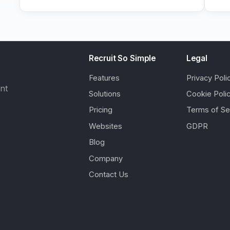
Recruit So Simple
Legal
Features
Privacy Poli
ent
Solutions
Cookie Poli
Pricing
Terms of Se
Websites
GDPR
Blog
Company
Contact Us