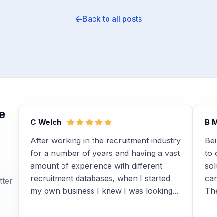
Back to all posts
e
C Welch
B 
After working in the recruitment industry
Bei
for a number of years and having a vast
to 
amount of experience with different
sol
recruitment databases, when I started
ca
tter
my own business I knew I was looking...
The