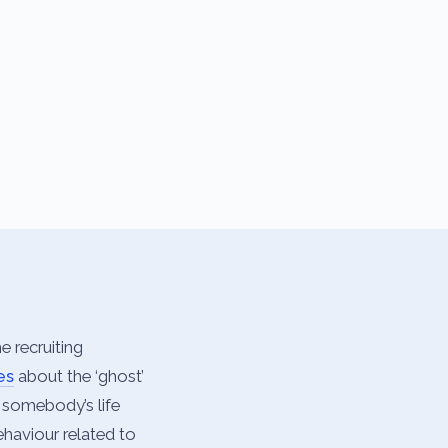
e recruiting
es
about the ‘ghost’
m somebody’s life
ehaviour related to