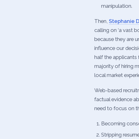
manipulation.
Then,
Stephanie 
calling on ‘a vast 
because they are u
influence our decisi
half the applicants
majority of hiring 
local market experie
Web-based recruitm
factual evidence ab
need to focus on th
Becoming consci
Stripping resume