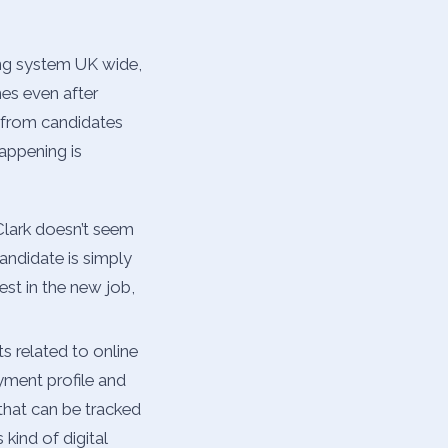
ing system UK wide,
es even after
 from candidates
happening is
 Clark doesn’t seem
andidate is simply
est in the new job,
s related to online
yment profile and
that can be tracked
kind of digital