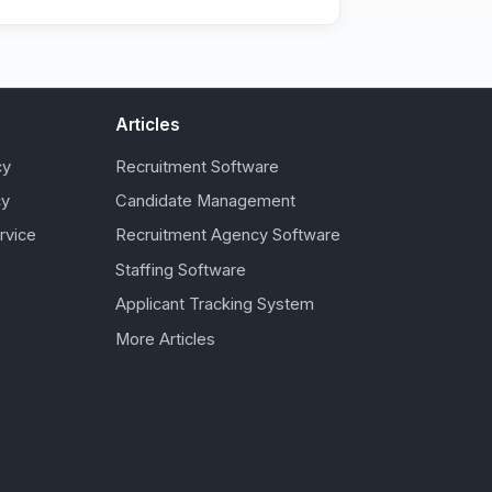
Articles
cy
Recruitment Software
cy
Candidate Management
rvice
Recruitment Agency Software
Staffing Software
Applicant Tracking System
More Articles