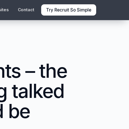
Try Recruit So Simple
ites
Contact
ts – the
g talked
d be