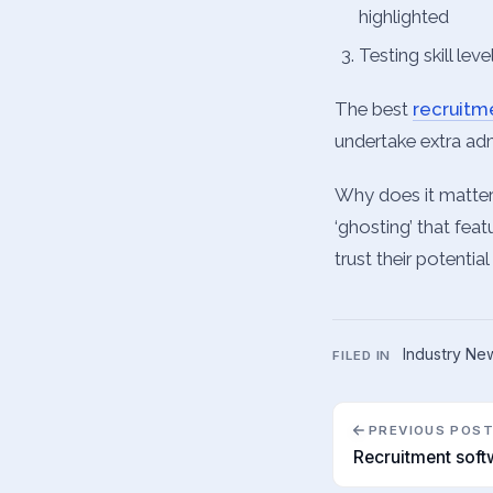
highlighted
Testing skill lev
The best
recruit
undertake extra admi
Why does it matter
‘ghosting’ that feat
trust their potentia
Industry Ne
FILED IN
PREVIOUS POS