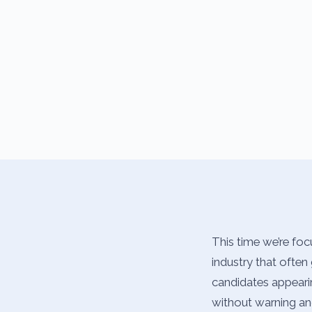
This time we’re foc
industry that often 
candidates appearin
without warning and