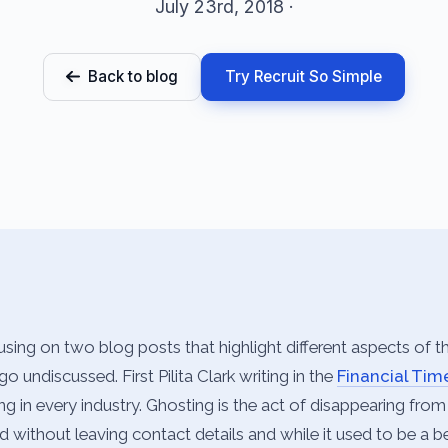
July 23rd, 2018 ·
Back to blog
Try Recruit So Simple
using on two blog posts that highlight different aspects of th
go undiscussed. First Pilita Clark writing in the
Financial Tim
g in every industry. Ghosting is the act of disappearing fro
 without leaving contact details and while it used to be a b