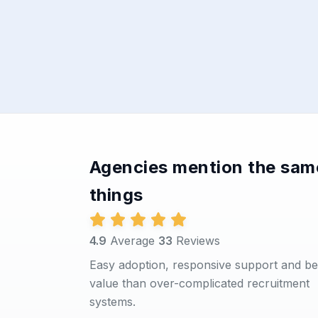
Agencies mention the sam
things
4.9
Average
33
Reviews
Easy adoption, responsive support and be
value than over-complicated recruitment
systems.