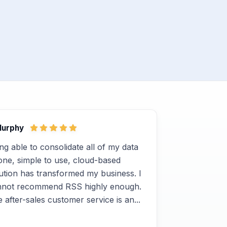
Murphy
ng able to consolidate all of my data
one, simple to use, cloud-based
ution has transformed my business. I
nnot recommend RSS highly enough.
 after-sales customer service is an...