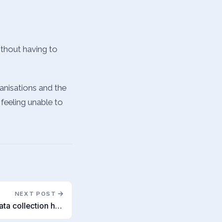
without having to
anisations and the
 feeling unable to
NEXT POST
Recruitment agencies as data collection hubs?