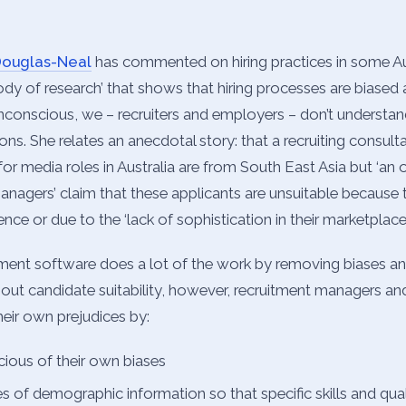
Douglas-Neal
has commented on hiring practices in some Aus
body of research’ that shows that hiring processes are biased 
nconscious, we – recruiters and employers – don’t understa
ons. She relates an anecdotal story: that a recruiting consulta
 for media roles in Australia are from South East Asia but ‘a
managers’ claim that these applicants are unsuitable because 
nce or due to the ‘lack of sophistication in their marketplace’
ent software does a lot of the work by removing biases an
out candidate suitability, however, recruitment managers and
eir own prejudices by:
ous of their own biases
s of demographic information so that specific skills and qual