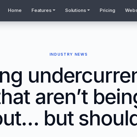
Home
Features
Solutions
Pricing
Webs
INDUSTRY NEWS
ing undercurren
that aren’t bein
ut… but shoul