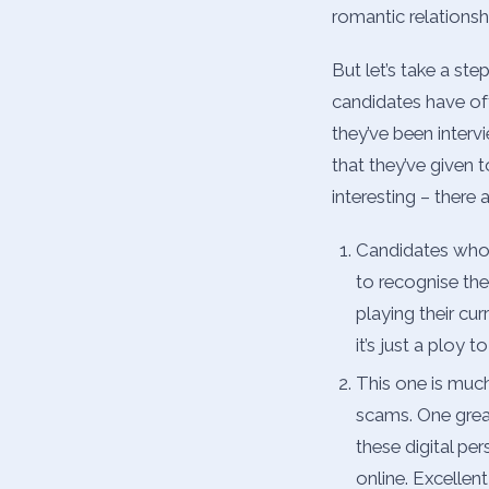
romantic relationshi
But let’s take a st
candidates have of
they’ve been inter
that they’ve given t
interesting – there 
Candidates who d
to recognise the
playing their cu
it’s just a ploy
This one is much
scams. One grea
these digital pe
online. Excellen