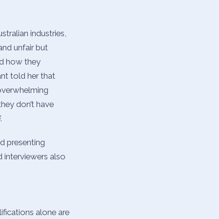
tralian industries,
and unfair but
nd how they
nt told her that
n overwhelming
they don’t have
.
d presenting
 interviewers also
ifications alone are