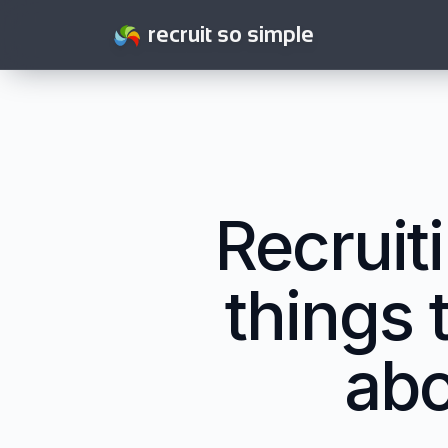
recruit so simple
Recruit
things 
abo