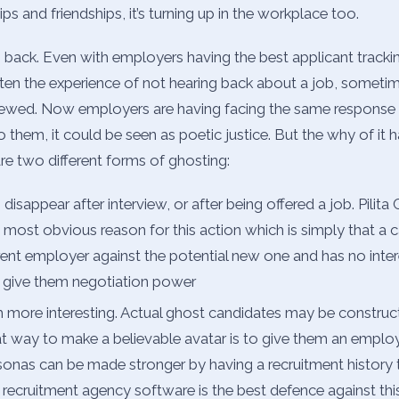
ps and friendships, it’s turning up in the workplace too.
ep back. Even with employers having the best applicant track
ten the experience of not hearing back about a job, sometim
viewed. Now employers are having facing the same response
o them, it could be seen as poetic justice. But the why of it 
are two different forms of ghosting:
isappear after interview, or after being offered a job. Pilita
 most obvious reason for this action which is simply that a c
rrent employer against the potential new one and has no inter
 to give them negotiation power
 more interesting. Actual ghost candidates may be construct
t way to make a believable avatar is to give them an emplo
rsonas can be made stronger by having a recruitment history 
t recruitment agency software is the best defence against this 