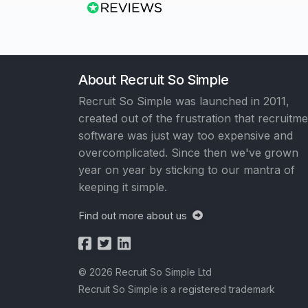
About Recruit So Simple
Recruit So Simple was launched in 2011,
created out of the frustration that recruitm
software was just way too expensive and
overcomplicated. Since then we've grown
year on year by sticking to our mantra of
keeping it simple.
Find out more about us
© 2026 Recruit So Simple Ltd
Recruit So Simple is a registered trademark