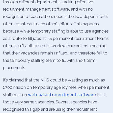
through different departments. Lacking effective
recruitment management software, and with no
recognition of each other’s needs, the two departments
often counteract each other’s efforts. This happens
because while temporary staffing is able to use agencies
as a route to fill jobs, NHS permanent recruitment teams
often aren’t authorised to work with recruiters, meaning
that their vacancies remain unfilled… and therefore fall to
the temporary staffing team to fill with short term
placements.
It’s claimed that the NHS could be wasting as much as
£300 million on temporary agency fees when permanent
staff exist on
web-based recruitment software
to fill
those very same vacancies. Several agencies have
recognised this gap and are using their recruitment