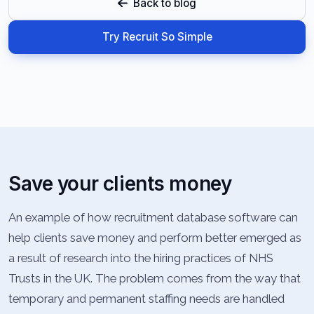
Back to blog
Try Recruit So Simple
Save your clients money
An example of how recruitment database software can
help clients save money and perform better emerged as
a result of research into the hiring practices of NHS
Trusts in the UK. The problem comes from the way that
temporary and permanent staffing needs are handled