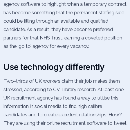
agency software to highlight when a temporary contract
has become something that the permanent staffing side
could be filling through an available and qualified
candidate. As a result, they have become preferred
partners for that NHS Trust, earning a coveted position
as the ‘go to’ agency for every vacancy.
Use technology differently
Two-thirds of UK workers claim their job makes them
stressed, according to CV-Library research. At least one
UK recruitment agency has found a way to utilise this
information in social media to find high calibre
candidates and to create excellent relationships. How?
They are using their online recruitment software to tweet