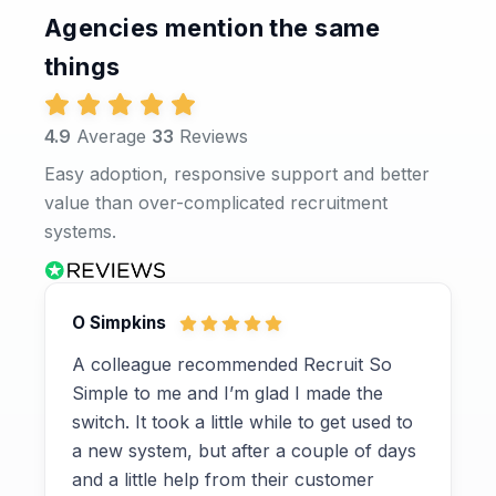
Agencies mention the same
things
4.9
Average
33
Reviews
Easy adoption, responsive support and better
value than over-complicated recruitment
systems.
O Simpkins
A colleague recommended Recruit So
Simple to me and I’m glad I made the
switch. It took a little while to get used to
a new system, but after a couple of days
and a little help from their customer