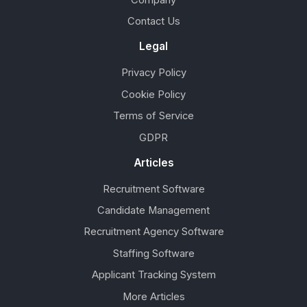
Company
Contact Us
Legal
Privacy Policy
Cookie Policy
Terms of Service
GDPR
Articles
Recruitment Software
Candidate Management
Recruitment Agency Software
Staffing Software
Applicant Tracking System
More Articles