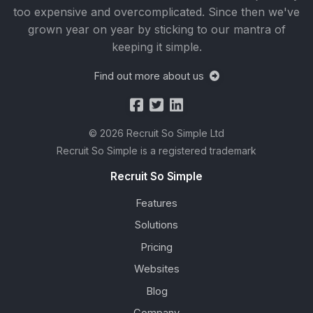
too expensive and overcomplicated. Since then we've
grown year on year by sticking to our mantra of
keeping it simple.
Find out more about us
© 2026 Recruit So Simple Ltd
Recruit So Simple is a registered trademark
Recruit So Simple
Features
Solutions
Pricing
Websites
Blog