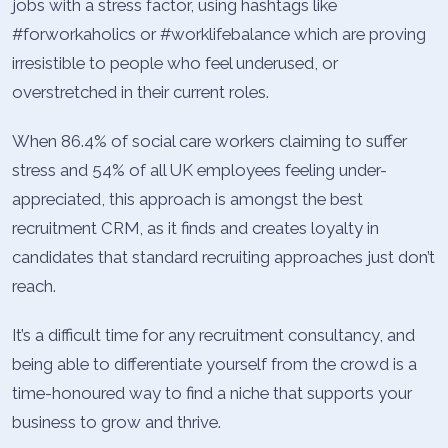
jobs with a stress factor, using hashtags like
#forworkaholics or #worklifebalance which are proving
irresistible to people who feel underused, or
overstretched in their current roles.
When 86.4% of social care workers claiming to suffer
stress and 54% of all UK employees feeling under-
appreciated, this approach is amongst the best
recruitment CRM, as it finds and creates loyalty in
candidates that standard recruiting approaches just don’t
reach.
It’s a difficult time for any recruitment consultancy, and
being able to differentiate yourself from the crowd is a
time-honoured way to find a niche that supports your
business to grow and thrive.