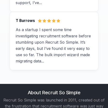
support, I’ve...
T Burrows
As a startup I spent some time
investigating recruitment software before
stumbling upon Recruit So Simple. It’s
early days, but I’ve found it very easy to
use so far. The bulk import wizard made
migrating data...
About Recruit So Simple
Recruit So Simple was launched in 2011, created out of
the frustration that recruitment software was just way