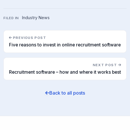
Industry News
FILED IN
PREVIOUS POST
Five reasons to invest in online recruitment software
NEXT POST
Recruitment software – how and where it works best
Back to all posts