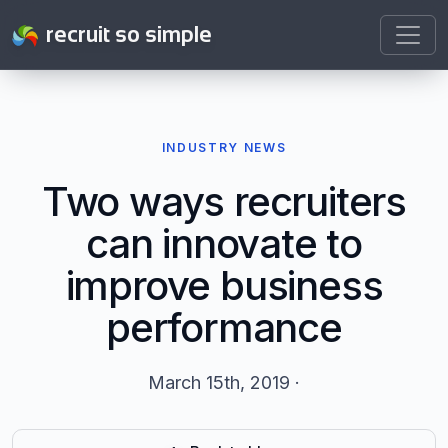
recruit so simple
INDUSTRY NEWS
Two ways recruiters
can innovate to
improve business
performance
March 15th, 2019 ·