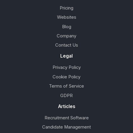
Pricing
Websites
Blog
Company
Contact Us
Legal
Privacy Policy
Cookie Policy
Terms of Service
GDPR
Articles
Recruitment Software
Candidate Management