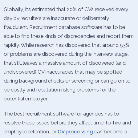
Globally, it’s estimated that 20% of CVs received every
day by recruiters are inaccurate or deliberately
fraudulent. Recruitment database software has to be
able to find these kinds of discrepancies and report them
rapidly. While research has discovered that around 53%
of problems are discovered during the interview stage,
that still leaves a massive amount of discovered (and
undiscovered) CV inaccuracies that may be spotted
during background checks or screening or can go on to
be costly and reputation risking problems for the
potential employer.
The best recruitment software for agencies has to
resolve these issues before they affect time-to-hire and
employee retention, or
CV processing
can become a