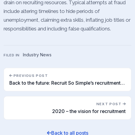
drain on recruiting resources. Typical attempts at fraud
include altering timelines to hide periods of
unemployment, claiming extra skills, inflating job titles or
responsibilities and including false qualifications.
Industry News
FILED IN
PREVIOUS POST
Back to the future: Recruit So Simple’s recruitment forecast for 2020
NEXT POST
2020 – the vision for recruitment
Back to all posts