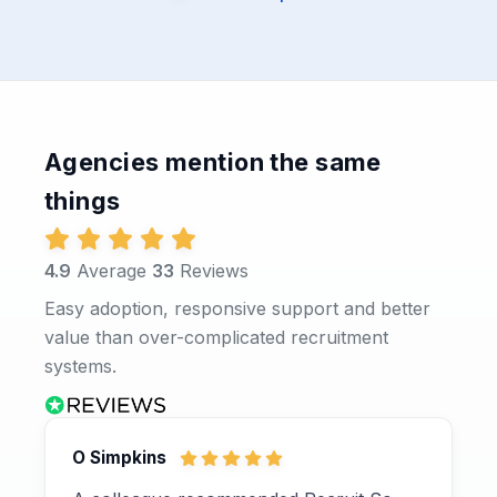
Agencies mention the same
things
4.9
Average
33
Reviews
Easy adoption, responsive support and better
value than over-complicated recruitment
systems.
O Simpkins