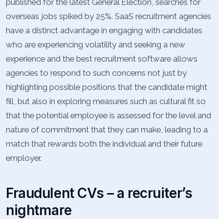
published for the latest General Election, searches for
overseas jobs spiked by 25%. SaaS recruitment agencies
have a distinct advantage in engaging with candidates
who are experiencing volatility and seeking a new
experience and the best recruitment software allows
agencies to respond to such concerns not just by
highlighting possible positions that the candidate might
fill, but also in exploring measures such as cultural fit so
that the potential employee is assessed for the level and
nature of commitment that they can make, leading to a
match that rewards both the individual and their future
employer.
Fraudulent CVs – a recruiter’s
nightmare