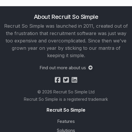
About Recruit So Simple
Recruit So Simple was launched in 2011, created out of
the frustration that recruitment software was just way
too expensive and overcomplicated. Since then we've
grown year on year by sticking to our mantra of
keeping it simple.
Find out more about us
© 2026 Recruit So Simple Ltd
Recruit So Simple is a registered trademark
Recruit So Simple
Features
Solutions