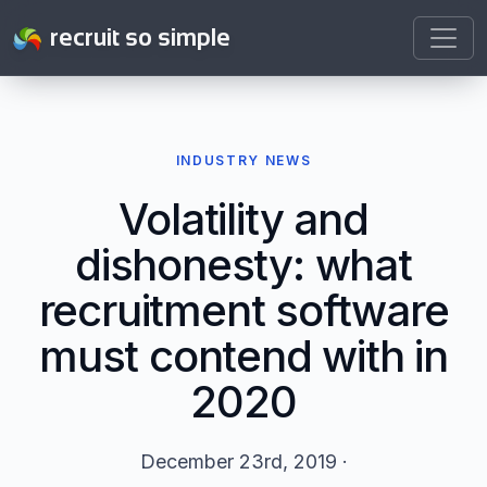
recruit so simple
INDUSTRY NEWS
Volatility and
dishonesty: what
recruitment software
must contend with in
2020
December 23rd, 2019 ·