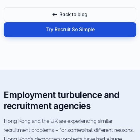
Back to blog
Try Recruit So Simple
Employment turbulence and
recruitment agencies
Hong Kong and the UK are experiencing similar
recruitment problems – for somewhat different reasons.
Hong Kong’s democracy protests have had a huge