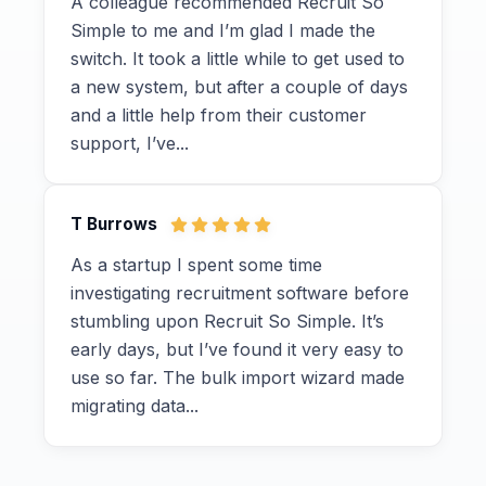
A colleague recommended Recruit So
Simple to me and I’m glad I made the
switch. It took a little while to get used to
a new system, but after a couple of days
and a little help from their customer
support, I’ve...
T Burrows
As a startup I spent some time
investigating recruitment software before
stumbling upon Recruit So Simple. It’s
early days, but I’ve found it very easy to
use so far. The bulk import wizard made
migrating data...