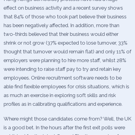
effect on business activity and a recent survey shows
that 84% of those who took part believe their business
has been negatively affected. In addition, more than
two-thirds believed that their business would either
shrink or not grow (37% expected to lose turnover, 33%
thought that turnover would remain flat) and only 11% of
employers were planning to hire more staff, whilst 28%
were intending to raise staff pay to try and retain key
employees. Online recruitment software needs to be
able find flexible employees for crisis situations, which is
as much an exercise in exploring soft skills and risk
profiles as in calibrating qualifications and experience.
Where might those candidates come from? Well, the UK
is a good bet. In the hours after the first exit polls were