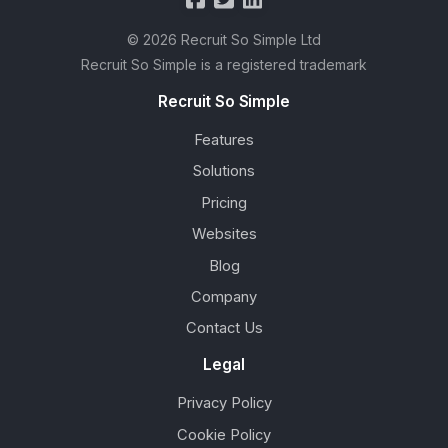
© 2026 Recruit So Simple Ltd
Recruit So Simple is a registered trademark
Recruit So Simple
Features
Solutions
Pricing
Websites
Blog
Company
Contact Us
Legal
Privacy Policy
Cookie Policy