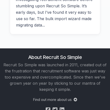
stumbling upon Recruit So Simple. It’s
early days, but I’ve found it very easy to
use so far. The bulk import wizard made
migrating data...
About Recruit So Simple
Recruit So Simple was launched in 2011, created out of
the frustration that recruitment software was just way
too expensive and overcomplicated. Since then we've
grown year on year by sticking to our mantra of
keeping it simple.
Find out more about us