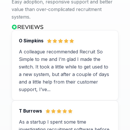
Easy adoption, responsive support and better
value than over-complicated recruitment
systems.
O Simpkins
A colleague recommended Recruit So
Simple to me and I’m glad I made the
switch. It took a little while to get used to
a new system, but after a couple of days
and a little help from their customer
support, I’ve...
T Burrows
As a startup I spent some time
investigating recruitment software before