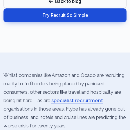
Back to blog
Try Recruit So Simple
Whilst companies like Amazon and Ocado are recruiting
madly to fulfil orders being placed by panicked
consumers, other sectors like travel and hospitality are
being hit hard – as are
specialist recruitment
organisations in those areas. Flybe has already gone out
of business, and hotels and cruise lines are predicting the
worse crisis for twenty years.