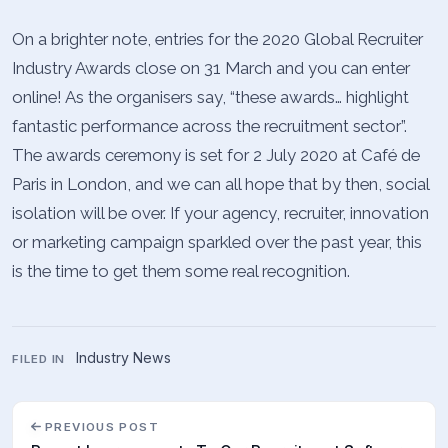
On a brighter note, entries for the 2020 Global Recruiter
Industry Awards close on 31 March and you can enter
online! As the organisers say, “these awards… highlight
fantastic performance across the recruitment sector”.
The awards ceremony is set for 2 July 2020 at Café de
Paris in London, and we can all hope that by then, social
isolation will be over. If your agency, recruiter, innovation
or marketing campaign sparkled over the past year, this
is the time to get them some real recognition.
Industry News
FILED IN
PREVIOUS POST