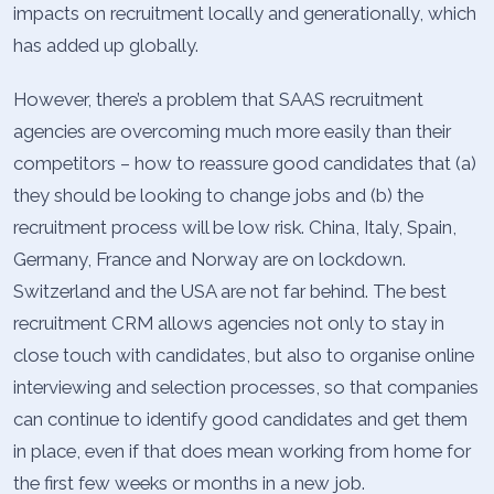
impacts on recruitment locally and generationally, which
has added up globally.
However, there’s a problem that SAAS recruitment
agencies are overcoming much more easily than their
competitors – how to reassure good candidates that (a)
they should be looking to change jobs and (b) the
recruitment process will be low risk. China, Italy, Spain,
Germany, France and Norway are on lockdown.
Switzerland and the USA are not far behind. The best
recruitment CRM allows agencies not only to stay in
close touch with candidates, but also to organise online
interviewing and selection processes, so that companies
can continue to identify good candidates and get them
in place, even if that does mean working from home for
the first few weeks or months in a new job.