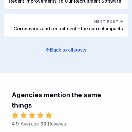
Recent Improvements To Our Recruitment Software
NEXT POST
Coronavirus and recruitment – the current impacts
Back to all posts
Agencies mention the same
things
4.9
Average
33
Reviews