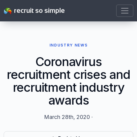
recruit so simple
INDUSTRY NEWS
Coronavirus
recruitment crises and
recruitment industry
awards
March 28th, 2020 ·