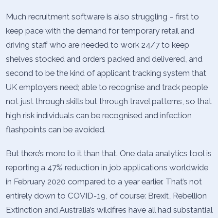
Much recruitment software is also struggling – first to
keep pace with the demand for temporary retail and
driving staff who are needed to work 24/7 to keep
shelves stocked and orders packed and delivered, and
second to be the kind of applicant tracking system that
UK employers need; able to recognise and track people
not just through skills but through travel patterns, so that
high risk individuals can be recognised and infection
flashpoints can be avoided.
But there’s more to it than that. One data analytics tool is
reporting a 47% reduction in job applications worldwide
in February 2020 compared to a year earlier. That’s not
entirely down to COVID-19, of course: Brexit, Rebellion
Extinction and Australia’s wildfires have all had substantial