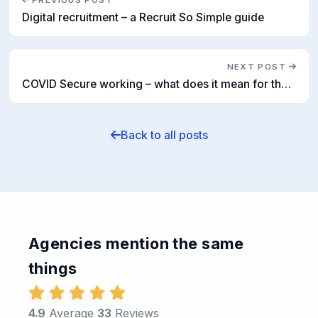
PREVIOUS POST
Digital recruitment – a Recruit So Simple guide
NEXT POST
COVID Secure working – what does it mean for the recruitment industry?
Back to all posts
Agencies mention the same
things
4.9
Average
33
Reviews