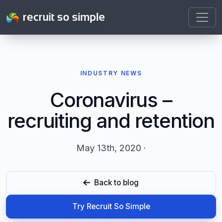
recruit so simple
INDUSTRY NEWS
Coronavirus –
recruiting and retention
May 13th, 2020 ·
Back to blog
Try Recruit So Simple