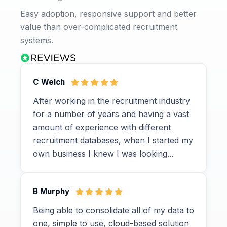
Easy adoption, responsive support and better
value than over-complicated recruitment
systems.
C Welch
After working in the recruitment industry
for a number of years and having a vast
amount of experience with different
recruitment databases, when I started my
own business I knew I was looking...
B Murphy
Being able to consolidate all of my data to
one, simple to use, cloud-based solution