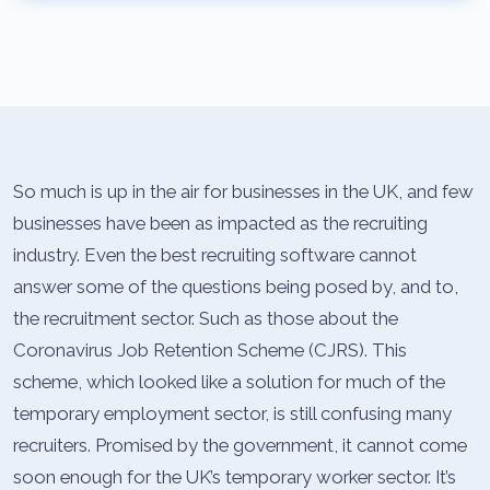
So much is up in the air for businesses in the UK, and few
businesses have been as impacted as the recruiting
industry. Even the best recruiting software cannot
answer some of the questions being posed by, and to,
the recruitment sector. Such as those about the
Coronavirus Job Retention Scheme (CJRS). This
scheme, which looked like a solution for much of the
temporary employment sector, is still confusing many
recruiters. Promised by the government, it cannot come
soon enough for the UK’s temporary worker sector. It’s