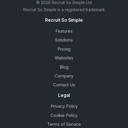
© 2026 Recruit So Simple Ltd
Recruit So Simple is a registered trademark
Recruit So Simple
Features
Solutions
Pricing
Websites
Blog
Company
Contact Us
Legal
Privacy Policy
Cookie Policy
Terms of Service