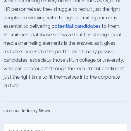
world becoming entirely online, but in the USA 83% of
HR personnel say they struggle to recruit just the right
people, so working with the right recruiting partner is
essential to delivering
potential candidates
to them.
Recruitment database software that has strong social
media channeling elements is the answer, as it gives
recruiters access to the portfolios of many passive
candidates, especially those still in college or university,
who can be brought through the recruitment pipeline at
just the right time to fit themselves into the corporate
culture.
Industry News
FILED IN