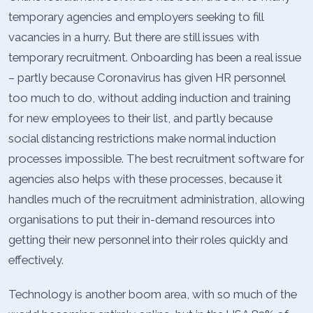
temporary agencies and employers seeking to fill
vacancies in a hurry. But there are still issues with
temporary recruitment. Onboarding has been a real issue
– partly because Coronavirus has given HR personnel
too much to do, without adding induction and training
for new employees to their list, and partly because
social distancing restrictions make normal induction
processes impossible. The best recruitment software for
agencies also helps with these processes, because it
handles much of the recruitment administration, allowing
organisations to put their in-demand resources into
getting their new personnel into their roles quickly and
effectively.
Technology is another boom area, with so much of the