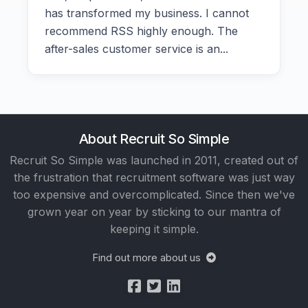
has transformed my business. I cannot
recommend RSS highly enough. The
after-sales customer service is an...
About Recruit So Simple
Recruit So Simple was launched in 2011, created out of
the frustration that recruitment software was just way
too expensive and overcomplicated. Since then we've
grown year on year by sticking to our mantra of
keeping it simple.
Find out more about us