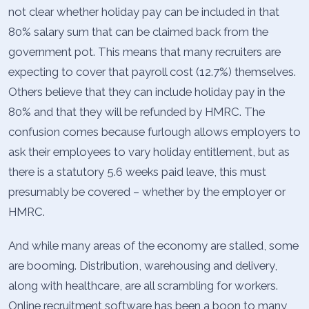
not clear whether holiday pay can be included in that
80% salary sum that can be claimed back from the
government pot. This means that many recruiters are
expecting to cover that payroll cost (12.7%) themselves.
Others believe that they can include holiday pay in the
80% and that they will be refunded by HMRC. The
confusion comes because furlough allows employers to
ask their employees to vary holiday entitlement, but as
there is a statutory 5.6 weeks paid leave, this must
presumably be covered – whether by the employer or
HMRC.
And while many areas of the economy are stalled, some
are booming. Distribution, warehousing and delivery,
along with healthcare, are all scrambling for workers.
Online recruitment software has been a boon to many