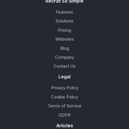
Recruit So Simple
Features
Solutions
Pricing
Websites
Blog
Company
Contact Us
Legal
Privacy Policy
Cookie Policy
Terms of Service
GDPR
Articles