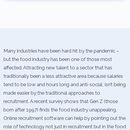
Many industries have been hard hit by the pandemic –
but the food industry has been one of those most
affected. Attracting new talent to a sector that has
traditionally been a less attractive area because salaries
tend to be low and hours long and anti-social, isn’t being
made easier by the traditional approaches to
recruitment. A recent survey shows that Gen Z (those
born after 1997) finds the food industry unappealing.
Online recruitment software can help by pointing out the
role of technology not just in recruitment but in the food