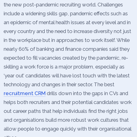
the new post-pandemic recruiting world. Challenges
include a widening skills gap, pandemic effects such as
an epidemic of mental health issues at every level and in
every country and the need to increase diversity not just
in the workplace but in approaches to work itself. While
nearly 60% of banking and finance companies said they
expected to fill vacancies created by the pandemic, re-
skilling a work force is a major problem, especially as
‘year out’ candidates will have lost touch with the latest
technology and changes in their sector. The best
recruitment CRM
drills down into the gaps in CVs and
helps both recruiters and their potential candidates work
out career paths that help individuals find the right jobs
and organisations build more robust work cultures that
allow people to engage quickly with their organisational