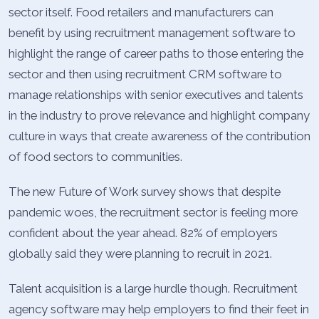
sector itself. Food retailers and manufacturers can
benefit by using recruitment management software to
highlight the range of career paths to those entering the
sector and then using recruitment CRM software to
manage relationships with senior executives and talents
in the industry to prove relevance and highlight company
culture in ways that create awareness of the contribution
of food sectors to communities.
The new Future of Work survey shows that despite
pandemic woes, the recruitment sector is feeling more
confident about the year ahead. 82% of employers
globally said they were planning to recruit in 2021.
Talent acquisition is a large hurdle though. Recruitment
agency software may help employers to find their feet in