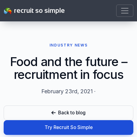
recruit so simple
INDUSTRY NEWS
Food and the future –
recruitment in focus
February 23rd, 2021 ·
Back to blog
Try Recruit So Simple