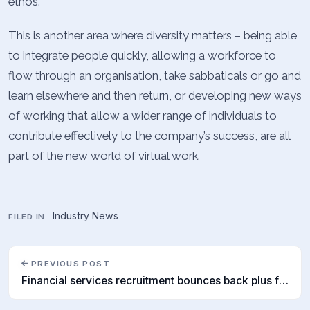
ethos.
This is another area where diversity matters – being able
to integrate people quickly, allowing a workforce to
flow through an organisation, take sabbaticals or go and
learn elsewhere and then return, or developing new ways
of working that allow a wider range of individuals to
contribute effectively to the company’s success, are all
part of the new world of virtual work.
Industry News
FILED IN
PREVIOUS POST
Financial services recruitment bounces back plus future of work