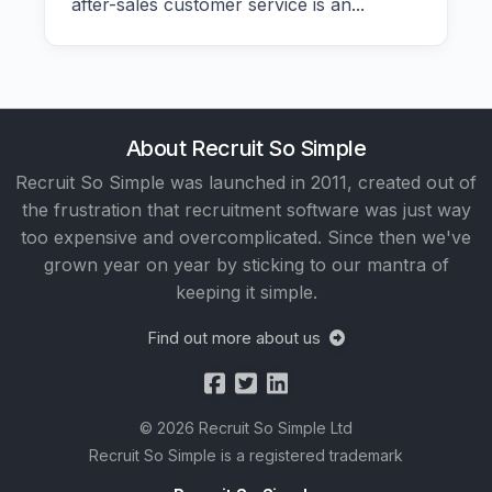
after-sales customer service is an...
About Recruit So Simple
Recruit So Simple was launched in 2011, created out of
the frustration that recruitment software was just way
too expensive and overcomplicated. Since then we've
grown year on year by sticking to our mantra of
keeping it simple.
Find out more about us
© 2026 Recruit So Simple Ltd
Recruit So Simple is a registered trademark