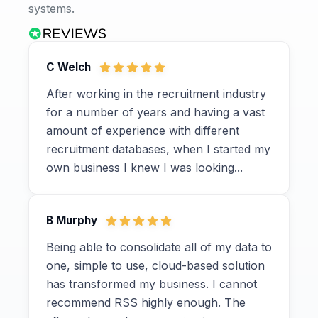
systems.
C Welch
After working in the recruitment industry
for a number of years and having a vast
amount of experience with different
recruitment databases, when I started my
own business I knew I was looking...
B Murphy
Being able to consolidate all of my data to
one, simple to use, cloud-based solution
has transformed my business. I cannot
recommend RSS highly enough. The