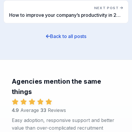
NEXT POST
How to improve your company’s productivity in 2021
Back to all posts
Agencies mention the same
things
4.9
Average
33
Reviews
Easy adoption, responsive support and better
value than over-complicated recruitment