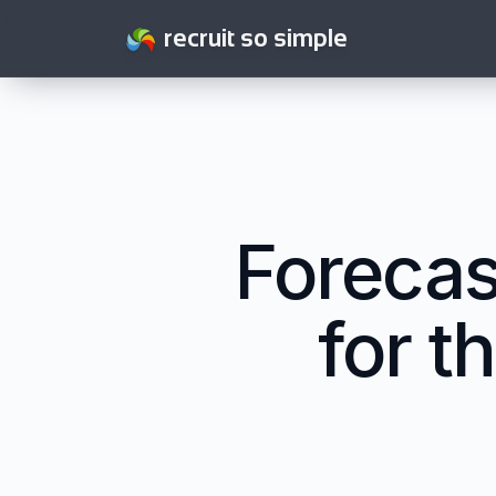
recruit so simple
Foreca
for t