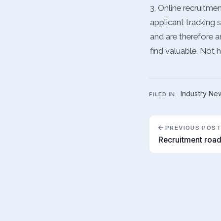
3. Online recruitme
applicant tracking 
and are therefore a
find valuable. Not 
Industry Ne
FILED IN
PREVIOUS POS
Recruitment roa