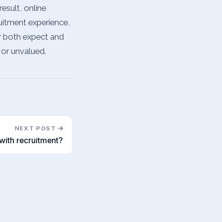
esult, online
uitment experience,
ar both expect and
 or unvalued.
NEXT POST
with recruitment?