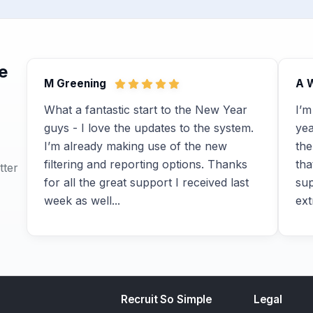
e
M Greening
A 
What a fantastic start to the New Year
I’m
guys - I love the updates to the system.
yea
I’m already making use of the new
the
filtering and reporting options. Thanks
tha
tter
for all the great support I received last
sup
week as well...
ext
Recruit So Simple
Legal