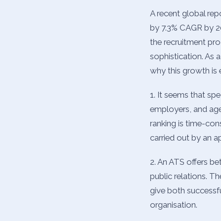
A recent global rep
by 7.3% CAGR by 202
the recruitment pro
sophistication. As 
why this growth is
1. It seems that spe
employers, and agen
ranking is time-co
carried out by an a
2. An ATS offers be
public relations. 
give both successfu
organisation.