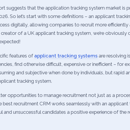
ort suggests that the application tracking system market is 
6. So let’s start with some definitions – an applicant track
cess digitally, allowing companies to recruit more efficiently
a creator of a UK applicant tracking system, we’re obviously d
 expected!
cific features of
applicant tracking systems
are resolving i
cies, find otherwise difficult, expensive or inefficient – for
nsuming and subjective when done by individuals, but rapid 
pplicant tracking system.
tter opportunities to manage recruitment not just as a proce
The best recruitment CRM works seamlessly with an applicant
l and unsuccessful candidates a positive experience of the r