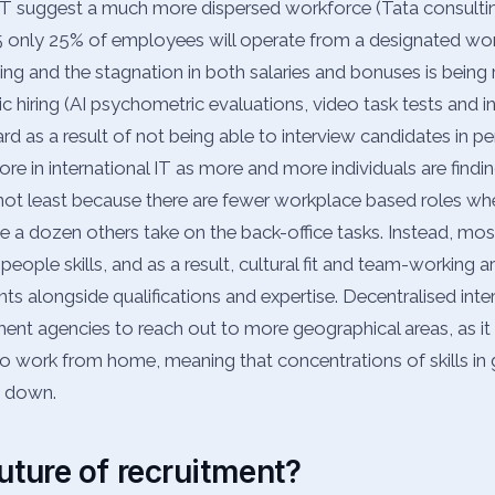
 IT suggest a much more dispersed workforce (Tata consulting
5 only 25% of employees will operate from a designated wor
ing and the stagnation in both salaries and bonuses is being
c hiring (AI psychometric evaluations, video task tests and i
 as a result of not being able to interview candidates in pers
re in international IT as more and more individuals are findi
, not least because there are fewer workplace based roles w
le a dozen others take on the back-office tasks. Instead, mo
h people skills, and as a result, cultural fit and team-working 
ts alongside qualifications and expertise. Decentralised inter
ment agencies to reach out to more geographical areas, as i
to work from home, meaning that concentrations of skills in
g down.
uture of recruitment?