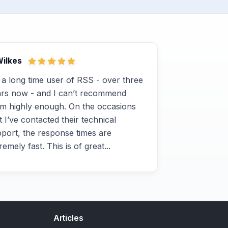
Wilkes
 a long time user of RSS - over three
rs now - and I can’t recommend
m highly enough. On the occasions
t I’ve contacted their technical
port, the response times are
remely fast. This is of great...
Articles