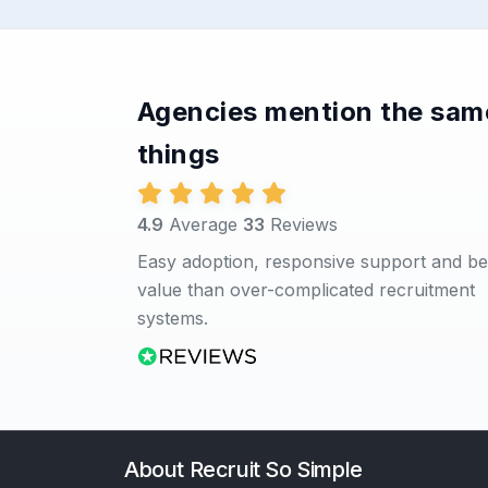
Agencies mention the sam
things
4.9
Average
33
Reviews
Easy adoption, responsive support and be
value than over-complicated recruitment
systems.
About Recruit So Simple