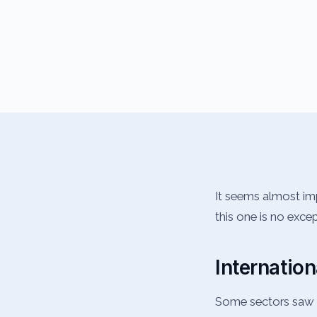
It seems almost im
this one is no exce
Internation
Some sectors saw m