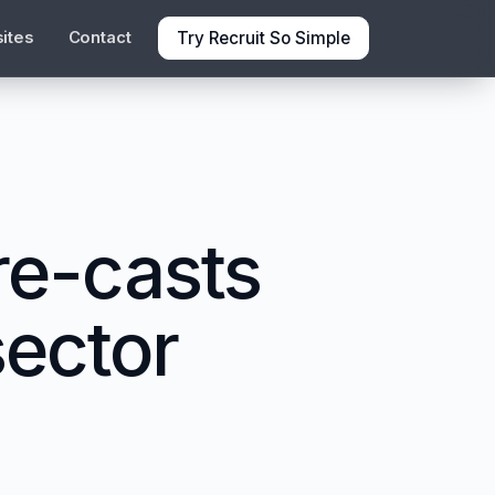
Try Recruit So Simple
ites
Contact
e-casts
sector