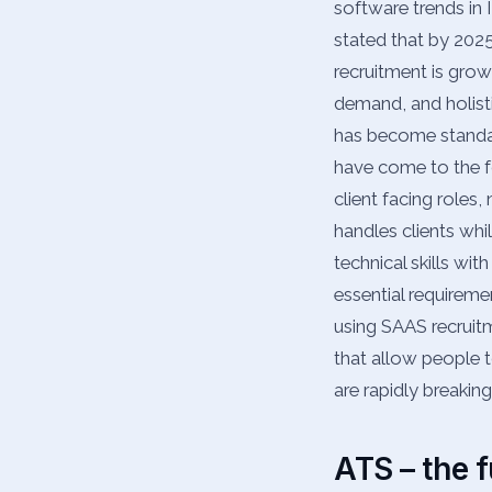
software trends in
stated that by 202
recruitment is grow
demand, and holisti
has become standard
have come to the fo
client facing roles
handles clients whi
technical skills wit
essential requiremen
using SAAS recruit
that allow people 
are rapidly breakin
ATS – the f