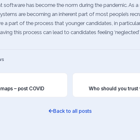
nt software has become the norm during the pandemic. As a r
systems are becoming an inherent part of most people’s recr
re a part of the process that younger candidates, in particul
having this process can lead to candidates feeling ‘neglected’
ws
T
dmaps – post COVID
Who should you trust 
Back to all posts