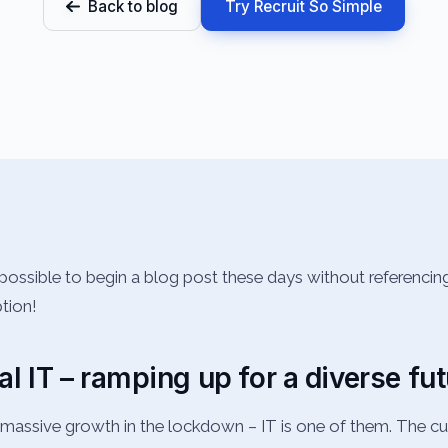
Back to blog
Try Recruit So Simple
possible to begin a blog post these days without referenci
ption!
al IT – ramping up for a diverse fu
assive growth in the lockdown – IT is one of them. The cur