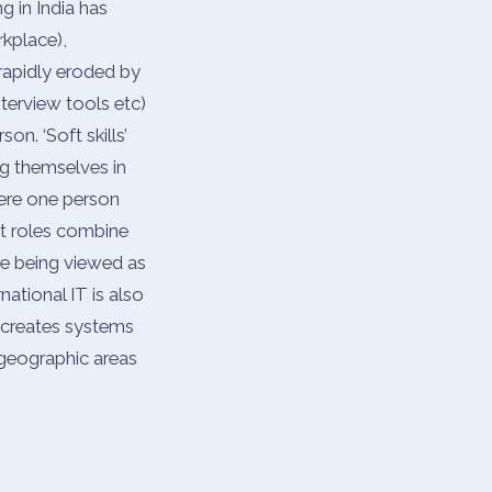
 in India has
kplace),
 rapidly eroded by
nterview tools etc)
on. ‘Soft skills’
ng themselves in
here one person
st roles combine
are being viewed as
national IT is also
t creates systems
 geographic areas