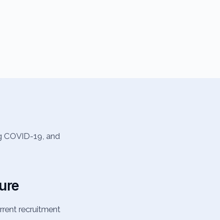
ng COVID-19, and
ture
rent recruitment