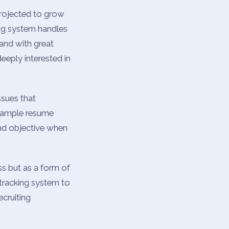
projected to grow
ing system handles
 and with great
eeply interested in
ssues that
 example resume
and objective when
ss but as a form of
 tracking system to
ecruiting