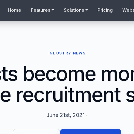
Home
Features
Solutions
Pricing
Webs
INDUSTRY NEWS
sts become mor
he recruitment 
June 21st, 2021 ·