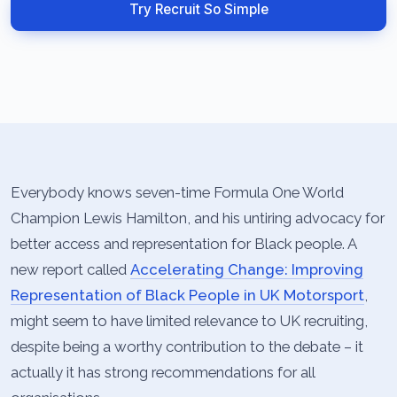
Try Recruit So Simple
Everybody knows seven-time Formula One World
Champion Lewis Hamilton, and his untiring advocacy for
better access and representation for Black people. A
new report called
Accelerating Change: Improving
Representation of Black People in UK Motorsport
,
might seem to have limited relevance to UK recruiting,
despite being a worthy contribution to the debate – it
actually it has strong recommendations for all