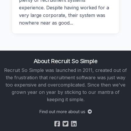
plenty of recruitment systems
experience. Despite having worked for a
very large corporate, their system was
nowhere near as good...
About Recruit So Simple
Recruit So Simple was launched in 2011, created out of
the frustration that recruitment software was just way
too expensive and overcomplicated. Since then we've
grown year on year by sticking to our mantra of
keeping it simple.
Find out more about us