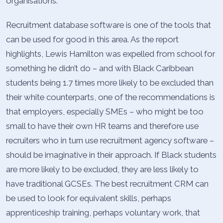
organisations.
Recruitment database software is one of the tools that
can be used for good in this area. As the report
highlights, Lewis Hamilton was expelled from school for
something he didn’t do – and with Black Caribbean
students being 1.7 times more likely to be excluded than
their white counterparts, one of the recommendations is
that employers, especially SMEs – who might be too
small to have their own HR teams and therefore use
recruiters who in turn use recruitment agency software –
should be imaginative in their approach. If Black students
are more likely to be excluded, they are less likely to
have traditional GCSEs. The best recruitment CRM can
be used to look for equivalent skills, perhaps
apprenticeship training, perhaps voluntary work, that