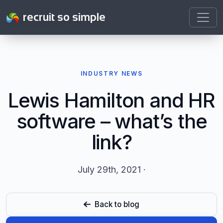
recruit so simple
INDUSTRY NEWS
Lewis Hamilton and HR
software – what’s the
link?
July 29th, 2021 ·
Back to blog