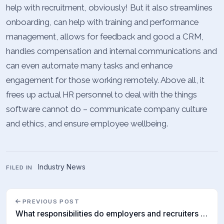
help with recruitment, obviously! But it also streamlines
onboarding, can help with training and performance
management, allows for feedback and good a CRM,
handles compensation and internal communications and
can even automate many tasks and enhance
engagement for those working remotely. Above all, it
frees up actual HR personnel to deal with the things
software cannot do – communicate company culture
and ethics, and ensure employee wellbeing.
Industry News
FILED IN
PREVIOUS POST
What responsibilities do employers and recruiters have?