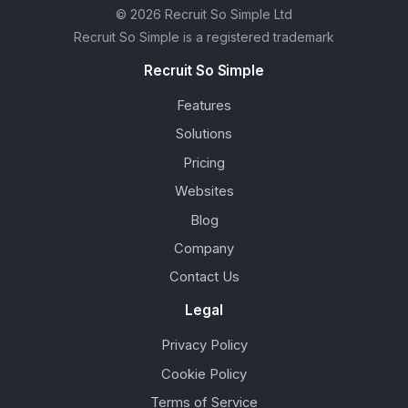
© 2026 Recruit So Simple Ltd
Recruit So Simple is a registered trademark
Recruit So Simple
Features
Solutions
Pricing
Websites
Blog
Company
Contact Us
Legal
Privacy Policy
Cookie Policy
Terms of Service