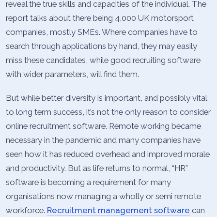
reveal the true skills and capacities of the individual. The
report talks about there being 4,000 UK motorsport
companies, mostly SMEs. Where companies have to
search through applications by hand, they may easily
miss these candidates, while good recruiting software
with wider parameters, will find them.
But while better diversity is important, and possibly vital
to long term success, it’s not the only reason to consider
online recruitment software. Remote working became
necessary in the pandemic and many companies have
seen how it has reduced overhead and improved morale
and productivity. But as life returns to normal, “HR”
software is becoming a requirement for many
organisations now managing a wholly or semi remote
workforce.
Recruitment management software
can