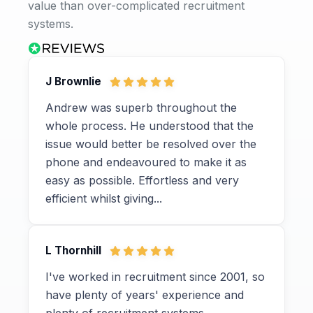
value than over-complicated recruitment
systems.
J Brownlie
Andrew was superb throughout the
whole process. He understood that the
issue would better be resolved over the
phone and endeavoured to make it as
easy as possible. Effortless and very
efficient whilst giving...
L Thornhill
I've worked in recruitment since 2001, so
have plenty of years' experience and