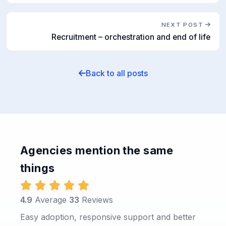
NEXT POST
Recruitment – orchestration and end of life
Back to all posts
Agencies mention the same
things
4.9
Average
33
Reviews
Easy adoption, responsive support and better