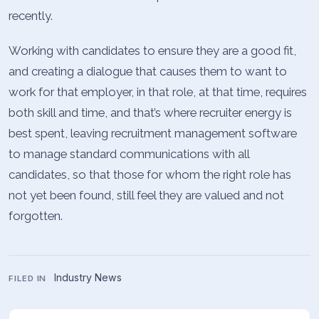
recently.
Working with candidates to ensure they are a good fit,
and creating a dialogue that causes them to want to
work for that employer, in that role, at that time, requires
both skill and time, and that’s where recruiter energy is
best spent, leaving recruitment management software
to manage standard communications with all
candidates, so that those for whom the right role has
not yet been found, still feel they are valued and not
forgotten.
Industry News
FILED IN