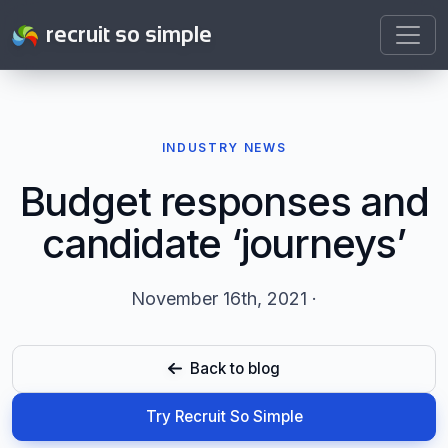
recruit so simple
INDUSTRY NEWS
Budget responses and
candidate ‘journeys’
November 16th, 2021 ·
Back to blog
Try Recruit So Simple