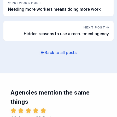
PREVIOUS POST
Needing more workers means doing more work
NEXT POST
Hidden reasons to use a recruitment agency
Back to all posts
Agencies mention the same
things