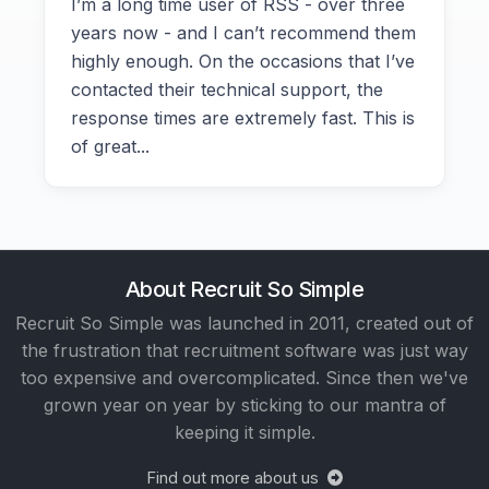
I’m a long time user of RSS - over three
years now - and I can’t recommend them
highly enough. On the occasions that I’ve
contacted their technical support, the
response times are extremely fast. This is
of great...
About Recruit So Simple
Recruit So Simple was launched in 2011, created out of
the frustration that recruitment software was just way
too expensive and overcomplicated. Since then we've
grown year on year by sticking to our mantra of
keeping it simple.
Find out more about us