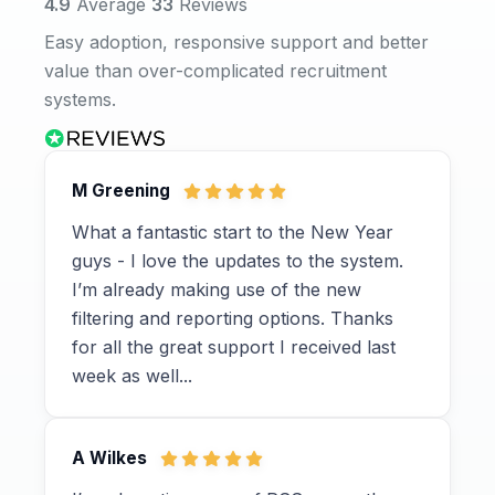
4.9
Average
33
Reviews
Easy adoption, responsive support and better
value than over-complicated recruitment
systems.
M Greening
What a fantastic start to the New Year
guys - I love the updates to the system.
I’m already making use of the new
filtering and reporting options. Thanks
for all the great support I received last
week as well...
A Wilkes