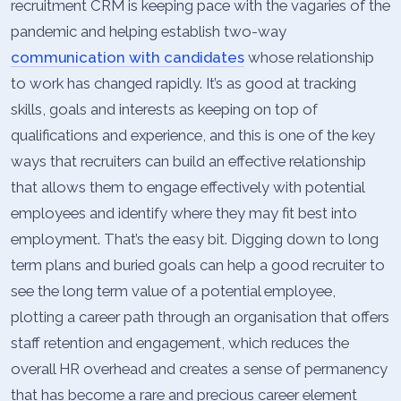
recruitment CRM is keeping pace with the vagaries of the
pandemic and helping establish two-way
communication with candidates
whose relationship
to work has changed rapidly. It’s as good at tracking
skills, goals and interests as keeping on top of
qualifications and experience, and this is one of the key
ways that recruiters can build an effective relationship
that allows them to engage effectively with potential
employees and identify where they may fit best into
employment. That’s the easy bit. Digging down to long
term plans and buried goals can help a good recruiter to
see the long term value of a potential employee,
plotting a career path through an organisation that offers
staff retention and engagement, which reduces the
overall HR overhead and creates a sense of permanency
that has become a rare and precious career element