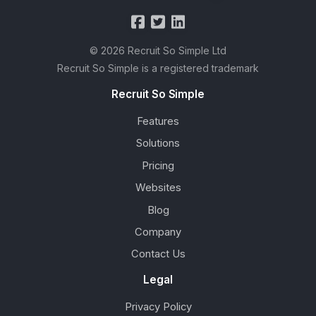
© 2026 Recruit So Simple Ltd
Recruit So Simple is a registered trademark
Recruit So Simple
Features
Solutions
Pricing
Websites
Blog
Company
Contact Us
Legal
Privacy Policy