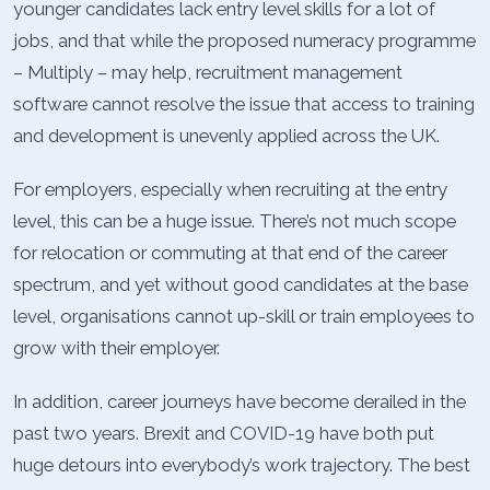
younger candidates lack entry level skills for a lot of
jobs, and that while the proposed numeracy programme
– Multiply – may help, recruitment management
software cannot resolve the issue that access to training
and development is unevenly applied across the UK.
For employers, especially when recruiting at the entry
level, this can be a huge issue. There’s not much scope
for relocation or commuting at that end of the career
spectrum, and yet without good candidates at the base
level, organisations cannot up-skill or train employees to
grow with their employer.
In addition, career journeys have become derailed in the
past two years. Brexit and COVID-19 have both put
huge detours into everybody’s work trajectory. The best