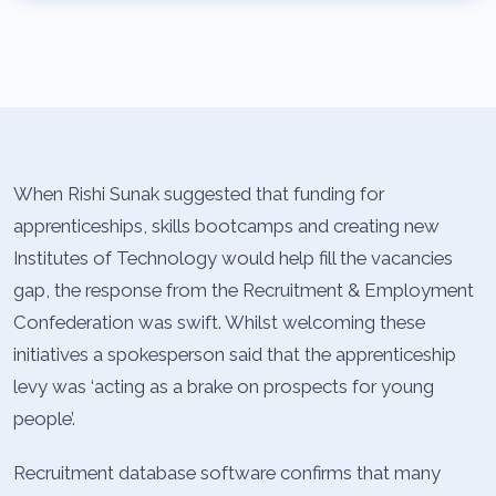
When Rishi Sunak suggested that funding for
apprenticeships, skills bootcamps and creating new
Institutes of Technology would help fill the vacancies
gap, the response from the Recruitment & Employment
Confederation was swift. Whilst welcoming these
initiatives a spokesperson said that the apprenticeship
levy was ‘acting as a brake on prospects for young
people’.
Recruitment database software confirms that many