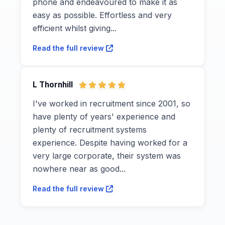
phone and endeavoured to make it as
easy as possible. Effortless and very
efficient whilst giving...
Read the full review
L Thornhill
I've worked in recruitment since 2001, so
have plenty of years' experience and
plenty of recruitment systems
experience. Despite having worked for a
very large corporate, their system was
nowhere near as good...
Read the full review