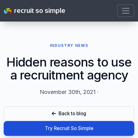
recruit so simple
INDUSTRY NEWS
Hidden reasons to use
a recruitment agency
November 30th, 2021 ·
Back to blog
Try Recruit So Simple