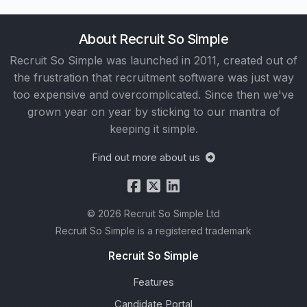
About Recruit So Simple
Recruit So Simple was launched in 2011, created out of
the frustration that recruitment software was just way
too expensive and overcomplicated. Since then we've
grown year on year by sticking to our mantra of
keeping it simple.
Find out more about us
© 2026 Recruit So Simple Ltd
Recruit So Simple is a registered trademark
Recruit So Simple
Features
Candidate Portal