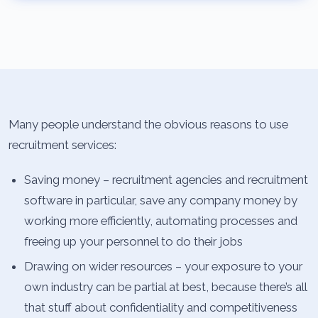
Many people understand the obvious reasons to use
recruitment services:
Saving money – recruitment agencies and recruitment
software in particular, save any company money by
working more efficiently, automating processes and
freeing up your personnel to do their jobs
Drawing on wider resources – your exposure to your
own industry can be partial at best, because there’s all
that stuff about confidentiality and competitiveness