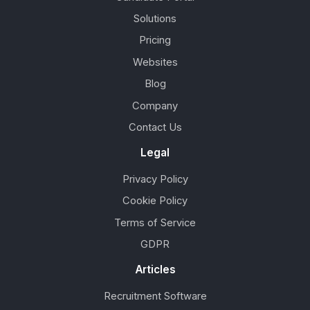
Solutions
Pricing
Websites
Blog
Company
Contact Us
Legal
Privacy Policy
Cookie Policy
Terms of Service
GDPR
Articles
Recruitment Software