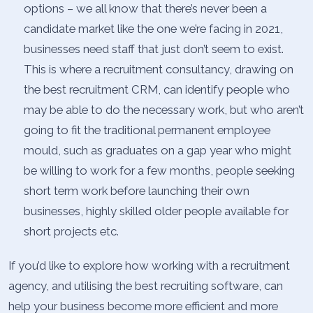
options – we all know that there’s never been a
candidate market like the one we’re facing in 2021,
businesses need staff that just don’t seem to exist.
This is where a recruitment consultancy, drawing on
the best recruitment CRM, can identify people who
may be able to do the necessary work, but who aren’t
going to fit the traditional permanent employee
mould, such as graduates on a gap year who might
be willing to work for a few months, people seeking
short term work before launching their own
businesses, highly skilled older people available for
short projects etc.
If you’d like to explore how working with a recruitment
agency, and utilising the best recruiting software, can
help your business become more efficient and more