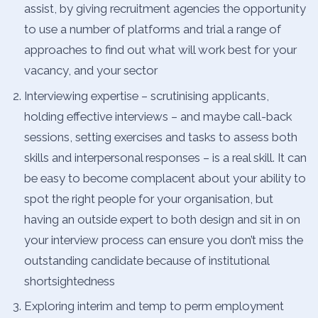
assist, by giving recruitment agencies the opportunity
to use a number of platforms and trial a range of
approaches to find out what will work best for your
vacancy, and your sector
Interviewing expertise – scrutinising applicants,
holding effective interviews – and maybe call-back
sessions, setting exercises and tasks to assess both
skills and interpersonal responses – is a real skill. It can
be easy to become complacent about your ability to
spot the right people for your organisation, but
having an outside expert to both design and sit in on
your interview process can ensure you don’t miss the
outstanding candidate because of institutional
shortsightedness
Exploring interim and temp to perm employment