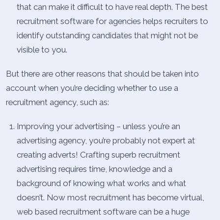
that can make it difficult to have real depth. The best
recruitment software for agencies helps recruiters to
identify outstanding candidates that might not be
visible to you.
But there are other reasons that should be taken into
account when you’re deciding whether to use a
recruitment agency, such as:
Improving your advertising – unless you’re an
advertising agency, you’re probably not expert at
creating adverts! Crafting superb recruitment
advertising requires time, knowledge and a
background of knowing what works and what
doesn’t. Now most recruitment has become virtual,
web based recruitment software can be a huge