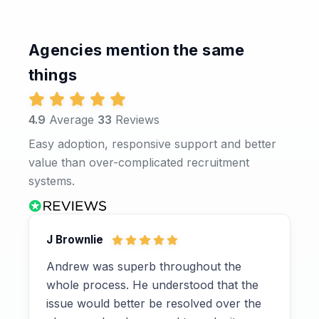
Agencies mention the same
things
4.9
Average
33
Reviews
Easy adoption, responsive support and better
value than over-complicated recruitment
systems.
J Brownlie
Andrew was superb throughout the
whole process. He understood that the
issue would better be resolved over the