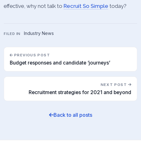
effective, why not talk to
Recruit So Simple
today?
Industry News
FILED IN
PREVIOUS POST
Budget responses and candidate ‘journeys’
NEXT POST
Recruitment strategies for 2021 and beyond
Back to all posts