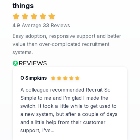
things
4.9
Average
33
Reviews
Easy adoption, responsive support and better
value than over-complicated recruitment
systems.
O Simpkins
A colleague recommended Recruit So
Simple to me and I’m glad I made the
switch. It took a little while to get used to
a new system, but after a couple of days
and a little help from their customer
support, I’ve...