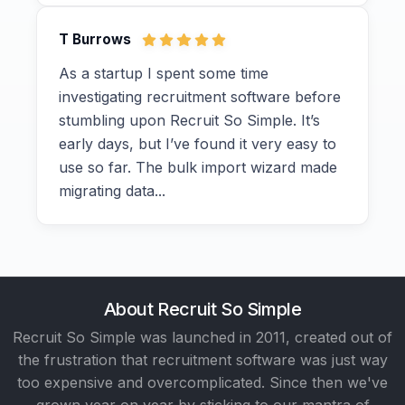
T Burrows
As a startup I spent some time
investigating recruitment software before
stumbling upon Recruit So Simple. It’s
early days, but I’ve found it very easy to
use so far. The bulk import wizard made
migrating data...
About Recruit So Simple
Recruit So Simple was launched in 2011, created out of
the frustration that recruitment software was just way
too expensive and overcomplicated. Since then we've