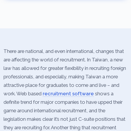
There are national, and even international, changes that
are affecting the world of recruitment. In Taiwan, a new
law has allowed for greater flexibility in recruiting foreign
professionals, and especially, making Taiwan a more
attractive place for graduates to come and live – and
work. Web based
recruitment software
shows a
definite trend for major companies to have upped their
game around international recruitment, and the
legislation makes clear it’s not just C-suite positions that
they are recruiting for. Another thing that recruitment