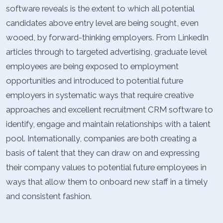
software reveals is the extent to which all potential
candidates above entry level are being sought, even
wooed, by forward-thinking employers. From LinkedIn
articles through to targeted advertising, graduate level
employees are being exposed to employment
opportunities and introduced to potential future
employers in systematic ways that require creative
approaches and excellent recruitment CRM software to
identify, engage and maintain relationships with a talent
pool.
Internationally, companies are both creating a
basis of talent that they can draw on and expressing
their company values to potential future employees in
ways that allow them to onboard new staff in a timely
and consistent fashion.