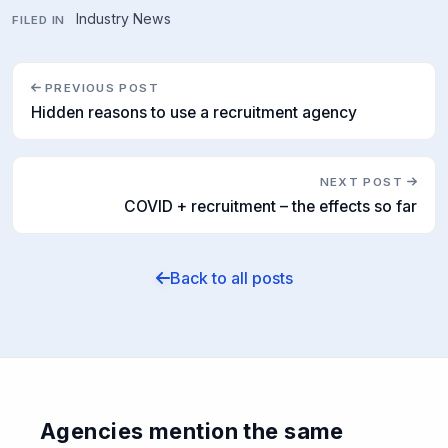
Industry News
FILED IN
PREVIOUS POST
Hidden reasons to use a recruitment agency
NEXT POST
COVID + recruitment – the effects so far
Back to all posts
Agencies mention the same