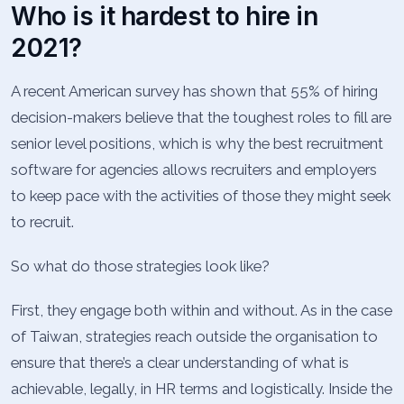
Who is it hardest to hire in
2021?
A recent American survey has shown that 55% of hiring
decision-makers believe that the toughest roles to fill are
senior level positions, which is why the best recruitment
software for agencies allows recruiters and employers
to keep pace with the activities of those they might seek
to recruit.
So what do those strategies look like?
First, they engage both within and without. As in the case
of Taiwan, strategies reach outside the organisation to
ensure that there’s a clear understanding of what is
achievable, legally, in HR terms and logistically. Inside the