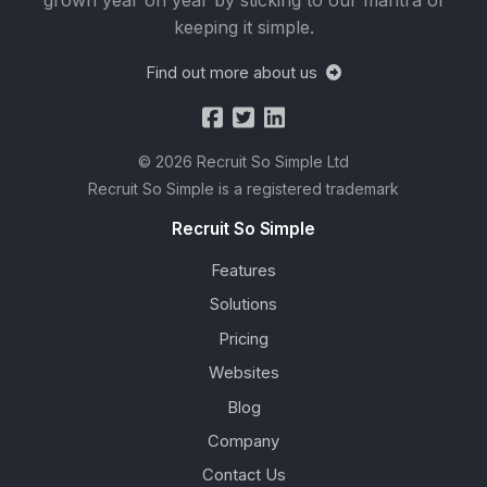
grown year on year by sticking to our mantra of
keeping it simple.
Find out more about us
© 2026 Recruit So Simple Ltd
Recruit So Simple is a registered trademark
Recruit So Simple
Features
Solutions
Pricing
Websites
Blog
Company
Contact Us