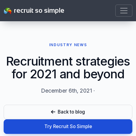
recruit so simple
INDUSTRY NEWS
Recruitment strategies
for 2021 and beyond
December 6th, 2021 ·
Back to blog
Try Recruit So Simple