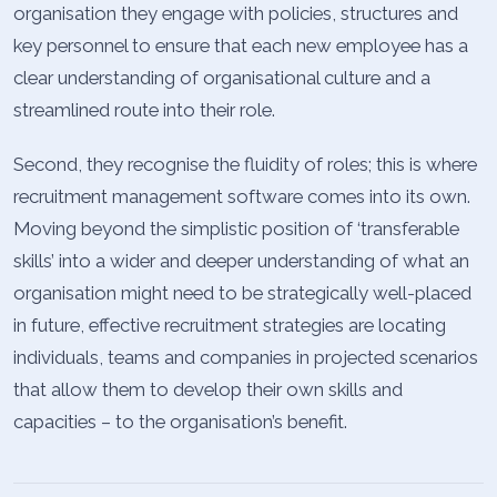
organisation they engage with policies, structures and
key personnel to ensure that each new employee has a
clear understanding of organisational culture and a
streamlined route into their role.
Second, they recognise the fluidity of roles; this is where
recruitment management software comes into its own.
Moving beyond the simplistic position of ‘transferable
skills’ into a wider and deeper understanding of what an
organisation might need to be strategically well-placed
in future, effective recruitment strategies are locating
individuals, teams and companies in projected scenarios
that allow them to develop their own skills and
capacities – to the organisation’s benefit.