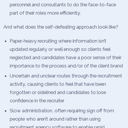
personnel and consultants to do the face-to-face
part of their roles more efficiently.
And what does the self-defeating approach look like?
Paper-heavy recruiting where information isn’t
updated regularly or well enough so clients feel
neglected and candidates have a poor sense of their
importance to the process and/or of the client brand
Uncertain and unclear routes through the recruitment
activity, causing clients to feel that have been
forgotten or sidelined and candidates to lose
confidence in the recruiter
Slow administration, often requiring sign off from
people who aren’t around rather than using
recruitment agency software to enable rapid