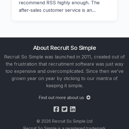
recommend RSS highly enough. The
after-sales customer service is an...
About Recruit So Simple
Recruit So Simple was launched in 2011, created out of
the frustration that recruitment software was just way
too expensive and overcomplicated. Since then we've
grown year on year by sticking to our mantra of
keeping it simple.
Find out more about us
© 2026 Recruit So Simple Ltd
Recruit So Simple is a registered trademark