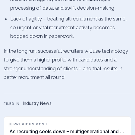
processing of data, and swift decision-making
Lack of agility – treating all recruitment as the same,
so urgent or vital recruitment activity becomes
bogged down in paperwork.
In the long run, successful recruiters will use technology
to give them a higher profile with candidates and a
stronger understanding of clients – and that results in
better recruitment all round.
Industry News
FILED IN
PREVIOUS POST
As recruiting cools down – multigenerational and digital teams are the way to go