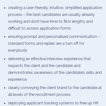
creating a user-friendly, intuitive, simplified application
process – the best candidates are usually already
working and don’t have time to fill in lengthy and
difficult to access application forms
ensuring prompt and personalised communication –
standard forms and replies are a turn off for
everybody
delivering an effective interview experience that
respects the client and the candidate and
demonstrates awareness of the candidate’s skills and
experience
clearly conveying the client brand to the candidate at
all levels of the recruitment process
deploying applicant tracking systems to free up HR