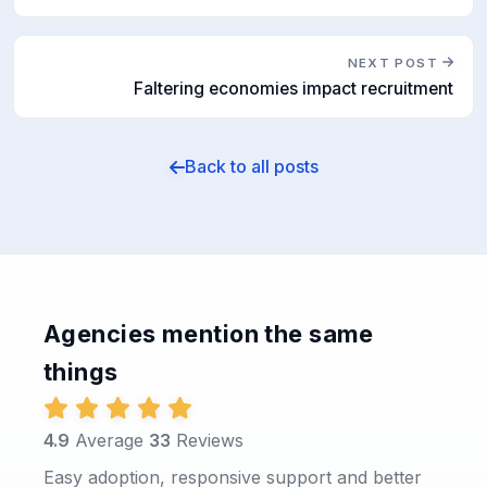
NEXT POST
Faltering economies impact recruitment
Back to all posts
Agencies mention the same
things
4.9
Average
33
Reviews
Easy adoption, responsive support and better