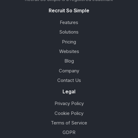
Recruit So Simple
Features
Solutions
Pricing
Websites
Blog
Company
Contact Us
Legal
Privacy Policy
Cookie Policy
Terms of Service
GDPR