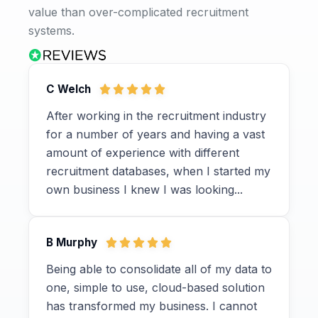
value than over-complicated recruitment
systems.
C Welch
After working in the recruitment industry
for a number of years and having a vast
amount of experience with different
recruitment databases, when I started my
own business I knew I was looking...
B Murphy
Being able to consolidate all of my data to
one, simple to use, cloud-based solution
has transformed my business. I cannot