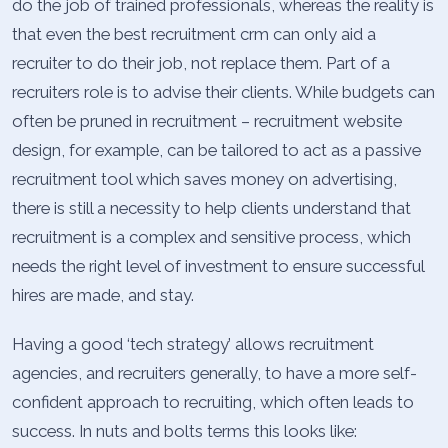
do the job of trained professionals, whereas the reality is
that even the best recruitment crm can only aid a
recruiter to do their job, not replace them. Part of a
recruiters role is to advise their clients. While budgets can
often be pruned in recruitment – recruitment website
design, for example, can be tailored to act as a passive
recruitment tool which saves money on advertising,
there is still a necessity to help clients understand that
recruitment is a complex and sensitive process, which
needs the right level of investment to ensure successful
hires are made, and stay.
Having a good ‘tech strategy’ allows recruitment
agencies, and recruiters generally, to have a more self-
confident approach to recruiting, which often leads to
success. In nuts and bolts terms this looks like: