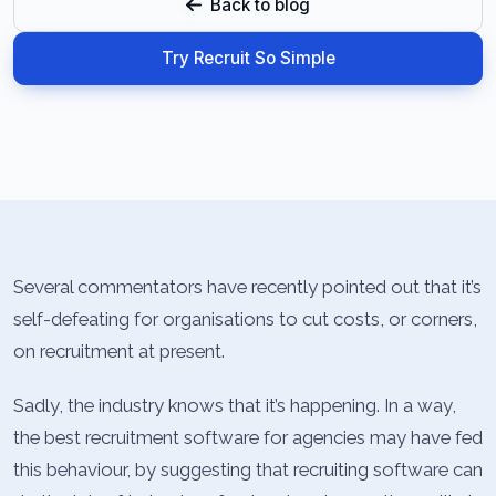
Back to blog
Try Recruit So Simple
Several commentators have recently pointed out that it’s
self-defeating for organisations to cut costs, or corners,
on recruitment at present.
Sadly, the industry knows that it’s happening. In a way,
the best recruitment software for agencies may have fed
this behaviour, by suggesting that recruiting software can