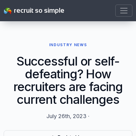
recruit so simple
INDUSTRY NEWS
Successful or self-
defeating? How
recruiters are facing
current challenges
July 26th, 2023 ·