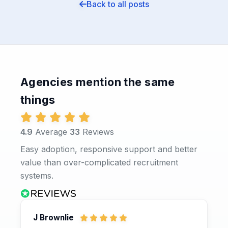
Back to all posts
Agencies mention the same
things
4.9
Average
33
Reviews
Easy adoption, responsive support and better
value than over-complicated recruitment
systems.
J Brownlie