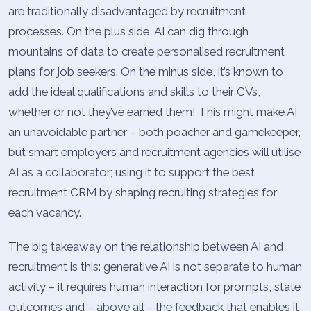
are traditionally disadvantaged by recruitment
processes. On the plus side, AI can dig through
mountains of data to create personalised recruitment
plans for job seekers. On the minus side, it’s known to
add the ideal qualifications and skills to their CVs,
whether or not they’ve earned them! This might make AI
an unavoidable partner – both poacher and gamekeeper,
but smart employers and recruitment agencies will utilise
AI as a collaborator; using it to support the best
recruitment CRM by shaping recruiting strategies for
each vacancy.
The big takeaway on the relationship between AI and
recruitment is this: generative AI is not separate to human
activity – it requires human interaction for prompts, state
outcomes and – above all – the feedback that enables it