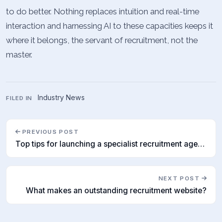
to do better. Nothing replaces intuition and real-time
interaction and harnessing AI to these capacities keeps it
where it belongs, the servant of recruitment, not the
master.
Industry News
FILED IN
PREVIOUS POST
Top tips for launching a specialist recruitment agency
NEXT POST
What makes an outstanding recruitment website?