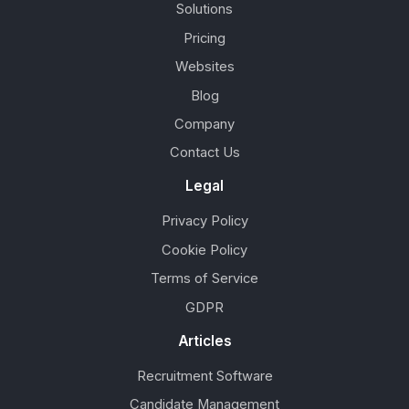
Solutions
Pricing
Websites
Blog
Company
Contact Us
Legal
Privacy Policy
Cookie Policy
Terms of Service
GDPR
Articles
Recruitment Software
Candidate Management