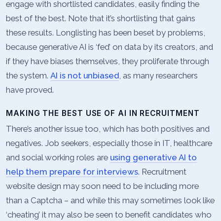
engage with shortlisted candidates, easily finding the
best of the best. Note that it’s shortlisting that gains
these results. Longlisting has been beset by problems,
because generative AI is ‘fed’ on data by its creators, and
if they have biases themselves, they proliferate through
the system.
AI is not unbiased
, as many researchers
have proved.
MAKING THE BEST USE OF AI IN RECRUITMENT
There’s another issue too, which has both positives and
negatives. Job seekers, especially those in IT, healthcare
and social working roles are
using generative AI to
help them prepare for interviews
. Recruitment
website design may soon need to be including more
than a Captcha – and while this may sometimes look like
‘cheating’ it may also be seen to benefit candidates who