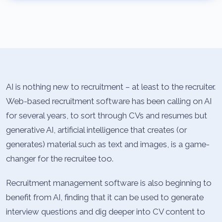
AI is nothing new to recruitment – at least to the recruiter.
Web-based recruitment software has been calling on AI
for several years, to sort through CVs and resumes but
generative AI, artificial intelligence that creates (or
generates) material such as text and images, is a game-
changer for the recruitee too.
Recruitment management software is also beginning to
benefit from AI, finding that it can be used to generate
interview questions and dig deeper into CV content to