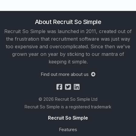
About Recruit So Simple
Recruit So Simple was launched in 2011, created out of
the frustration that recruitment software was just way
too expensive and overcomplicated. Since then we've
grown year on year by sticking to our mantra of
keeping it simple.
Find out more about us
© 2026 Recruit So Simple Ltd
Recruit So Simple is a registered trademark
Recruit So Simple
Features