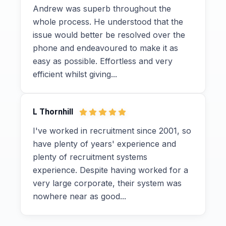
Andrew was superb throughout the
whole process. He understood that the
issue would better be resolved over the
phone and endeavoured to make it as
easy as possible. Effortless and very
efficient whilst giving...
L Thornhill
I've worked in recruitment since 2001, so
have plenty of years' experience and
plenty of recruitment systems
experience. Despite having worked for a
very large corporate, their system was
nowhere near as good...