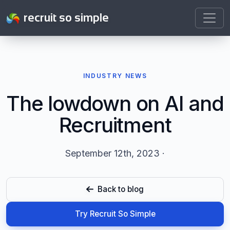
recruit so simple
INDUSTRY NEWS
The lowdown on AI and
Recruitment
September 12th, 2023 ·
Back to blog
Try Recruit So Simple