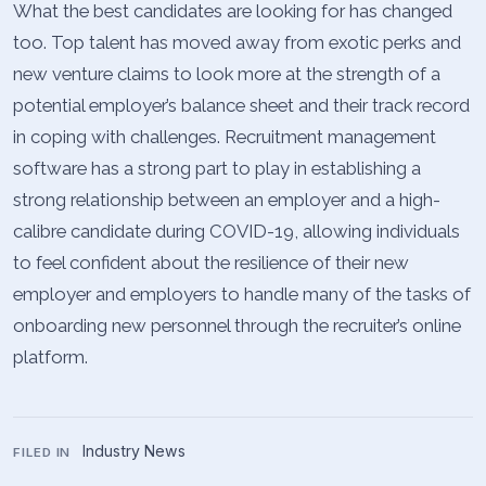
What the best candidates are looking for has changed
too. Top talent has moved away from exotic perks and
new venture claims to look more at the strength of a
potential employer’s balance sheet and their track record
in coping with challenges. Recruitment management
software has a strong part to play in establishing a
strong relationship between an employer and a high-
calibre candidate during COVID-19, allowing individuals
to feel confident about the resilience of their new
employer and employers to handle many of the tasks of
onboarding new personnel through the recruiter’s online
platform.
Industry News
FILED IN