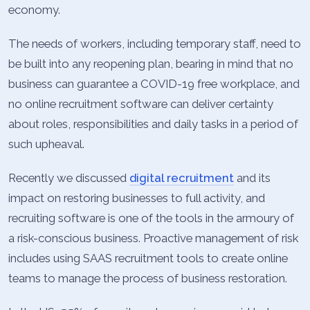
economy.
The needs of workers, including temporary staff, need to
be built into any reopening plan, bearing in mind that no
business can guarantee a COVID-19 free workplace, and
no online recruitment software can deliver certainty
about roles, responsibilities and daily tasks in a period of
such upheaval.
Recently we discussed
digital recruitment
and its
impact on restoring businesses to full activity, and
recruiting software is one of the tools in the armoury of
a risk-conscious business. Proactive management of risk
includes using SAAS recruitment tools to create online
teams to manage the process of business restoration.