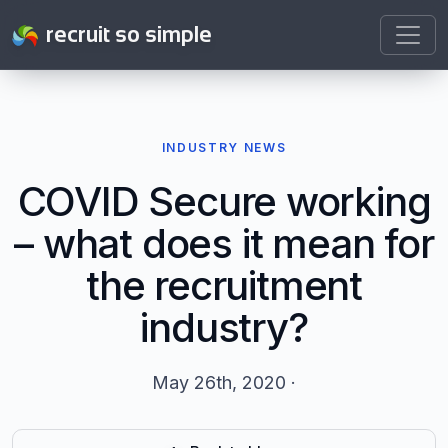
recruit so simple
INDUSTRY NEWS
COVID Secure working
– what does it mean for
the recruitment
industry?
May 26th, 2020 ·