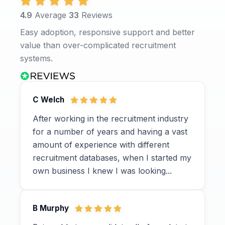
4.9
Average
33
Reviews
Easy adoption, responsive support and better
value than over-complicated recruitment
systems.
C Welch
After working in the recruitment industry
for a number of years and having a vast
amount of experience with different
recruitment databases, when I started my
own business I knew I was looking...
B Murphy