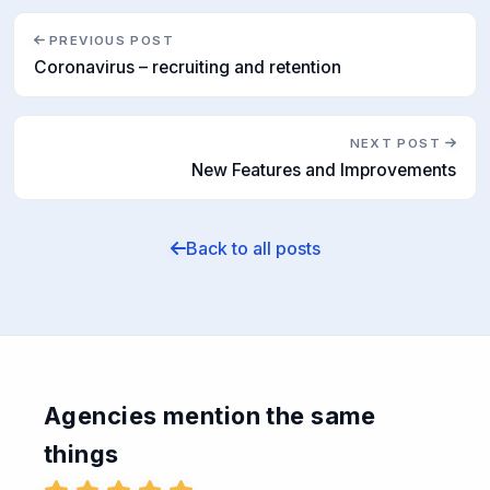
PREVIOUS POST
Coronavirus – recruiting and retention
NEXT POST
New Features and Improvements
Back to all posts
Agencies mention the same
things