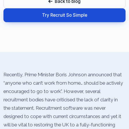
Back to blog
Try Recruit So Simple
Recently, Prime Minister Boris Johnson announced that
“anyone who can’t work from home… should be actively
encouraged to go to work”. However, several
recruitment bodies have criticised the lack of clarity in
the statement. Recruitment software was never
designed to cope with current circumstances and yet it
will be vital to restoring the UK to a fully-functioning