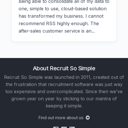
Being able to consolidate all of my data to
one, simple to use, cloud-based solution
has transformed my business. I cannot
recommend RSS highly enough. The
after-sales customer service is an...
About Recruit So Simple
Recruit So Simple was launched in 2011, created out of
the frustration that recruitment software was just way
too expensive and overcomplicated. Since then we've
grown year on year by sticking to our mantra of
keeping it simple.
Find out more about us