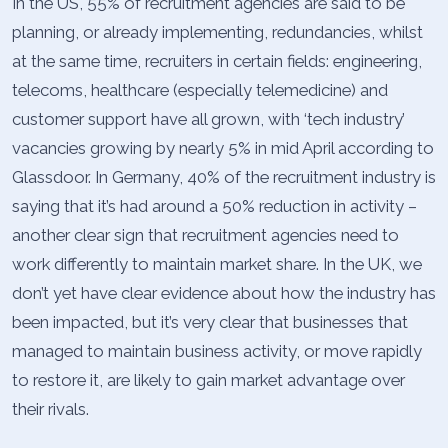
In the US, 55% of recruitment agencies are said to be
planning, or already implementing, redundancies, whilst
at the same time, recruiters in certain fields: engineering,
telecoms, healthcare (especially telemedicine) and
customer support have all grown, with ‘tech industry’
vacancies growing by nearly 5% in mid April according to
Glassdoor. In Germany, 40% of the recruitment industry is
saying that it’s had around a 50% reduction in activity –
another clear sign that recruitment agencies need to
work differently to maintain market share. In the UK, we
don’t yet have clear evidence about how the industry has
been impacted, but it’s very clear that businesses that
managed to maintain business activity, or move rapidly
to restore it, are likely to gain market advantage over
their rivals.