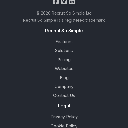
© 2026 Recruit So Simple Ltd
Recruit So Simple is a registered trademark
Recruit So Simple
Features
Solutions
Pricing
Websites
Blog
Company
Contact Us
Legal
Privacy Policy
Cookie Policy