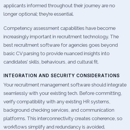
applicants informed throughout their journey are no
longer optional; they’re essential.
Competency assessment capabilities have become
increasingly important in recruitment technology. The
best recruitment software for agencies goes beyond
basic CV parsing to provide nuanced insights into
candidates’ skills, behaviours, and cultural fit.
INTEGRATION AND SECURITY CONSIDERATIONS
Your recruitment management software should integrate
seamlessly with your existing tech. Before committing,
verify compatibility with any existing HR systems,
background checking services, and communication
platforms. This interconnectivity creates coherence, so
workflows simplify and redundancy is avoided.