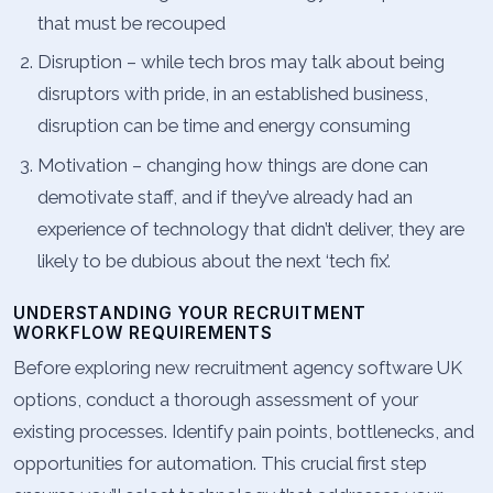
that must be recouped
Disruption – while tech bros may talk about being
disruptors with pride, in an established business,
disruption can be time and energy consuming
Motivation – changing how things are done can
demotivate staff, and if they’ve already had an
experience of technology that didn’t deliver, they are
likely to be dubious about the next ‘tech fix’.
UNDERSTANDING YOUR RECRUITMENT
WORKFLOW REQUIREMENTS
Before exploring new recruitment agency software UK
options, conduct a thorough assessment of your
existing processes. Identify pain points, bottlenecks, and
opportunities for automation. This crucial first step