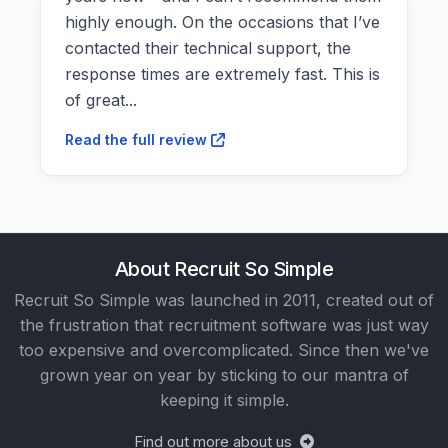
highly enough. On the occasions that I’ve
contacted their technical support, the
response times are extremely fast. This is
of great...
Read the full review
About Recruit So Simple
Recruit So Simple was launched in 2011, created out of
the frustration that recruitment software was just way
too expensive and overcomplicated. Since then we've
grown year on year by sticking to our mantra of
keeping it simple.
Find out more about us