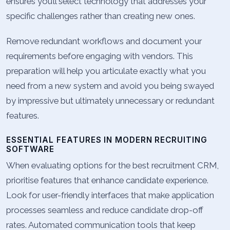
ensures you’ll select technology that addresses your
specific challenges rather than creating new ones.
Remove redundant workflows and document your
requirements before engaging with vendors. This
preparation will help you articulate exactly what you
need from a new system and avoid you being swayed
by impressive but ultimately unnecessary or redundant
features.
ESSENTIAL FEATURES IN MODERN RECRUITING
SOFTWARE
When evaluating options for the best recruitment CRM,
prioritise features that enhance candidate experience.
Look for user-friendly interfaces that make application
processes seamless and reduce candidate drop-off
rates. Automated communication tools that keep