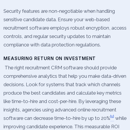
Security features are non-negotiable when handling
sensitive candidate data. Ensure your web-based
recruitment software employs robust encryption, access
controls, and regular security updates to maintain
compliance with data protection regulations.
MEASURING RETURN ON INVESTMENT
The right recruitment CRM software should provide
comprehensive analytics that help you make data-driven
decisions. Look for systems that track which channels
produce the best candidates and calculate key metrics
like time-to-hire and cost-per-hire. By leveraging these
insights, agencies using advanced online recruitment
[1]
software can decrease time-to-hire by up to 20%
while
improving candidate experience. This measurable ROI