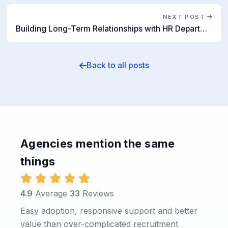
NEXT POST
Building Long-Term Relationships with HR Departments: The Role of Recruitment Software
Back to all posts
Agencies mention the same
things
4.9
Average
33
Reviews
Easy adoption, responsive support and better
value than over-complicated recruitment