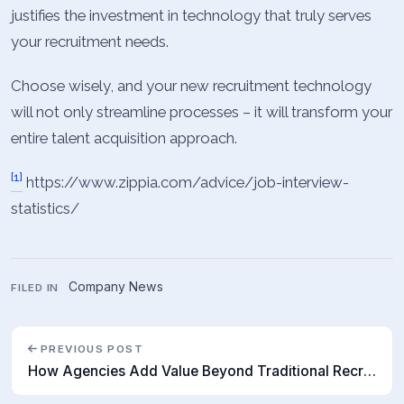
justifies the investment in technology that truly serves
your recruitment needs.
Choose wisely, and your new recruitment technology
will not only streamline processes – it will transform your
entire talent acquisition approach.
[1]
https://www.zippia.com/advice/job-interview-
statistics/
Company News
FILED IN
PREVIOUS POST
How Agencies Add Value Beyond Traditional Recruitment