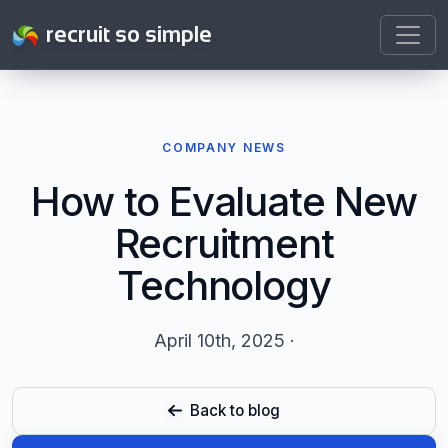
recruit so simple
COMPANY NEWS
How to Evaluate New
Recruitment
Technology
April 10th, 2025 ·
Back to blog