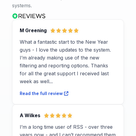
systems.
M Greening
What a fantastic start to the New Year
guys - I love the updates to the system.
I’m already making use of the new
filtering and reporting options. Thanks
for all the great support I received last
week as well...
Read the full review
A Wilkes
I’m a long time user of RSS - over three
years now - and I can’t recommend them