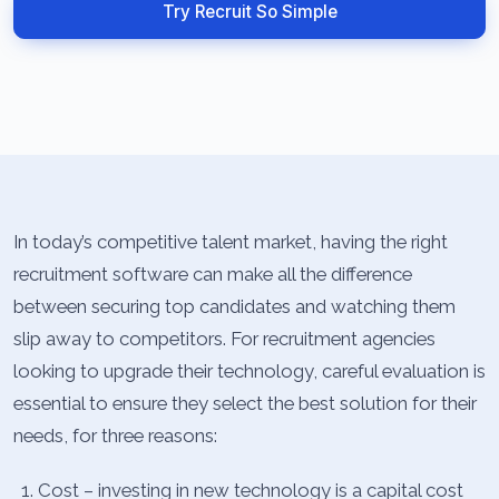
Try Recruit So Simple
In today’s competitive talent market, having the right
recruitment software can make all the difference
between securing top candidates and watching them
slip away to competitors. For recruitment agencies
looking to upgrade their technology, careful evaluation is
essential to ensure they select the best solution for their
needs, for three reasons:
Cost – investing in new technology is a capital cost