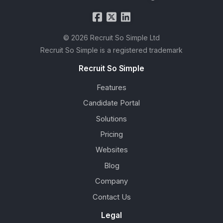
© 2026 Recruit So Simple Ltd
Recruit So Simple is a registered trademark
Recruit So Simple
Features
Candidate Portal
Solutions
Pricing
Websites
Blog
Company
Contact Us
Legal