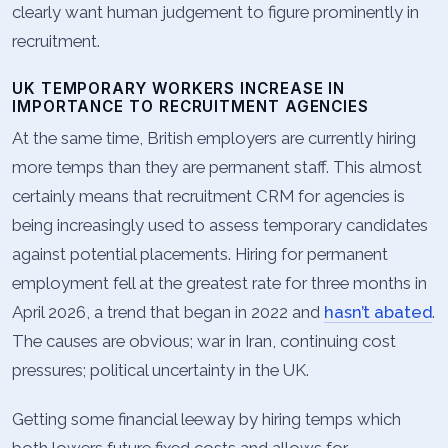
clearly want human judgement to figure prominently in
recruitment.
UK TEMPORARY WORKERS INCREASE IN
IMPORTANCE TO RECRUITMENT AGENCIES
At the same time, British employers are currently hiring
more temps than they are permanent staff. This almost
certainly means that recruitment CRM for agencies is
being increasingly used to assess temporary candidates
against potential placements. Hiring for permanent
employment fell at the greatest rate for three months in
April 2026, a trend that began in 2022 and
hasn’t abated
.
The causes are obvious; war in Iran, continuing cost
pressures; political uncertainty in the UK.
Getting some financial leeway by hiring temps which