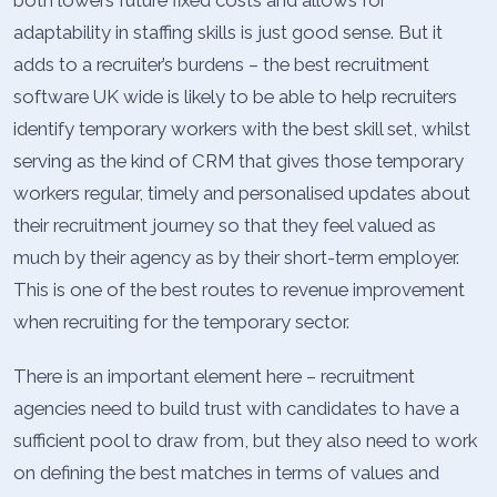
both lowers future fixed costs and allows for
adaptability in staffing skills is just good sense. But it
adds to a recruiter’s burdens – the best recruitment
software UK wide is likely to be able to help recruiters
identify temporary workers with the best skill set, whilst
serving as the kind of CRM that gives those temporary
workers regular, timely and personalised updates about
their recruitment journey so that they feel valued as
much by their agency as by their short-term employer.
This is one of the best routes to revenue improvement
when recruiting for the temporary sector.
There is an important element here – recruitment
agencies need to build trust with candidates to have a
sufficient pool to draw from, but they also need to work
on defining the best matches in terms of values and