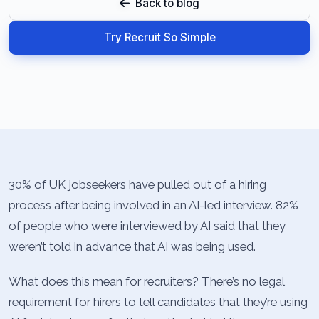
Back to blog
Try Recruit So Simple
30% of UK jobseekers have pulled out of a hiring
process after being involved in an AI-led interview. 82%
of people who were interviewed by AI said that they
weren’t told in advance that AI was being used.
What does this mean for recruiters? There’s no legal
requirement for hirers to tell candidates that they’re using