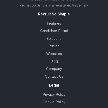
Recruit So Simple is a registered trademark
Recruit So Simple
Features
Candidate Portal
Solutions
Pricing
Websites
Blog
Company
Contact Us
Legal
Privacy Policy
Cookie Policy