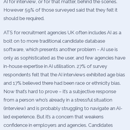
AI for interview, or for that matter, behind the scenes.
However 59% of those surveyed said that they felt it
should be required.
ATS for recruitment agencies UK often includes AI as a
bolt on to more traditional candidate database
software, which presents another problem – AI use is
only as sophisticated as the user, and few agencies have
in-house expertise in AI utilisation. 27% of survey
respondents felt that the AI interviews exhibited age bias
and 17% believed there had been race or ethnicity bias.
Now that’s hard to prove – it’s a subjective response
from a person who’s already in a stressful situation
(interview) and is probably struggling to navigate an AI-
led experience. But it’s a concern that weakens
confidence in employers and agencies. Candidates