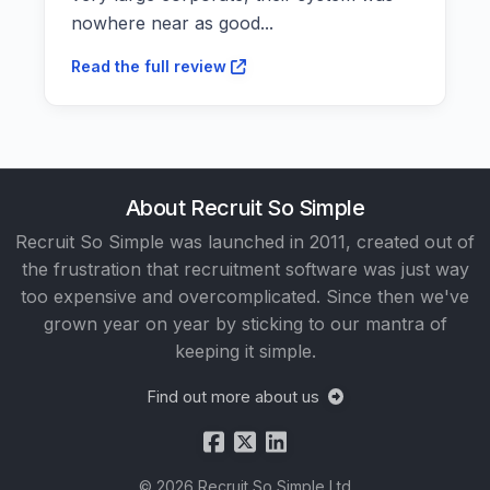
nowhere near as good...
Read the full review
About Recruit So Simple
Recruit So Simple was launched in 2011, created out of
the frustration that recruitment software was just way
too expensive and overcomplicated. Since then we've
grown year on year by sticking to our mantra of
keeping it simple.
Find out more about us
© 2026 Recruit So Simple Ltd