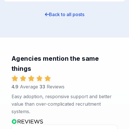
Back to all posts
Agencies mention the same
things
4.9
Average
33
Reviews
Easy adoption, responsive support and better
value than over-complicated recruitment
systems.