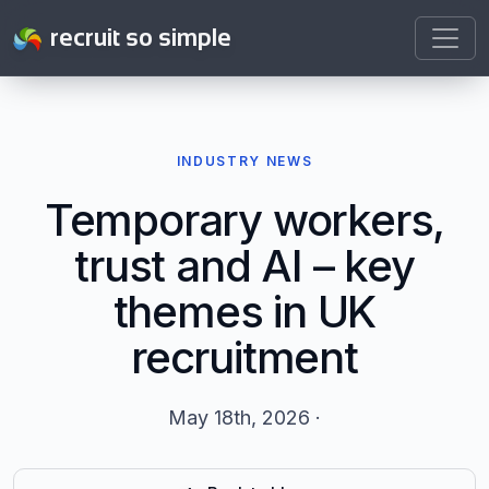
recruit so simple
INDUSTRY NEWS
Temporary workers,
trust and AI – key
themes in UK
recruitment
May 18th, 2026 ·