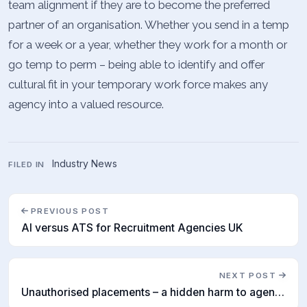
team alignment if they are to become the preferred
partner of an organisation. Whether you send in a temp
for a week or a year, whether they work for a month or
go temp to perm – being able to identify and offer
cultural fit in your temporary work force makes any
agency into a valued resource.
Industry News
FILED IN
PREVIOUS POST
AI versus ATS for Recruitment Agencies UK
NEXT POST
Unauthorised placements – a hidden harm to agencies