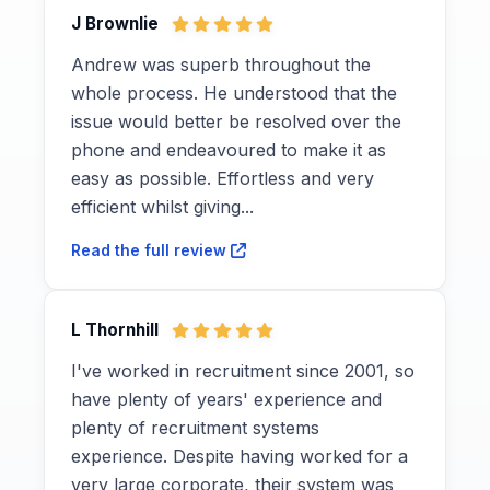
J Brownlie
Andrew was superb throughout the
whole process. He understood that the
issue would better be resolved over the
phone and endeavoured to make it as
easy as possible. Effortless and very
efficient whilst giving...
Read the full review
L Thornhill
I've worked in recruitment since 2001, so
have plenty of years' experience and
plenty of recruitment systems
experience. Despite having worked for a
very large corporate, their system was