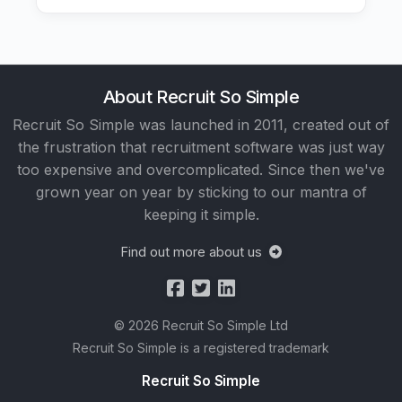
About Recruit So Simple
Recruit So Simple was launched in 2011, created out of
the frustration that recruitment software was just way
too expensive and overcomplicated. Since then we've
grown year on year by sticking to our mantra of
keeping it simple.
Find out more about us
© 2026 Recruit So Simple Ltd
Recruit So Simple is a registered trademark
Recruit So Simple