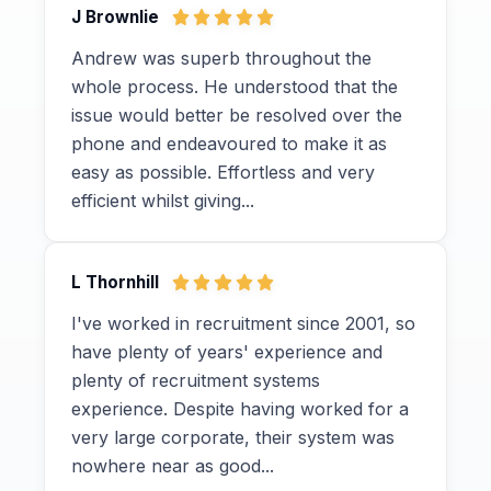
J Brownlie
Andrew was superb throughout the
whole process. He understood that the
issue would better be resolved over the
phone and endeavoured to make it as
easy as possible. Effortless and very
efficient whilst giving...
L Thornhill
I've worked in recruitment since 2001, so
have plenty of years' experience and
plenty of recruitment systems
experience. Despite having worked for a
very large corporate, their system was
nowhere near as good...