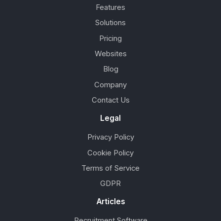
Features
Solutions
Pricing
Websites
Blog
Company
Contact Us
Legal
Privacy Policy
Cookie Policy
Terms of Service
GDPR
Articles
Recruitment Software