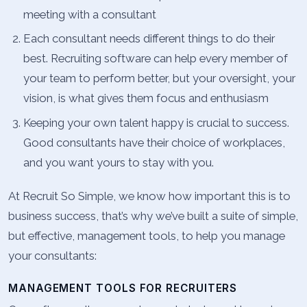
meeting with a consultant
Each consultant needs different things to do their
best. Recruiting software can help every member of
your team to perform better, but your oversight, your
vision, is what gives them focus and enthusiasm
Keeping your own talent happy is crucial to success.
Good consultants have their choice of workplaces,
and you want yours to stay with you.
At Recruit So Simple, we know how important this is to
business success, that’s why we’ve built a suite of simple,
but effective, management tools, to help you manage
your consultants:
MANAGEMENT TOOLS FOR RECRUITERS