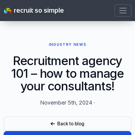
recruit so simple
INDUSTRY NEWS
Recruitment agency
101 – how to manage
your consultants!
November 5th, 2024 ·
Back to blog