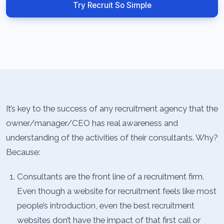
Try Recruit So Simple
It’s key to the success of any recruitment agency that the
owner/manager/CEO has real awareness and
understanding of the activities of their consultants. Why?
Because:
Consultants are the front line of a recruitment firm.
Even though a website for recruitment feels like most
people’s introduction, even the best recruitment
websites don’t have the impact of that first call or