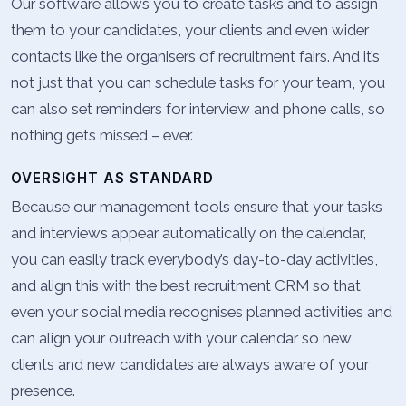
Our software allows you to create tasks and to assign
them to your candidates, your clients and even wider
contacts like the organisers of recruitment fairs. And it’s
not just that you can schedule tasks for your team, you
can also set reminders for interview and phone calls, so
nothing gets missed – ever.
OVERSIGHT AS STANDARD
Because our management tools ensure that your tasks
and interviews appear automatically on the calendar,
you can easily track everybody’s day-to-day activities,
and align this with the best recruitment CRM so that
even your social media recognises planned activities and
can align your outreach with your calendar so new
clients and new candidates are always aware of your
presence.