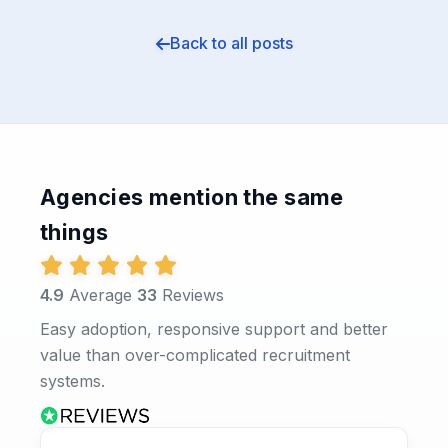
Back to all posts
Agencies mention the same
things
4.9
Average
33
Reviews
Easy adoption, responsive support and better
value than over-complicated recruitment
systems.