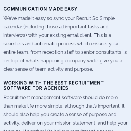
COMMUNICATION MADE EASY
We’ve made it easy so sync your Recruit So Simple
calendar (including those all important tasks and
interviews) with your existing email client. This is a
seamless and automatic process which ensures your
entire team, from reception staff to senior consultants, is
on top of what’s happening company wide, give you a
clear sense of team activity and purpose.
WORKING WITH THE BEST RECRUITMENT
SOFTWARE FOR AGENCIES
Recruitment management software should do more
than make life more simple, although that’s important. It
should also help you create a sense of purpose and
activity, deliver on your mission statement, and help your