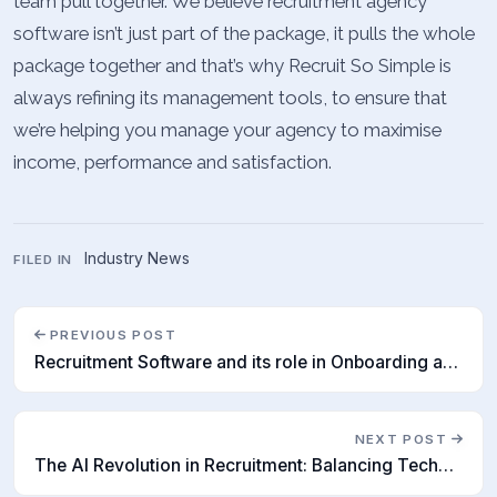
team pull together. We believe recruitment agency
software isn’t just part of the package, it pulls the whole
package together and that’s why Recruit So Simple is
always refining its management tools, to ensure that
we’re helping you manage your agency to maximise
income, performance and satisfaction.
Industry News
FILED IN
PREVIOUS POST
Recruitment Software and its role in Onboarding and Retention
NEXT POST
The AI Revolution in Recruitment: Balancing Technology and Human Skill Sets