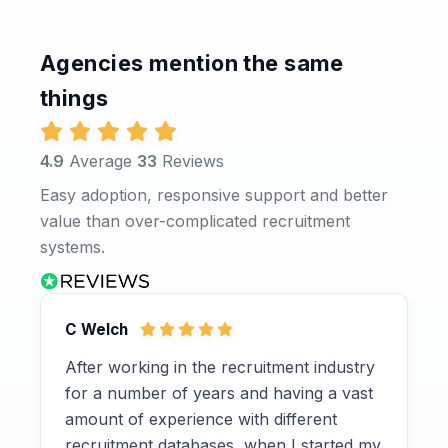
Agencies mention the same
things
4.9
Average
33
Reviews
Easy adoption, responsive support and better
value than over-complicated recruitment
systems.
C Welch
After working in the recruitment industry
for a number of years and having a vast
amount of experience with different
recruitment databases, when I started my