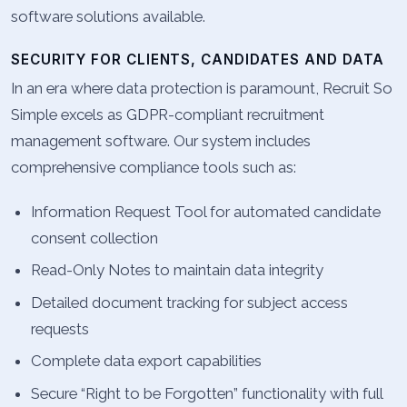
software solutions available.
SECURITY FOR CLIENTS, CANDIDATES AND DATA
In an era where data protection is paramount, Recruit So
Simple excels as GDPR-compliant recruitment
management software. Our system includes
comprehensive compliance tools such as:
Information Request Tool for automated candidate
consent collection
Read-Only Notes to maintain data integrity
Detailed document tracking for subject access
requests
Complete data export capabilities
Secure “Right to be Forgotten” functionality with full