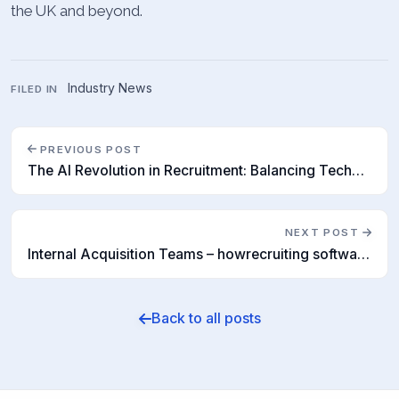
the UK and beyond.
Industry News
FILED IN
PREVIOUS POST
The AI Revolution in Recruitment: Balancing Technology and Human Skill Sets
NEXT POST
Internal Acquisition Teams – howrecruiting software is helping findtalent
Back to all posts