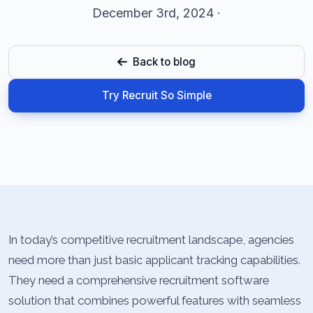
December 3rd, 2024 ·
Back to blog
Try Recruit So Simple
In today’s competitive recruitment landscape, agencies
need more than just basic applicant tracking capabilities.
They need a comprehensive recruitment software
solution that combines powerful features with seamless