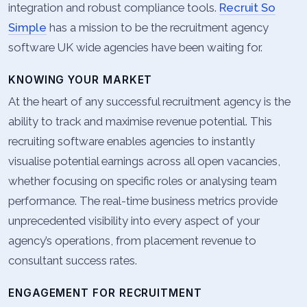
integration and robust compliance tools.
Recruit So
Simple
has a mission to be the recruitment agency
software UK wide agencies have been waiting for.
KNOWING YOUR MARKET
At the heart of any successful recruitment agency is the
ability to track and maximise revenue potential. This
recruiting software enables agencies to instantly
visualise potential earnings across all open vacancies,
whether focusing on specific roles or analysing team
performance. The real-time business metrics provide
unprecedented visibility into every aspect of your
agency’s operations, from placement revenue to
consultant success rates.
ENGAGEMENT FOR RECRUITMENT