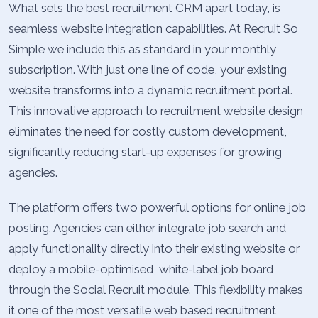
What sets the best recruitment CRM apart today, is
seamless website integration capabilities. At Recruit So
Simple we include this as standard in your monthly
subscription. With just one line of code, your existing
website transforms into a dynamic recruitment portal.
This innovative approach to recruitment website design
eliminates the need for costly custom development,
significantly reducing start-up expenses for growing
agencies.
The platform offers two powerful options for online job
posting. Agencies can either integrate job search and
apply functionality directly into their existing website or
deploy a mobile-optimised, white-label job board
through the Social Recruit module. This flexibility makes
it one of the most versatile web based recruitment