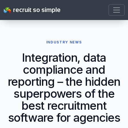
recruit so simple
INDUSTRY NEWS
Integration, data
compliance and
reporting – the hidden
superpowers of the
best recruitment
software for agencies