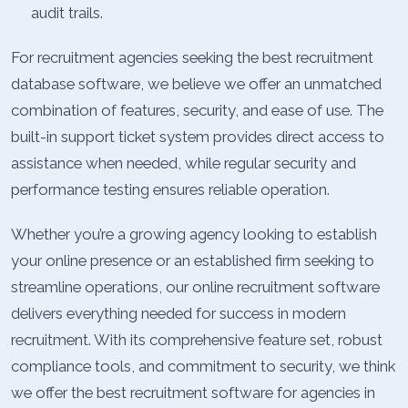
audit trails.
For recruitment agencies seeking the best recruitment
database software, we believe we offer an unmatched
combination of features, security, and ease of use. The
built-in support ticket system provides direct access to
assistance when needed, while regular security and
performance testing ensures reliable operation.
Whether you’re a growing agency looking to establish
your online presence or an established firm seeking to
streamline operations, our online recruitment software
delivers everything needed for success in modern
recruitment. With its comprehensive feature set, robust
compliance tools, and commitment to security, we think
we offer the best recruitment software for agencies in