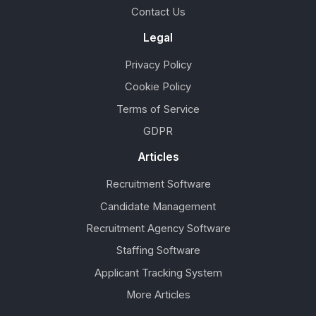
Contact Us
Legal
Privacy Policy
Cookie Policy
Terms of Service
GDPR
Articles
Recruitment Software
Candidate Management
Recruitment Agency Software
Staffing Software
Applicant Tracking System
More Articles