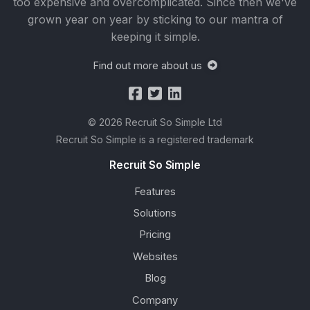
too expensive and overcomplicated. Since then we've
grown year on year by sticking to our mantra of
keeping it simple.
Find out more about us
© 2026 Recruit So Simple Ltd
Recruit So Simple is a registered trademark
Recruit So Simple
Features
Solutions
Pricing
Websites
Blog
Company