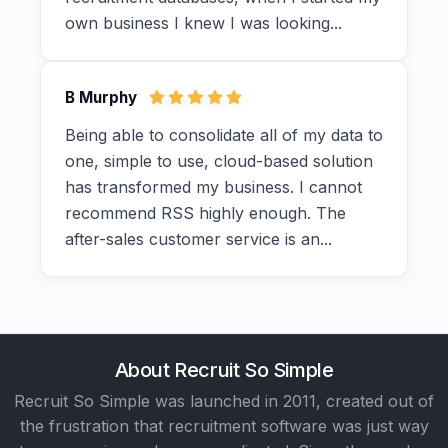
own business I knew I was looking...
B Murphy
Being able to consolidate all of my data to
one, simple to use, cloud-based solution
has transformed my business. I cannot
recommend RSS highly enough. The
after-sales customer service is an...
About Recruit So Simple
Recruit So Simple was launched in 2011, created out of
the frustration that recruitment software was just way