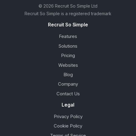
© 2026 Recruit So Simple Ltd
Recruit So Simple is a registered trademark
Recruit So Simple
Features
Solutions
Pricing
Websites
Blog
Company
Contact Us
Legal
Privacy Policy
Cookie Policy
Terms of Service