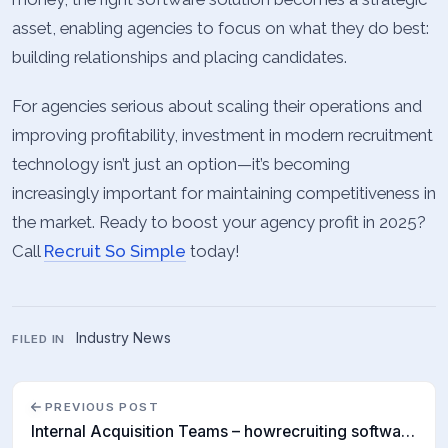
asset, enabling agencies to focus on what they do best:
building relationships and placing candidates.
For agencies serious about scaling their operations and
improving profitability, investment in modern recruitment
technology isn’t just an option—it’s becoming
increasingly important for maintaining competitiveness in
the market. Ready to boost your agency profit in 2025?
Call
Recruit So Simple
today!
Industry News
FILED IN
PREVIOUS POST
Internal Acquisition Teams – howrecruiting software is helping findtalent