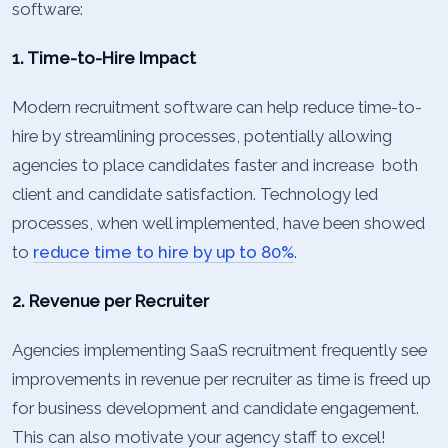
software:
1. Time-to-Hire Impact
Modern recruitment software can help reduce time-to-
hire by streamlining processes, potentially allowing
agencies to place candidates faster and increase both
client and candidate satisfaction. Technology led
processes, when well implemented, have been showed
to
reduce time to hire by up to 80%
.
2. Revenue per Recruiter
Agencies implementing SaaS recruitment frequently see
improvements in revenue per recruiter as time is freed up
for business development and candidate engagement.
This can also motivate your agency staff to excel!