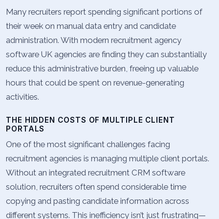
Many recruiters report spending significant portions of
their week on manual data entry and candidate
administration. With modern recruitment agency
software UK agencies are finding they can substantially
reduce this administrative burden, freeing up valuable
hours that could be spent on revenue-generating
activities.
THE HIDDEN COSTS OF MULTIPLE CLIENT
PORTALS
One of the most significant challenges facing
recruitment agencies is managing multiple client portals.
Without an integrated recruitment CRM software
solution, recruiters often spend considerable time
copying and pasting candidate information across
different systems. This inefficiency isn’t just frustrating—