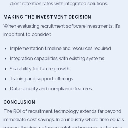
client retention rates with integrated solutions.
MAKING THE INVESTMENT DECISION
When evaluating recruitment software investments, it’s
important to consider:
Implementation timeline and resources required
Integration capabilities with existing systems
Scalability for future growth
Training and support offerings
Data security and compliance features.
CONCLUSION
The ROI of recruitment technology extends far beyond
immediate cost savings. In an industry where time equals
money, the right software solution becomes a strategic