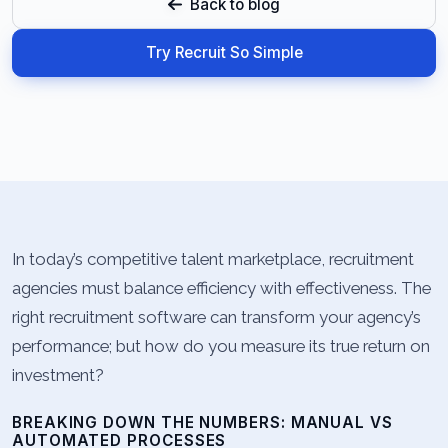
Back to blog
Try Recruit So Simple
In today’s competitive talent marketplace, recruitment
agencies must balance efficiency with effectiveness. The
right recruitment software can transform your agency’s
performance; but how do you measure its true return on
investment?
BREAKING DOWN THE NUMBERS: MANUAL VS
AUTOMATED PROCESSES