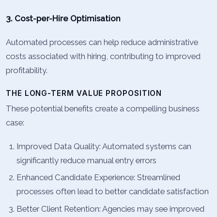
3. Cost-per-Hire Optimisation
Automated processes can help reduce administrative
costs associated with hiring, contributing to improved
profitability.
THE LONG-TERM VALUE PROPOSITION
These potential benefits create a compelling business
case:
Improved Data Quality: Automated systems can
significantly reduce manual entry errors
Enhanced Candidate Experience: Streamlined
processes often lead to better candidate satisfaction
Better Client Retention: Agencies may see improved