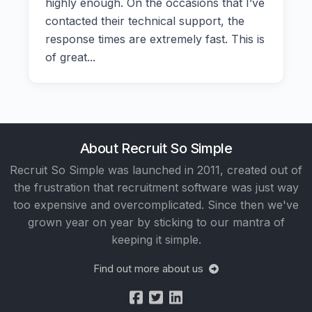
highly enough. On the occasions that I’ve
contacted their technical support, the
response times are extremely fast. This is
of great...
About Recruit So Simple
Recruit So Simple was launched in 2011, created out of
the frustration that recruitment software was just way
too expensive and overcomplicated. Since then we've
grown year on year by sticking to our mantra of
keeping it simple.
Find out more about us