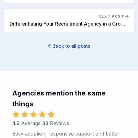
NEXT POST
Differentiating Your Recruitment Agency in a Crowded Market
Back to all posts
Agencies mention the same
things
4.9
Average
33
Reviews
Easy adoption, responsive support and better