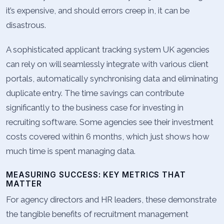
it’s expensive, and should errors creep in, it can be
disastrous.
A sophisticated applicant tracking system UK agencies
can rely on will seamlessly integrate with various client
portals, automatically synchronising data and eliminating
duplicate entry. The time savings can contribute
significantly to the business case for investing in
recruiting software. Some agencies see their investment
costs covered within 6 months, which just shows how
much time is spent managing data.
MEASURING SUCCESS: KEY METRICS THAT
MATTER
For agency directors and HR leaders, these demonstrate
the tangible benefits of recruitment management