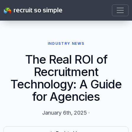
recruit so simple
INDUSTRY NEWS
The Real ROI of
Recruitment
Technology: A Guide
for Agencies
January 6th, 2025 ·