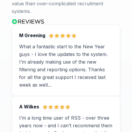
value than over-complicated recruitment
systems.
M Greening
What a fantastic start to the New Year
guys - I love the updates to the system.
I’m already making use of the new
filtering and reporting options. Thanks
for all the great support I received last
week as well...
A Wilkes
I’m a long time user of RSS - over three
years now - and I can’t recommend them