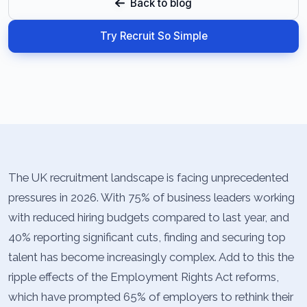
Back to blog
Try Recruit So Simple
The UK recruitment landscape is facing unprecedented
pressures in 2026. With 75% of business leaders working
with reduced hiring budgets compared to last year, and
40% reporting significant cuts, finding and securing top
talent has become increasingly complex. Add to this the
ripple effects of the Employment Rights Act reforms,
which have prompted 65% of employers to rethink their