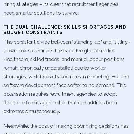
hiring strategies – it’s clear that recruitment agencies
need smarter solutions to survive.
THE DUAL CHALLENGE: SKILLS SHORTAGES AND
BUDGET CONSTRAINTS
The persistent divide between “standing-up” and “sitting-
down” roles continues to shape the global market.
Healthcare, skilled trades, and manual labour positions
remain chronically understaffed due to worker
shortages, whilst desk-based roles in marketing, HR, and
software development face softer to no demand. This
polarisation requires recruitment agencies to adopt
flexible, efficient approaches that can address both
extremes simultaneously.
Meanwhile, the cost of making poor hiring decisions has