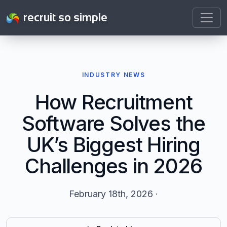
recruit so simple
INDUSTRY NEWS
How Recruitment
Software Solves the
UK’s Biggest Hiring
Challenges in 2026
February 18th, 2026 ·