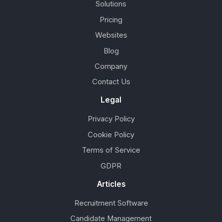
Solutions
Pricing
Websites
Blog
Company
Contact Us
Legal
Privacy Policy
Cookie Policy
Terms of Service
GDPR
Articles
Recruitment Software
Candidate Management