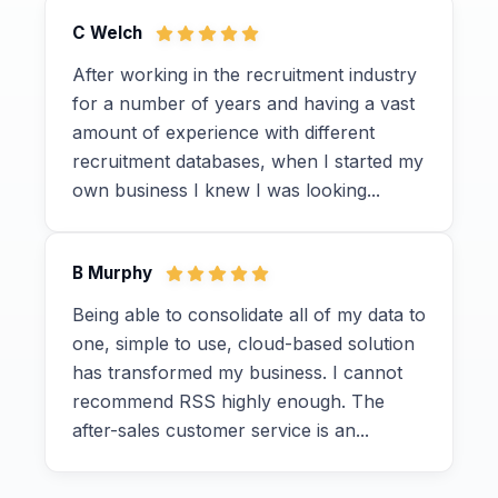
C Welch
After working in the recruitment industry
for a number of years and having a vast
amount of experience with different
recruitment databases, when I started my
own business I knew I was looking...
B Murphy
Being able to consolidate all of my data to
one, simple to use, cloud-based solution
has transformed my business. I cannot
recommend RSS highly enough. The
after-sales customer service is an...