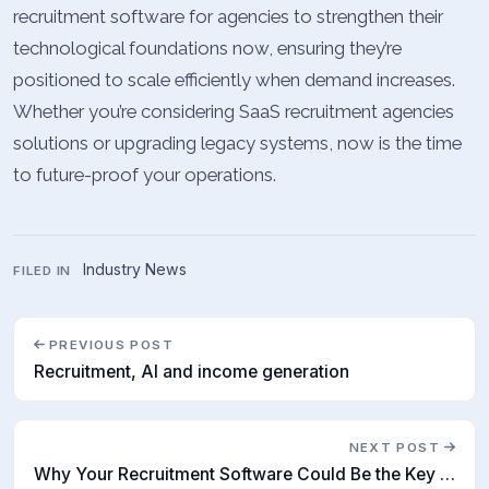
recruitment software for agencies to strengthen their
technological foundations now, ensuring they’re
positioned to scale efficiently when demand increases.
Whether you’re considering SaaS recruitment agencies
solutions or upgrading legacy systems, now is the time
to future-proof your operations.
Industry News
FILED IN
PREVIOUS POST
Recruitment, AI and income generation
NEXT POST
Why Your Recruitment Software Could Be the Key to Strategic Talent Planning