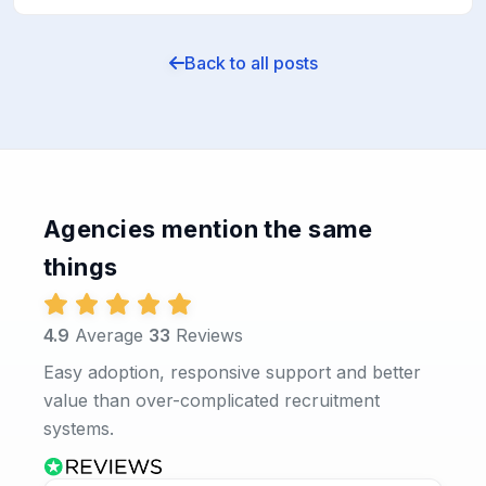
Back to all posts
Agencies mention the same
things
4.9
Average
33
Reviews
Easy adoption, responsive support and better
value than over-complicated recruitment
systems.