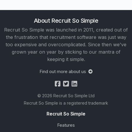
About Recruit So Simple
Recruit So Simple was launched in 2011, created out of
the frustration that recruitment software was just way
too expensive and overcomplicated. Since then we've
grown year on year by sticking to our mantra of
keeping it simple.
Find out more about us
© 2026 Recruit So Simple Ltd
Recruit So Simple is a registered trademark
Recruit So Simple
Features