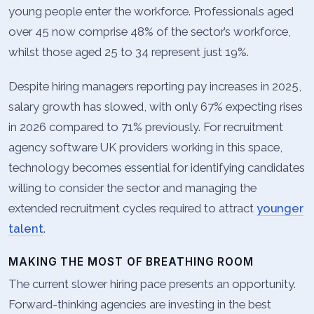
young people enter the workforce. Professionals aged
over 45 now comprise 48% of the sector’s workforce,
whilst those aged 25 to 34 represent just 19%.
Despite hiring managers reporting pay increases in 2025,
salary growth has slowed, with only 67% expecting rises
in 2026 compared to 71% previously. For recruitment
agency software UK providers working in this space,
technology becomes essential for identifying candidates
willing to consider the sector and managing the
extended recruitment cycles required to attract
younger
talent
.
MAKING THE MOST OF BREATHING ROOM
The current slower hiring pace presents an opportunity.
Forward-thinking agencies are investing in the best