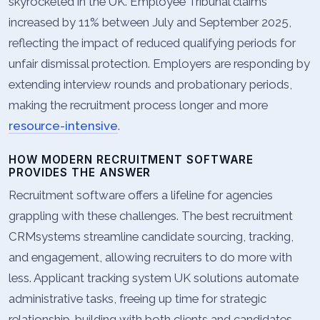
skyrocketed in the UK. Employee Tribunal claims
increased by 11% between July and September 2025,
reflecting the impact of reduced qualifying periods for
unfair dismissal protection. Employers are responding by
extending interview rounds and probationary periods,
making the recruitment process longer and more
resource-intensive
.
HOW MODERN RECRUITMENT SOFTWARE
PROVIDES THE ANSWER
Recruitment software offers a lifeline for agencies
grappling with these challenges. The best recruitment
CRMsystems streamline candidate sourcing, tracking,
and engagement, allowing recruiters to do more with
less. Applicant tracking system UK solutions automate
administrative tasks, freeing up time for strategic
relationship-building with both clients and candidates.