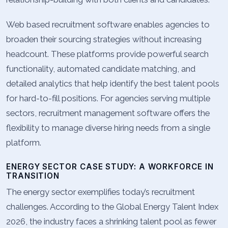
Web based recruitment software enables agencies to
broaden their sourcing strategies without increasing
headcount. These platforms provide powerful search
functionality, automated candidate matching, and
detailed analytics that help identify the best talent pools
for hard-to-fill positions. For agencies serving multiple
sectors, recruitment management software offers the
flexibility to manage diverse hiring needs from a single
platform.
ENERGY SECTOR CASE STUDY: A WORKFORCE IN
TRANSITION
The energy sector exemplifies today’s recruitment
challenges. According to the Global Energy Talent Index
2026, the industry faces a shrinking talent pool as fewer